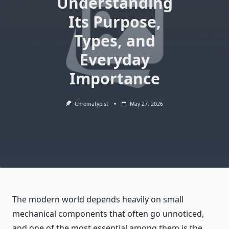
Understanding
Its Purpose,
Types, and
Everyday
Importance
Chromatypist
May 27, 2026
The modern world depends heavily on small
mechanical components that often go unnoticed,
and one of the most essential among them is the