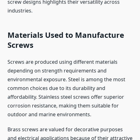
screw designs highlights their versatility across
industries.
Materials Used to Manufacture
Screws
Screws are produced using different materials
depending on strength requirements and
environmental exposure. Steel is among the most
common choices due to its durability and
affordability. Stainless steel screws offer superior
corrosion resistance, making them suitable for
outdoor and marine environments.
Brass screws are valued for decorative purposes
and electrical applications because of their attractive