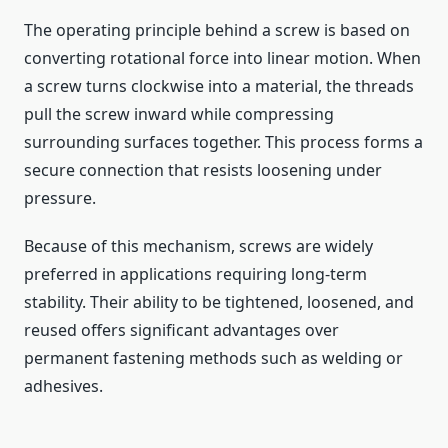
The operating principle behind a screw is based on
converting rotational force into linear motion. When
a screw turns clockwise into a material, the threads
pull the screw inward while compressing
surrounding surfaces together. This process forms a
secure connection that resists loosening under
pressure.
Because of this mechanism, screws are widely
preferred in applications requiring long-term
stability. Their ability to be tightened, loosened, and
reused offers significant advantages over
permanent fastening methods such as welding or
adhesives.