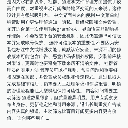
是因为它在多设备、社群、频道和文件管理方面提供了较
高自由度。对重视主动订阅和跨地区交流的人来说，这种
设计具有很强吸引力。 中文界面带来的便利 中文菜单能
够帮助用户更快理解通知、隐私、群组权限和文件设置，
尤其适合第一次使用Telegram的人。界面语言只影响操
作理解，不会改变平台的安全机制，因此仍需选择可信版
本并完成账号保护。 选择可信版本的重要性 不要因为安
装包标注中文或增强功能，就默认它安全。来源不明的修
改版本可能包含广告、恶意代码或额外权限。安装前应核
对渠道，更新时也要避免下载来历不清的文件。 社群管
理员的实用方法 管理员可以把规则、常见问题和重要链
接固定在顶部，并设置成员权限和慢速模式。通过机器人
完成基础审核后，仍需要人工处理争议和诈骗报告。明确
的管理流程能让大型群组保持可读性。 内容订阅需要主
动筛选 频道数量很多，但质量差异明显。用户应观察发
布者身份、更新稳定性和引用来源，退出长期重复广告或
内容失真的频道。主动筛选比盲目订阅更多内容更有价
值。 适合哪些用户
...