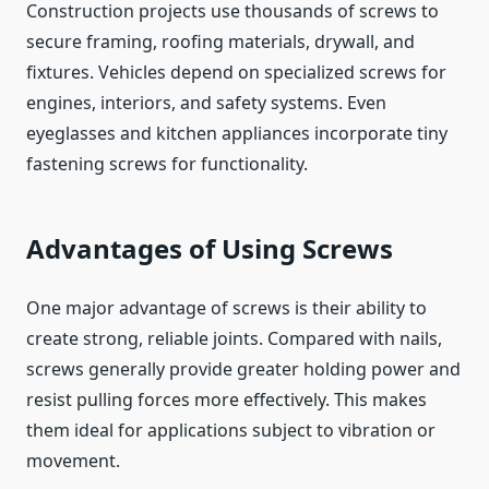
Construction projects use thousands of screws to
secure framing, roofing materials, drywall, and
fixtures. Vehicles depend on specialized screws for
engines, interiors, and safety systems. Even
eyeglasses and kitchen appliances incorporate tiny
fastening screws for functionality.
Advantages of Using Screws
One major advantage of screws is their ability to
create strong, reliable joints. Compared with nails,
screws generally provide greater holding power and
resist pulling forces more effectively. This makes
them ideal for applications subject to vibration or
movement.