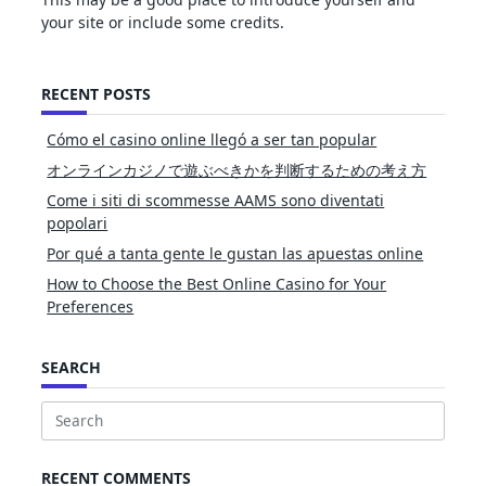
your site or include some credits.
RECENT POSTS
Cómo el casino online llegó a ser tan popular
オンラインカジノで遊ぶべきかを判断するための考え方
Come i siti di scommesse AAMS sono diventati
popolari
Por qué a tanta gente le gustan las apuestas online
How to Choose the Best Online Casino for Your
Preferences
SEARCH
Search
for:
RECENT COMMENTS