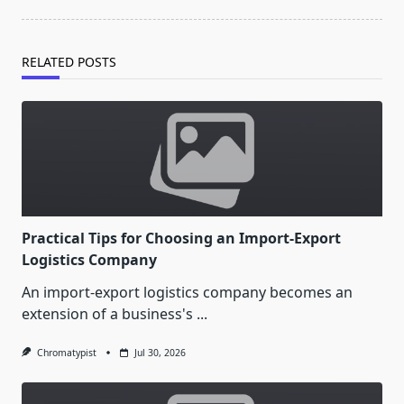
RELATED POSTS
Practical Tips for Choosing an Import-Export
Logistics Company
An import-export logistics company becomes an
extension of a business's
...
Chromatypist
Jul 30, 2026