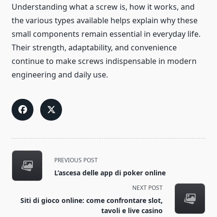
Understanding what a screw is, how it works, and
the various types available helps explain why these
small components remain essential in everyday life.
Their strength, adaptability, and convenience
continue to make screws indispensable in modern
engineering and daily use.
<span
PREVIOUS POST
class="nav-
L’ascesa delle app di poker online
subtitle
NEXT POST
screen-
Siti di gioco online: come confrontare slot,
reader-
tavoli e live casino
text">Page</span>