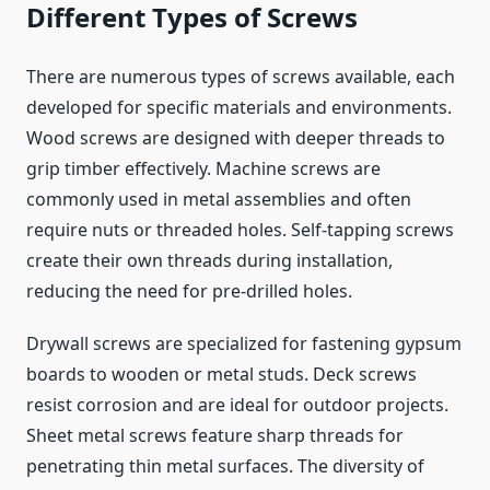
Different Types of Screws
There are numerous types of screws available, each
developed for specific materials and environments.
Wood screws are designed with deeper threads to
grip timber effectively. Machine screws are
commonly used in metal assemblies and often
require nuts or threaded holes. Self-tapping screws
create their own threads during installation,
reducing the need for pre-drilled holes.
Drywall screws are specialized for fastening gypsum
boards to wooden or metal studs. Deck screws
resist corrosion and are ideal for outdoor projects.
Sheet metal screws feature sharp threads for
penetrating thin metal surfaces. The diversity of