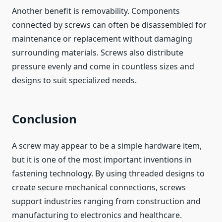
Another benefit is removability. Components
connected by screws can often be disassembled for
maintenance or replacement without damaging
surrounding materials. Screws also distribute
pressure evenly and come in countless sizes and
designs to suit specialized needs.
Conclusion
A screw may appear to be a simple hardware item,
but it is one of the most important inventions in
fastening technology. By using threaded designs to
create secure mechanical connections, screws
support industries ranging from construction and
manufacturing to electronics and healthcare.