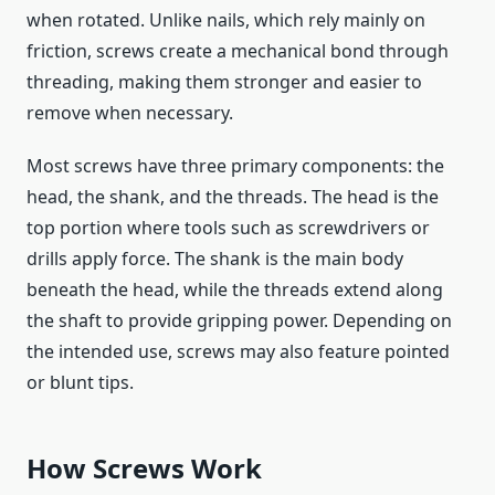
when rotated. Unlike nails, which rely mainly on
friction, screws create a mechanical bond through
threading, making them stronger and easier to
remove when necessary.
Most screws have three primary components: the
head, the shank, and the threads. The head is the
top portion where tools such as screwdrivers or
drills apply force. The shank is the main body
beneath the head, while the threads extend along
the shaft to provide gripping power. Depending on
the intended use, screws may also feature pointed
or blunt tips.
How Screws Work