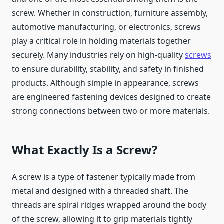
screw. Whether in construction, furniture assembly,
automotive manufacturing, or electronics, screws
play a critical role in holding materials together
securely. Many industries rely on high-quality
screws
to ensure durability, stability, and safety in finished
products. Although simple in appearance, screws
are engineered fastening devices designed to create
strong connections between two or more materials.
What Exactly Is a Screw?
A screw is a type of fastener typically made from
metal and designed with a threaded shaft. The
threads are spiral ridges wrapped around the body
of the screw, allowing it to grip materials tightly