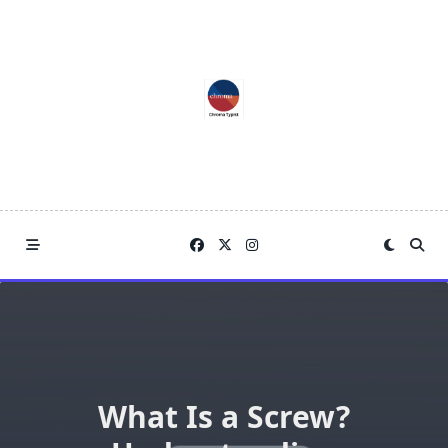
Skip
to
content
What Is a Screw?