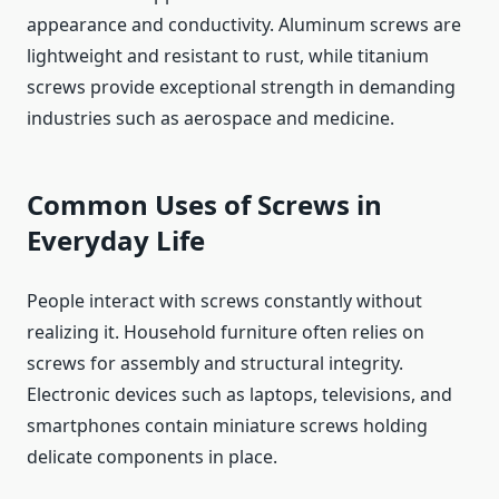
appearance and conductivity. Aluminum screws are
lightweight and resistant to rust, while titanium
screws provide exceptional strength in demanding
industries such as aerospace and medicine.
Common Uses of Screws in
Everyday Life
People interact with screws constantly without
realizing it. Household furniture often relies on
screws for assembly and structural integrity.
Electronic devices such as laptops, televisions, and
smartphones contain miniature screws holding
delicate components in place.