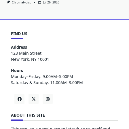
Chromatypist
Jul 26, 2026
FIND US
Address
123 Main Street
New York, NY 10001
Hours
Monday–Friday: 9:00AM–5:00PM
Saturday & Sunday: 11:00AM–3:00PM
ABOUT THIS SITE
This may be a good place to introduce yourself and