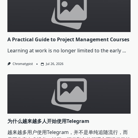
A Practical Guide to Project Management Courses
Learning at work is no longer limited to the early
...
Chromatypist
Jul 26, 2026
为什么越来越多人开始使用Telegram
越来越多用户使用Telegram，并不是单纯追随流行，而