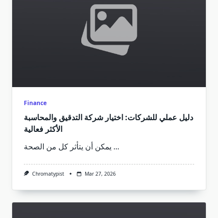
Finance
دليل عملي للشركات: اختيار شركة التدقيق والمحاسبة
الأكثر فعالية
يمكن أن يتأثر كل من الصحة
...
Chromatypist
Mar 27, 2026