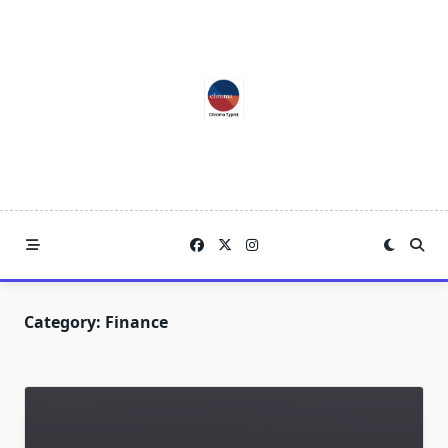
Skip
to
content
Category:
Finance