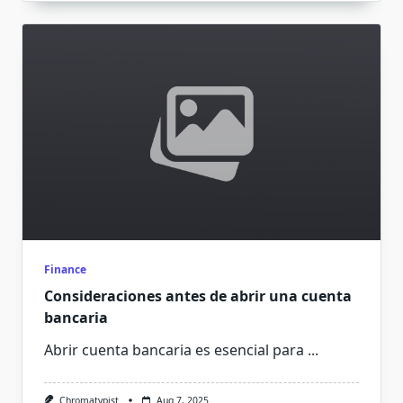
Finance
Consideraciones antes de abrir una cuenta
bancaria
Abrir cuenta bancaria es esencial para
...
Chromatypist
Aug 7, 2025