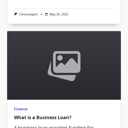
Chromatypist
May 20, 2025
Finance
What is a Business Loan?
A business loan provides funding for
...