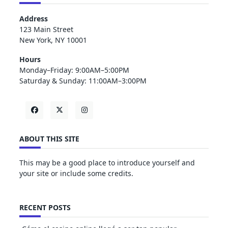
Address
123 Main Street
New York, NY 10001
Hours
Monday–Friday: 9:00AM–5:00PM
Saturday & Sunday: 11:00AM–3:00PM
ABOUT THIS SITE
This may be a good place to introduce yourself and
your site or include some credits.
RECENT POSTS