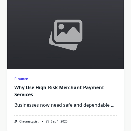
Finance
Why Use High-Risk Merchant Payment
Services
Businesses now need safe and dependable
...
Chromatypist
Sep 1, 2025