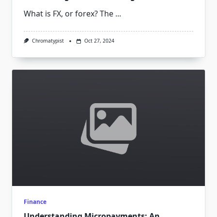
What is FX, or forex? The
...
Chromatypist
Oct 27, 2024
Finance
Understanding Micropayments: An