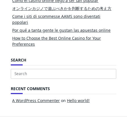
Cómo el casino online llegó a ser tan popular
オンラインカジノで遊ぶべきかを判断するための考え方
Come i siti di scommesse AAMS sono diventati
popolari
Por qué a tanta gente le gustan las apuestas online
How to Choose the Best Online Casino for Your
Preferences
SEARCH
Search
for:
RECENT COMMENTS
A WordPress Commenter
on
Hello world!