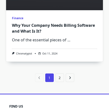
Finance
Why Your Company Needs Billing Software
and What Is It?
One of the essential pieces of
...
Chromatypist
Oct 11, 2024
1
2
FIND US