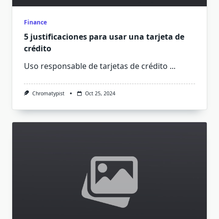
Finance
5 justificaciones para usar una tarjeta de
crédito
Uso responsable de tarjetas de crédito
...
Chromatypist
Oct 25, 2024