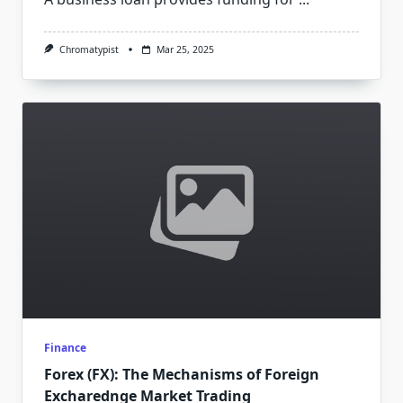
Chromatypist
Mar 25, 2025
Finance
Forex (FX): The Mechanisms of Foreign
Excharednge Market Trading