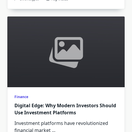
Finance
Digital Edge: Why Modern Investors Should
Use Investment Platforms
Investment platforms have revolutionized
financial market
...