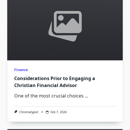
Finance
Considerations Prior to Engaging a
Christian Financial Advisor
One of the most crucial choices
...
Chromatypist
Feb 7, 2026