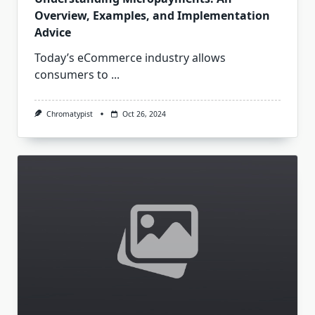
Overview, Examples, and Implementation
Advice
Today’s eCommerce industry allows
consumers to
...
Chromatypist
Oct 26, 2024