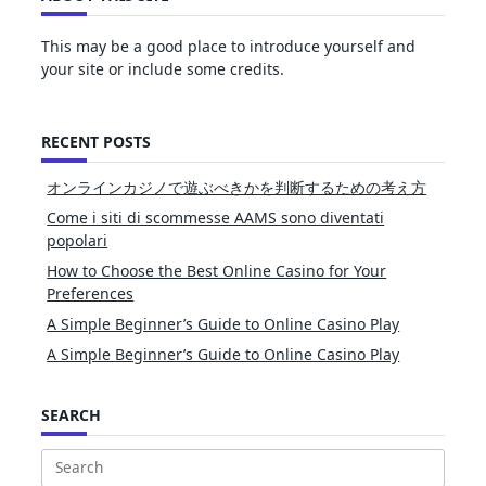
This may be a good place to introduce yourself and
your site or include some credits.
RECENT POSTS
オンラインカジノで遊ぶべきかを判断するための考え方
Come i siti di scommesse AAMS sono diventati
popolari
How to Choose the Best Online Casino for Your
Preferences
A Simple Beginner’s Guide to Online Casino Play
A Simple Beginner’s Guide to Online Casino Play
SEARCH
Search