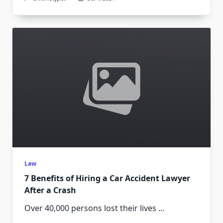
Law
7 Benefits of Hiring a Car Accident Lawyer
After a Crash
Over 40,000 persons lost their lives
...