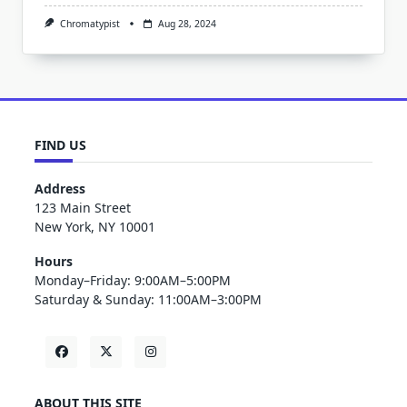
Chromatypist
Aug 28, 2024
FIND US
Address
123 Main Street
New York, NY 10001
Hours
Monday–Friday: 9:00AM–5:00PM
Saturday & Sunday: 11:00AM–3:00PM
ABOUT THIS SITE