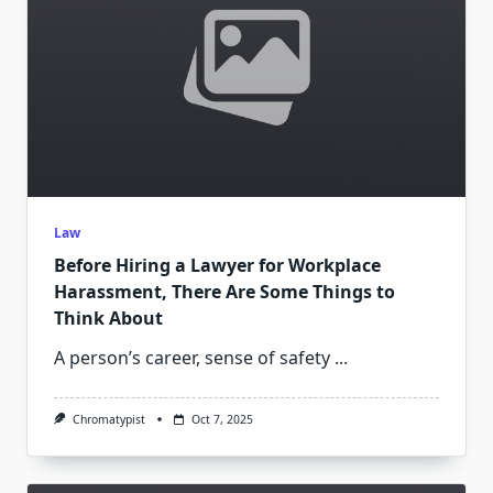
Law
Before Hiring a Lawyer for Workplace
Harassment, There Are Some Things to
Think About
A person’s career, sense of safety
...
Chromatypist
Oct 7, 2025