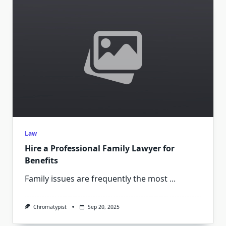
Law
Hire a Professional Family Lawyer for
Benefits
Family issues are frequently the most
...
Chromatypist
Sep 20, 2025