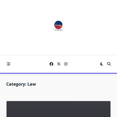
Skip
to
content
Category:
Law