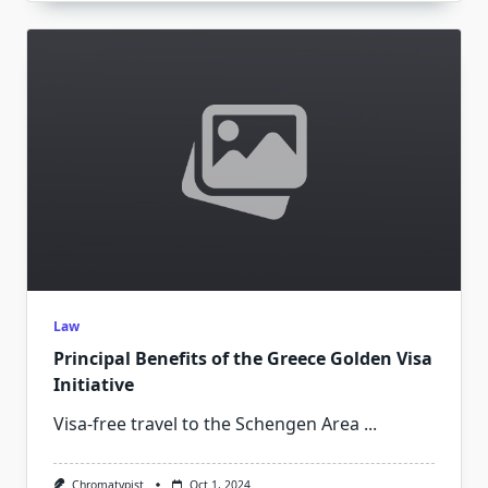
Law
Principal Benefits of the Greece Golden Visa
Initiative
Visa-free travel to the Schengen Area
...
Chromatypist
Oct 1, 2024