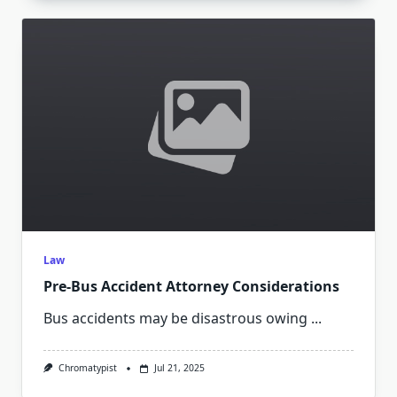
Law
Pre-Bus Accident Attorney Considerations
Bus accidents may be disastrous owing
...
Chromatypist
Jul 21, 2025