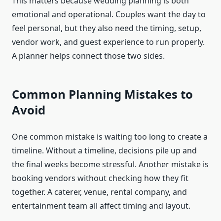
This matters because wedding planning is both
emotional and operational. Couples want the day to
feel personal, but they also need the timing, setup,
vendor work, and guest experience to run properly.
A planner helps connect those two sides.
Common Planning Mistakes to
Avoid
One common mistake is waiting too long to create a
timeline. Without a timeline, decisions pile up and
the final weeks become stressful. Another mistake is
booking vendors without checking how they fit
together. A caterer, venue, rental company, and
entertainment team all affect timing and layout.