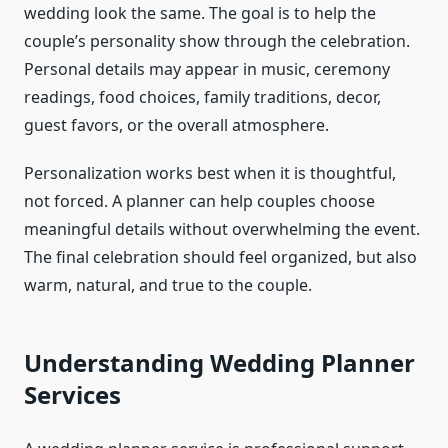
wedding look the same. The goal is to help the
couple’s personality show through the celebration.
Personal details may appear in music, ceremony
readings, food choices, family traditions, decor,
guest favors, or the overall atmosphere.
Personalization works best when it is thoughtful,
not forced. A planner can help couples choose
meaningful details without overwhelming the event.
The final celebration should feel organized, but also
warm, natural, and true to the couple.
Understanding Wedding Planner
Services