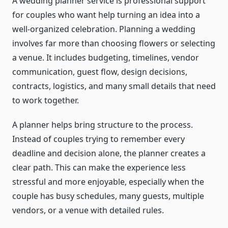
A wedding planner service is professional support
for couples who want help turning an idea into a
well-organized celebration. Planning a wedding
involves far more than choosing flowers or selecting
a venue. It includes budgeting, timelines, vendor
communication, guest flow, design decisions,
contracts, logistics, and many small details that need
to work together.
A planner helps bring structure to the process.
Instead of couples trying to remember every
deadline and decision alone, the planner creates a
clear path. This can make the experience less
stressful and more enjoyable, especially when the
couple has busy schedules, many guests, multiple
vendors, or a venue with detailed rules.