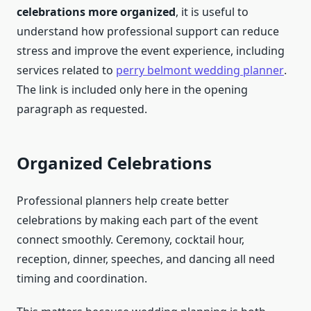
celebrations more organized
, it is useful to
understand how professional support can reduce
stress and improve the event experience, including
services related to
perry belmont wedding planner
.
The link is included only here in the opening
paragraph as requested.
Organized Celebrations
Professional planners help create better
celebrations by making each part of the event
connect smoothly. Ceremony, cocktail hour,
reception, dinner, speeches, and dancing all need
timing and coordination.