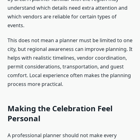
understand which details need extra attention and
which vendors are reliable for certain types of
events.
This does not mean a planner must be limited to one
city, but regional awareness can improve planning. It
helps with realistic timelines, vendor coordination,
permit considerations, transportation, and guest
comfort. Local experience often makes the planning
process more practical.
Making the Celebration Feel
Personal
A professional planner should not make every