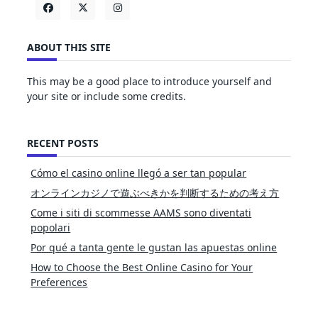
ABOUT THIS SITE
This may be a good place to introduce yourself and
your site or include some credits.
RECENT POSTS
Cómo el casino online llegó a ser tan popular
オンラインカジノで遊ぶべきかを判断するための考え方
Come i siti di scommesse AAMS sono diventati
popolari
Por qué a tanta gente le gustan las apuestas online
How to Choose the Best Online Casino for Your
Preferences