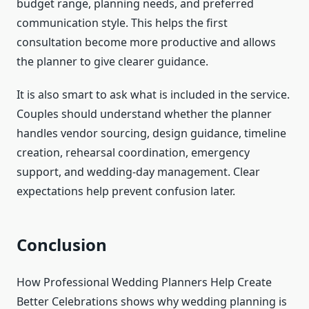
budget range, planning needs, and preferred
communication style. This helps the first
consultation become more productive and allows
the planner to give clearer guidance.
It is also smart to ask what is included in the service.
Couples should understand whether the planner
handles vendor sourcing, design guidance, timeline
creation, rehearsal coordination, emergency
support, and wedding-day management. Clear
expectations help prevent confusion later.
Conclusion
How Professional Wedding Planners Help Create
Better Celebrations shows why wedding planning is