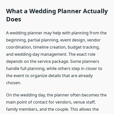
What a Wedding Planner Actually
Does
A wedding planner may help with planning from the
beginning, partial planning, event design, vendor
coordination, timeline creation, budget tracking,
and wedding-day management. The exact role
depends on the service package. Some planners
handle full planning, while others step in closer to
the event to organize details that are already
chosen.
On the wedding day, the planner often becomes the
main point of contact for vendors, venue staff,
family members, and the couple. This allows the