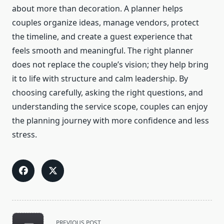
about more than decoration. A planner helps
couples organize ideas, manage vendors, protect
the timeline, and create a guest experience that
feels smooth and meaningful. The right planner
does not replace the couple’s vision; they help bring
it to life with structure and calm leadership. By
choosing carefully, asking the right questions, and
understanding the service scope, couples can enjoy
the planning journey with more confidence and less
stress.
<span
PREVIOUS POST