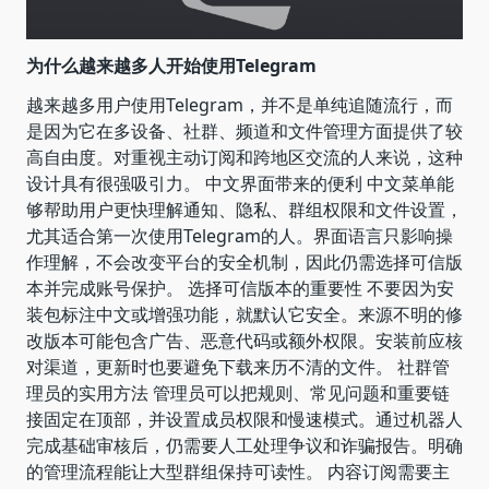
为什么越来越多人开始使用Telegram
越来越多用户使用Telegram，并不是单纯追随流行，而
是因为它在多设备、社群、频道和文件管理方面提供了较
高自由度。对重视主动订阅和跨地区交流的人来说，这种
设计具有很强吸引力。 中文界面带来的便利 中文菜单能
够帮助用户更快理解通知、隐私、群组权限和文件设置，
尤其适合第一次使用Telegram的人。界面语言只影响操
作理解，不会改变平台的安全机制，因此仍需选择可信版
本并完成账号保护。 选择可信版本的重要性 不要因为安
装包标注中文或增强功能，就默认它安全。来源不明的修
改版本可能包含广告、恶意代码或额外权限。安装前应核
对渠道，更新时也要避免下载来历不清的文件。 社群管
理员的实用方法 管理员可以把规则、常见问题和重要链
接固定在顶部，并设置成员权限和慢速模式。通过机器人
完成基础审核后，仍需要人工处理争议和诈骗报告。明确
的管理流程能让大型群组保持可读性。 内容订阅需要主