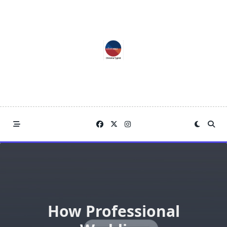
Skip
to
content
How Professional