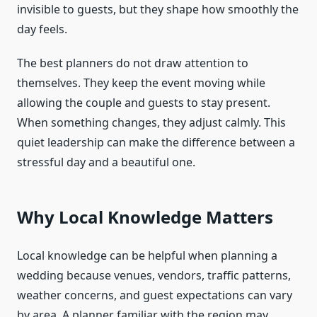
invisible to guests, but they shape how smoothly the
day feels.
The best planners do not draw attention to
themselves. They keep the event moving while
allowing the couple and guests to stay present.
When something changes, they adjust calmly. This
quiet leadership can make the difference between a
stressful day and a beautiful one.
Why Local Knowledge Matters
Local knowledge can be helpful when planning a
wedding because venues, vendors, traffic patterns,
weather concerns, and guest expectations can vary
by area. A planner familiar with the region may