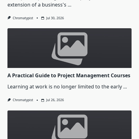
extension of a business's
...
Chromatypist
Jul 30, 2026
A Practical Guide to Project Management Courses
Learning at work is no longer limited to the early
...
Chromatypist
Jul 26, 2026