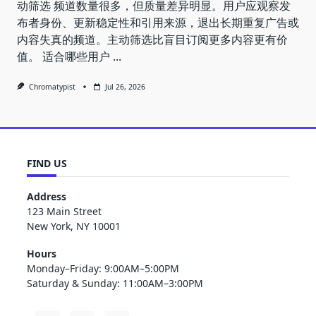
动筛选 频道数量很多，但质量差异明显。用户应观察发
布者身份、更新稳定性和引用来源，退出长期重复广告或
内容失真的频道。主动筛选比盲目订阅更多内容更有价
值。 适合哪些用户
...
Chromatypist
Jul 26, 2026
FIND US
Address
123 Main Street
New York, NY 10001
Hours
Monday–Friday: 9:00AM–5:00PM
Saturday & Sunday: 11:00AM–3:00PM