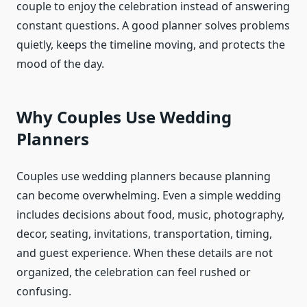
couple to enjoy the celebration instead of answering
constant questions. A good planner solves problems
quietly, keeps the timeline moving, and protects the
mood of the day.
Why Couples Use Wedding
Planners
Couples use wedding planners because planning
can become overwhelming. Even a simple wedding
includes decisions about food, music, photography,
decor, seating, invitations, transportation, timing,
and guest experience. When these details are not
organized, the celebration can feel rushed or
confusing.