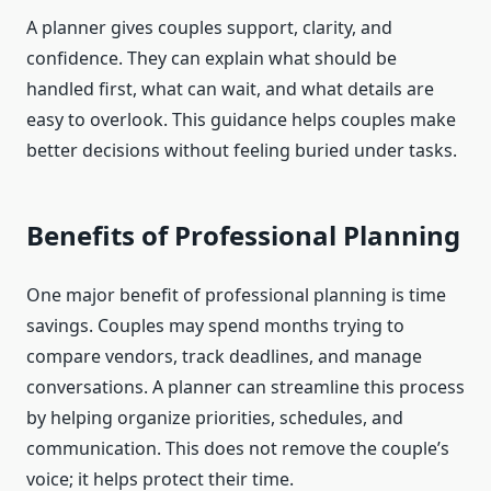
A planner gives couples support, clarity, and
confidence. They can explain what should be
handled first, what can wait, and what details are
easy to overlook. This guidance helps couples make
better decisions without feeling buried under tasks.
Benefits of Professional Planning
One major benefit of professional planning is time
savings. Couples may spend months trying to
compare vendors, track deadlines, and manage
conversations. A planner can streamline this process
by helping organize priorities, schedules, and
communication. This does not remove the couple’s
voice; it helps protect their time.