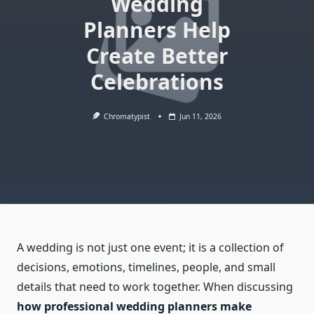
Wedding
Planners Help
Create Better
Celebrations
Chromatypist
Jun 11, 2026
A wedding is not just one event; it is a collection of
decisions, emotions, timelines, people, and small
details that need to work together. When discussing
how professional wedding planners make