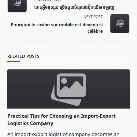
class="nav-
ហេតុអ្វីមនុស្សជាច្រើនចូលចិត្តលេងប៉ុកឃើរអនឡាញ
subtitle
NEXT POST
screen-
Pourquoi le casino sur mobile est devenu si
reader-
célèbre
text">Page</span>
RELATED POSTS
Practical Tips for Choosing an Import-Export
Logistics Company
An import-export logistics company becomes an