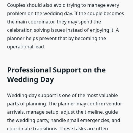
Couples should also avoid trying to manage every
problem on the wedding day. If the couple becomes
the main coordinator, they may spend the
celebration solving issues instead of enjoying it. A
planner helps prevent that by becoming the
operational lead.
Professional Support on the
Wedding Day
Wedding-day support is one of the most valuable
parts of planning. The planner may confirm vendor
arrivals, manage setup, adjust the timeline, guide
the wedding party, handle small emergencies, and
coordinate transitions. These tasks are often