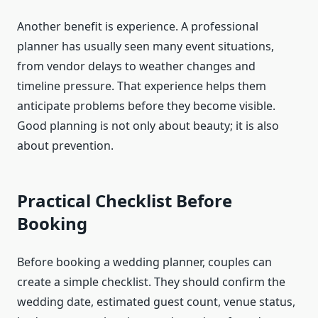
Another benefit is experience. A professional
planner has usually seen many event situations,
from vendor delays to weather changes and
timeline pressure. That experience helps them
anticipate problems before they become visible.
Good planning is not only about beauty; it is also
about prevention.
Practical Checklist Before
Booking
Before booking a wedding planner, couples can
create a simple checklist. They should confirm the
wedding date, estimated guest count, venue status,