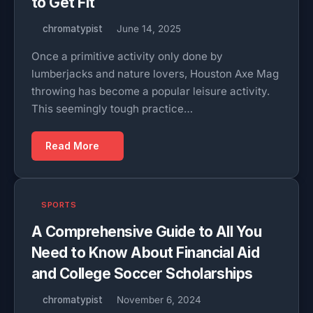
to Get Fit
chromatypist
June 14, 2025
Once a primitive activity only done by
lumberjacks and nature lovers, Houston Axe Mag
throwing has become a popular leisure activity.
This seemingly tough practice…
Read More
SPORTS
A Comprehensive Guide to All You
Need to Know About Financial Aid
and College Soccer Scholarships
chromatypist
November 6, 2024