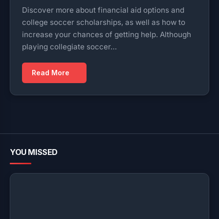
Discover more about financial aid options and
college soccer scholarships, as well as how to
increase your chances of getting help. Although
playing collegiate soccer…
Read More
YOU MISSED