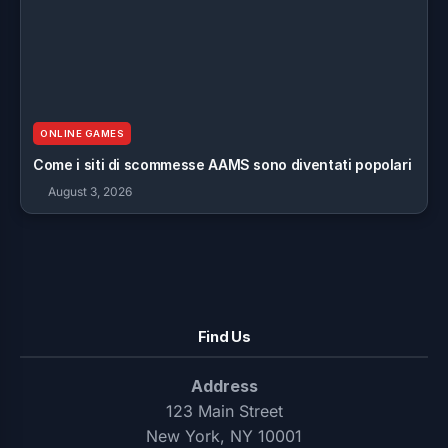
ONLINE GAMES
Come i siti di scommesse AAMS sono diventati popolari
August 3, 2026
Find Us
Address
123 Main Street
New York, NY 10001