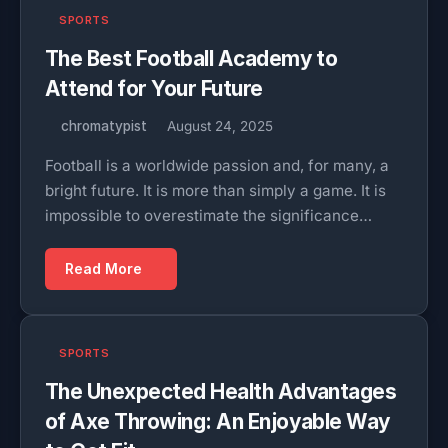
SPORTS
The Best Football Academy to
Attend for Your Future
chromatypist
August 24, 2025
Football is a worldwide passion and, for many, a
bright future. It is more than simply a game. It is
impossible to overestimate the significance…
Read More
SPORTS
The Unexpected Health Advantages
of Axe Throwing: An Enjoyable Way