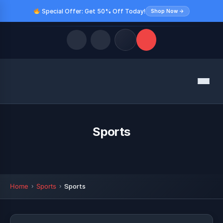
Special Offer: Get 50% Off Today!
Shop Now →
Quick Links
Menu
LATEST UPDATES
August 8, 2026
FOLLOW US
Sports
Home
Sports
Sports