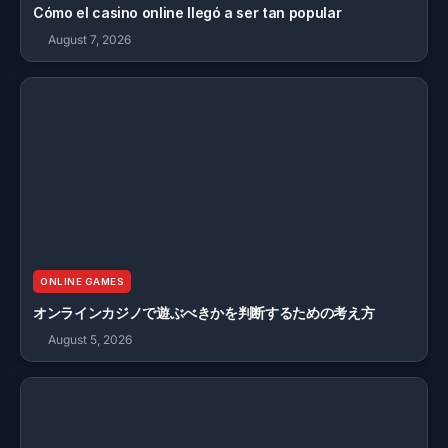
Cómo el casino online llegó a ser tan popular
August 7, 2026
ONLINE GAMES
オンラインカジノで遊ぶべきかを判断するための考え方
August 5, 2026