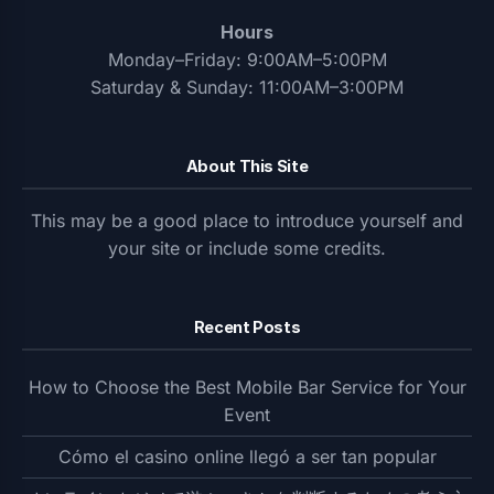
Hours
Monday–Friday: 9:00AM–5:00PM
Saturday & Sunday: 11:00AM–3:00PM
About This Site
This may be a good place to introduce yourself and
your site or include some credits.
Recent Posts
How to Choose the Best Mobile Bar Service for Your
Event
Cómo el casino online llegó a ser tan popular