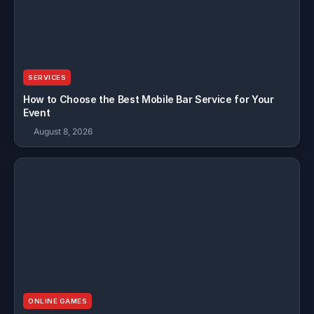
SERVICES
How to Choose the Best Mobile Bar Service for Your
Event
August 8, 2026
ONLINE GAMES