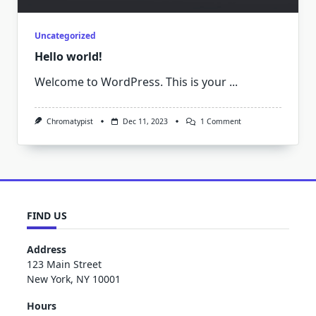
Uncategorized
Hello world!
Welcome to WordPress. This is your
...
On
Chromatypist
Dec 11, 2023
1 Comment
Hello
World!
FIND US
Address
123 Main Street
New York, NY 10001
Hours