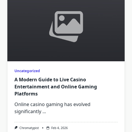
Uncategorized
A Modern Guide to Live Casino
Entertainment and Online Gaming
Platforms
Online casino gaming has evolved
significantly
...
Chromatypist
Feb 4, 2026