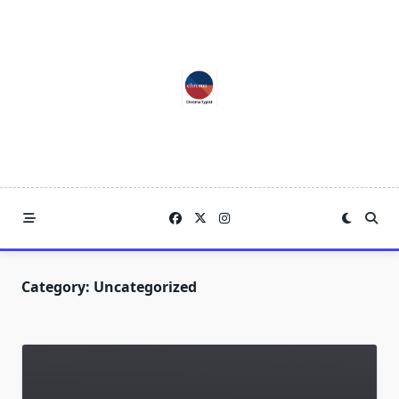
Skip
to
content
Category:
Uncategorized