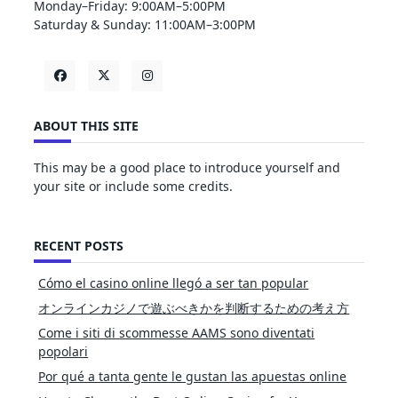
Monday–Friday: 9:00AM–5:00PM
Saturday & Sunday: 11:00AM–3:00PM
ABOUT THIS SITE
This may be a good place to introduce yourself and
your site or include some credits.
RECENT POSTS
Cómo el casino online llegó a ser tan popular
オンラインカジノで遊ぶべきかを判断するための考え方
Come i siti di scommesse AAMS sono diventati
popolari
Por qué a tanta gente le gustan las apuestas online