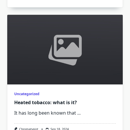
Uncategorized
Heated tobacco: what is it?
It has long been known that
...
Chromatypist
Sep 18, 2024