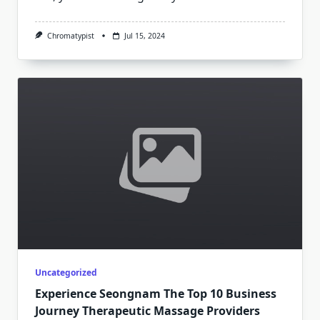
Chromatypist
Jul 15, 2024
Uncategorized
Experience Seongnam The Top 10 Business
Journey Therapeutic Massage Providers