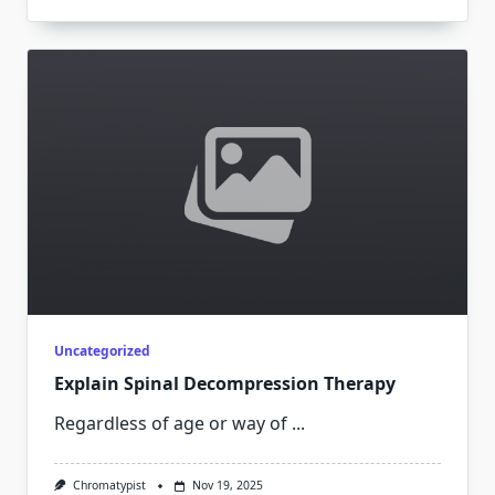
Uncategorized
Explain Spinal Decompression Therapy
Regardless of age or way of
...
Chromatypist
Nov 19, 2025