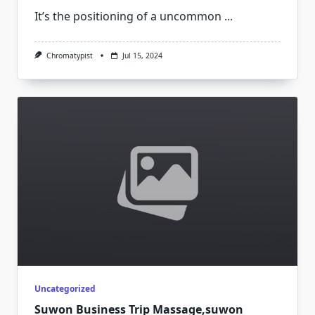
It’s the positioning of a uncommon
...
Chromatypist
Jul 15, 2024
Uncategorized
Suwon Business Trip Massage,suwon