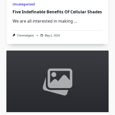
Uncategorized
Five Indefinable Benefits Of Cellular Shades
We are all interested in making
...
Chromatypist
May 2, 2024