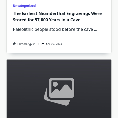
Uncategorized
The Earliest Neanderthal Engravings Were
Stored for 57,000 Years in a Cave
Paleolithic people stood before the cave
...
Chromatypist
Apr 27, 2024