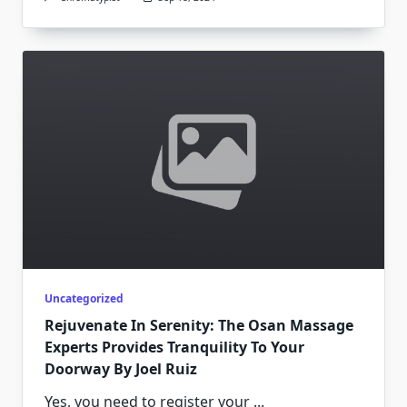
Uncategorized
Rejuvenate In Serenity: The Osan Massage
Experts Provides Tranquility To Your
Doorway By Joel Ruiz
Yes, you need to register your
...