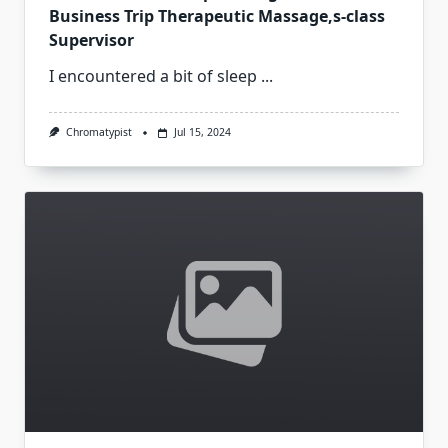
Business Trip Therapeutic Massage,s-class
Supervisor
I encountered a bit of sleep
...
Chromatypist
Jul 15, 2024