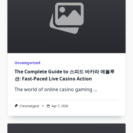
Uncategorized
The Complete Guide to 스피드 바카라 에볼루
션: Fast-Paced Live Casino Action
The world of online casino gaming
...
Chromatypist
Apr 7, 2026