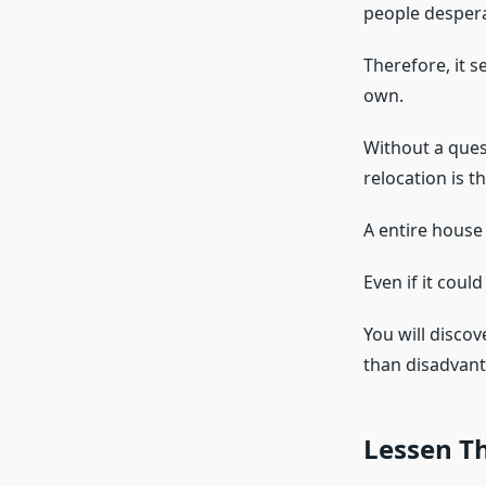
people despera
Therefore, it 
own.
Without a ques
relocation is t
A entire house
Even if it coul
You will disco
than disadvant
Lessen Th