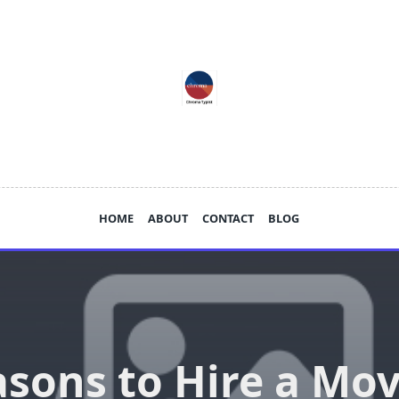
HOME
ABOUT
CONTACT
BLOG
sons to Hire a Mo