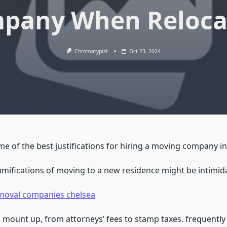
pany When Reloca
Chromatypist
Oct 23, 2024
 of the best justifications for hiring a moving company in 
ramifications of moving to a new residence might be intimid
moval companies chelsea
 mount up, from attorneys’ fees to stamp taxes. frequently