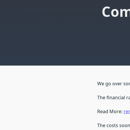
Com
We go over some
The financial 
Read More:
re
The costs soon