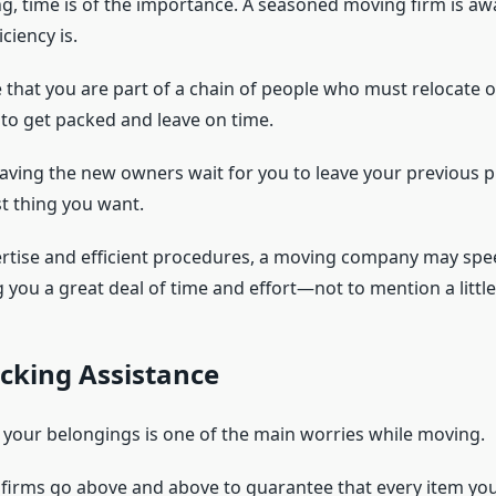
g, time is of the importance. A seasoned moving firm is a
iciency is.
le that you are part of a chain of people who must relocate
al to get packed and leave on time.
having the new owners wait for you to leave your previous p
st thing you want.
ertise and efficient procedures, a moving company may spe
 you a great deal of time and effort—not to mention a little
cking Assistance
f your belongings is one of the main worries while moving.
 firms go above and above to guarantee that every item yo