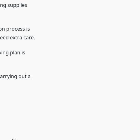
ing supplies
on process is
need extra care.
ing plan is
arrying out a