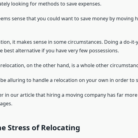
tely looking for methods to save expenses.
seems sense that you could want to save money by moving
tion, it makes sense in some circumstances. Doing a do-it-
he best alternative if you have very few possessions.
 relocation, on the other hand, is a whole other circumstanc
d be alluring to handle a relocation on your own in order to
ver in our article that hiring a moving company has far mor
ages.
e Stress of Relocating