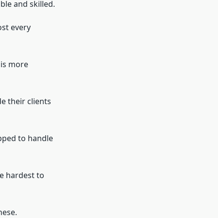
le and skilled.
st every
 is more
 their clients
pped to handle
e hardest to
hese.