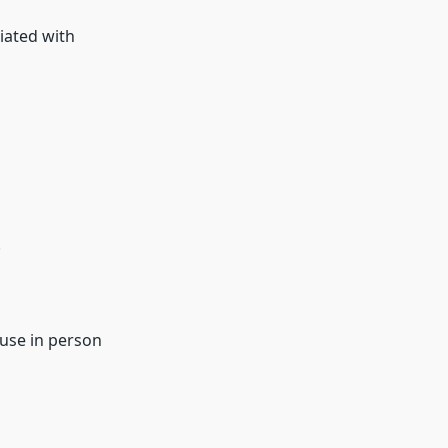
iated with
.
ouse in person