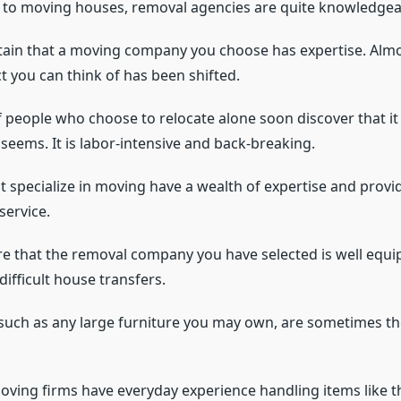
to moving houses, removal agencies are quite knowledgeab
tain that a moving company you choose has expertise. Almo
t you can think of has been shifted.
f people who choose to relocate alone soon discover that it
it seems. It is labor-intensive and back-breaking.
 specialize in moving have a wealth of expertise and provide
service.
e that the removal company you have selected is well equi
ifficult house transfers.
such as any large furniture you may own, are sometimes th
oving firms have everyday experience handling items like t