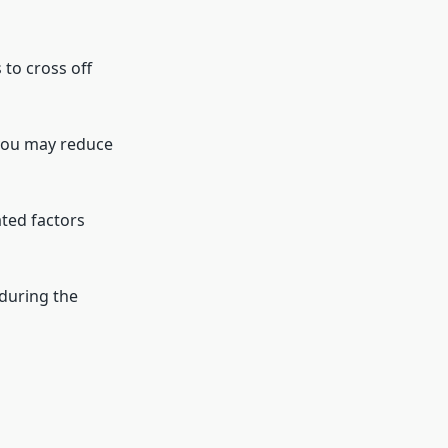
 to cross off
 you may reduce
ated factors
 during the