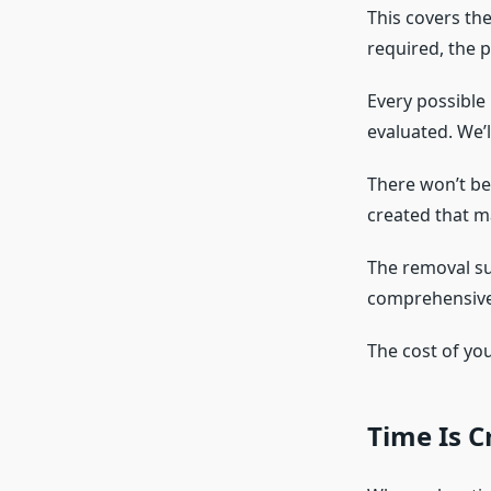
This covers the
required, the p
Every possible
evaluated. We’l
There won’t be
created that ma
The removal su
comprehensive
The cost of you
Time Is C