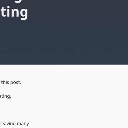
ting
this post.
ating.
 leaving many