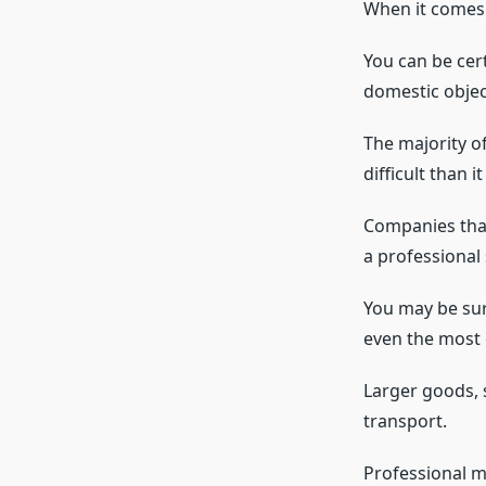
When it comes 
You can be cer
domestic objec
The majority o
difficult than 
Companies that
a professional 
You may be sur
even the most d
Larger goods, 
transport.
Professional m