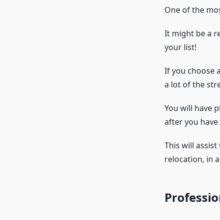
One of the most
It might be a r
your list!
If you choose 
a lot of the str
You will have p
after you hav
This will assis
relocation, in 
Professio