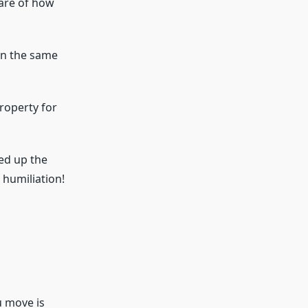
ware of how
 on the same
roperty for
ed up the
 humiliation!
u move is