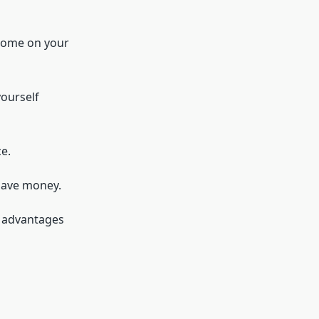
 home on your
yourself
e.
 save money.
e advantages