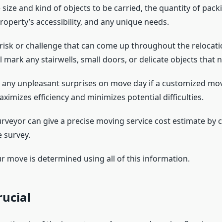
 size and kind of objects to be carried, the quantity of pack
roperty’s accessibility, and any unique needs.
 risk or challenge that can come up throughout the relocati
l mark any stairwells, small doors, or delicate objects that 
 any unpleasant surprises on move day if a customized mov
ximizes efficiency and minimizes potential difficulties.
rveyor can give a precise moving service cost estimate by c
 survey.
r move is determined using all of this information.
rucial