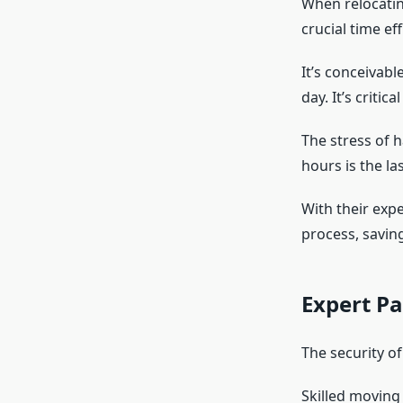
When relocatin
crucial time eff
It’s conceivab
day. It’s critic
The stress of 
hours is the la
With their exp
process, saving
Expert Pa
The security o
Skilled moving