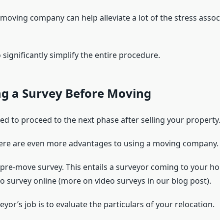
 moving company can help alleviate a lot of the stress assoc
o significantly simplify the entire procedure.
ng a Survey Before Moving
ed to proceed to the next phase after selling your property
ere are even more advantages to using a moving company.
a pre-move survey. This entails a surveyor coming to your h
o survey online (more on video surveys in our blog post).
yor’s job is to evaluate the particulars of your relocation.