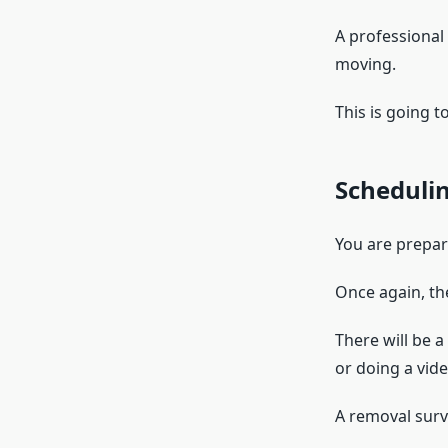
A professional
moving.
This is going t
Scheduli
You are prepar
Once again, th
There will be 
or doing a vide
A removal surve