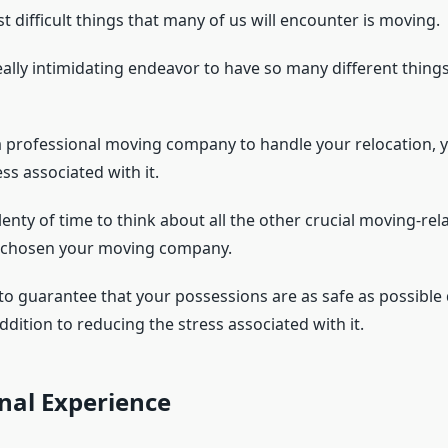
 difficult things that many of us will encounter is moving.
eally intimidating endeavor to have so many different things
a professional moving company to handle your relocation,
ess associated with it.
lenty of time to think about all the other crucial moving-rel
e chosen your moving company.
t to guarantee that your possessions are as safe as possible
addition to reducing the stress associated with it.
nal Experience