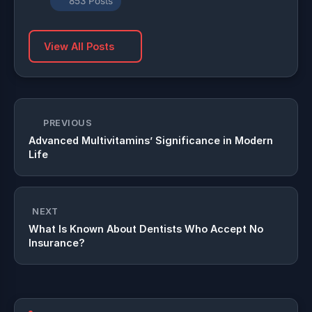
853 Posts
View All Posts
PREVIOUS
Advanced Multivitamins’ Significance in Modern
Life
NEXT
What Is Known About Dentists Who Accept No
Insurance?