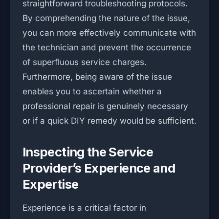
straightforward troubleshooting protocols.
By comprehending the nature of the issue,
you can more effectively communicate with
the technician and prevent the occurrence
of superfluous service charges.
Furthermore, being aware of the issue
enables you to ascertain whether a
professional repair is genuinely necessary
or if a quick DIY remedy would be sufficient.
Inspecting the Service
Provider’s Experience and
Expertise
Experience is a critical factor in