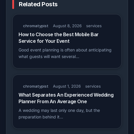
Related Posts
chromatypist
August 8, 2026
services
How to Choose the Best Mobile Bar
Service for Your Event
Good event planning is often about anticipating
what guests will want several…
chromatypist
August 1, 2026
services
What Separates An Experienced Wedding
Planner From An Average One
A wedding may last only one day, but the
preparation behind it…