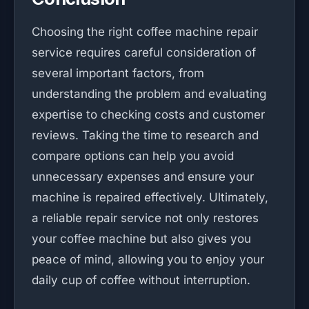
Choosing the right coffee machine repair
service requires careful consideration of
several important factors, from
understanding the problem and evaluating
expertise to checking costs and customer
reviews. Taking the time to research and
compare options can help you avoid
unnecessary expenses and ensure your
machine is repaired effectively. Ultimately,
a reliable repair service not only restores
your coffee machine but also gives you
peace of mind, allowing you to enjoy your
daily cup of coffee without interruption.