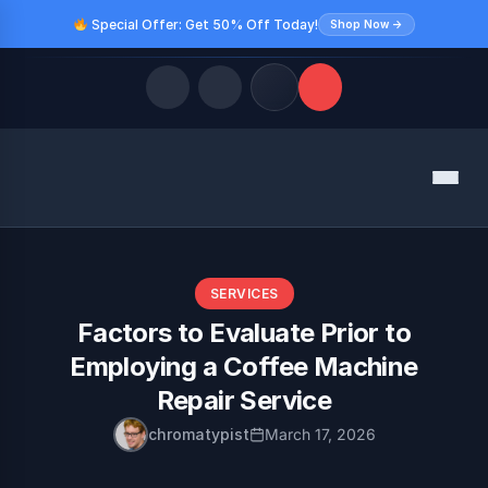
Special Offer: Get 50% Off Today!
Shop Now →
Quick Links
Menu
LATEST UPDATES
August 9, 2026
FOLLOW US
SERVICES
Factors to Evaluate Prior to
Employing a Coffee Machine
Repair Service
chromatypist
March 17, 2026