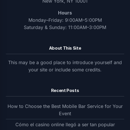
New York, NY 10001
Hours
Monday–Friday: 9:00AM–5:00PM
Saturday & Sunday: 11:00AM–3:00PM
About This Site
This may be a good place to introduce yourself and
your site or include some credits.
Recent Posts
How to Choose the Best Mobile Bar Service for Your
Event
Cómo el casino online llegó a ser tan popular