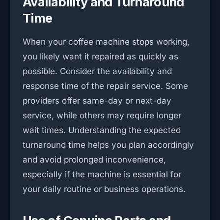
Availability and Turnaround
Time
When your coffee machine stops working,
you likely want it repaired as quickly as
possible. Consider the availability and
response time of the repair service. Some
providers offer same-day or next-day
service, while others may require longer
wait times. Understanding the expected
turnaround time helps you plan accordingly
and avoid prolonged inconvenience,
especially if the machine is essential for
your daily routine or business operations.