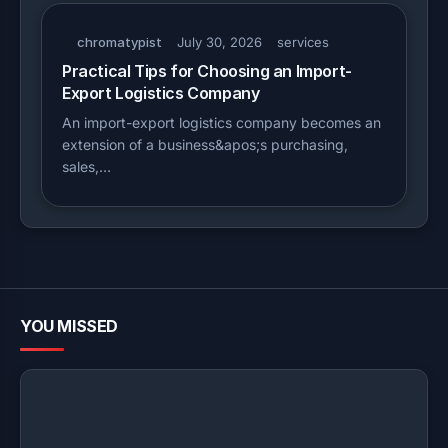
chromatypist
July 30, 2026
services
Practical Tips for Choosing an Import-
Export Logistics Company
An import-export logistics company becomes an
extension of a business&apos;s purchasing,
sales,…
YOU MISSED