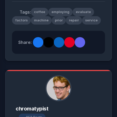
Tags:
coffee
employing
evaluate
factors
machine
prior
repair
service
Share:
chromatypist