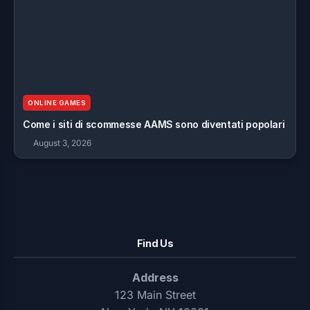
ONLINE GAMES
Come i siti di scommesse AAMS sono diventati popolari
August 3, 2026
Find Us
Address
123 Main Street