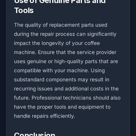
Use of Genuine Parts and
Tools
The quality of replacement parts used
during the repair process can significantly
impact the longevity of your coffee
machine. Ensure that the service provider
uses genuine or high-quality parts that are
compatible with your machine. Using
substandard components may result in
recurring issues and additional costs in the
future. Professional technicians should also
have the proper tools and equipment to
handle repairs efficiently.
Conclusion