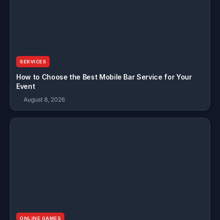
SERVICES
How to Choose the Best Mobile Bar Service for Your
Event
August 8, 2026
ONLINE GAMES