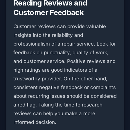
Reading Reviews and
Customer Feedback
Customer reviews can provide valuable
insights into the reliability and
professionalism of a repair service. Look for
feedback on punctuality, quality of work,
and customer service. Positive reviews and
high ratings are good indicators of a
trustworthy provider. On the other hand,
consistent negative feedback or complaints
about recurring issues should be considered
a red flag. Taking the time to research
reviews can help you make a more
informed decision.