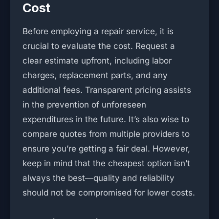
Cost
Before employing a repair service, it is
crucial to evaluate the cost. Request a
clear estimate upfront, including labor
charges, replacement parts, and any
additional fees. Transparent pricing assists
in the prevention of unforeseen
expenditures in the future. It’s also wise to
compare quotes from multiple providers to
ensure you’re getting a fair deal. However,
keep in mind that the cheapest option isn’t
always the best—quality and reliability
should not be compromised for lower costs.