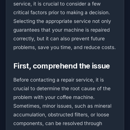
service, it is crucial to consider a few
critical factors prior to making a decision.
Selecting the appropriate service not only
guarantees that your machine is repaired
correctly, but it can also prevent future
problems, save you time, and reduce costs.
First, comprehend the issue
Before contacting a repair service, it is
crucial to determine the root cause of the
problem with your coffee machine.
Sometimes, minor issues, such as mineral
accumulation, obstructed filters, or loose
components, can be resolved through