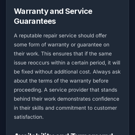
Warranty and Service
Guarantees
A reputable repair service should offer
some form of warranty or guarantee on
their work. This ensures that if the same
issue reoccurs within a certain period, it will
be fixed without additional cost. Always ask
about the terms of the warranty before
proceeding. A service provider that stands
behind their work demonstrates confidence
in their skills and commitment to customer
satisfaction.