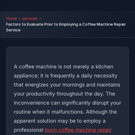
Home
services
Factors to Evaluate Prior to Employing a Coffee Machine Repair
Service
A coffee machine is not merely a kitchen
appliance; it is frequently a daily necessity
that energizes your mornings and maintains
your productivity throughout the day. The
inconvenience can significantly disrupt your
routine when it malfunctions. Although the
apparent solution may be to employ a
professional
bunn coffee machine repair