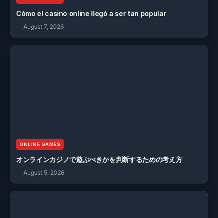
Cómo el casino online llegó a ser tan popular
August 7, 2026
ONLINE GAMES
オンラインカジノで遊ぶべきかを判断するための考え方
August 5, 2026