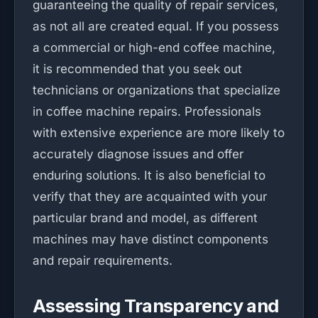
guaranteeing the quality of repair services,
as not all are created equal. If you possess
a commercial or high-end coffee machine,
it is recommended that you seek out
technicians or organizations that specialize
in coffee machine repairs. Professionals
with extensive experience are more likely to
accurately diagnose issues and offer
enduring solutions. It is also beneficial to
verify that they are acquainted with your
particular brand and model, as different
machines may have distinct components
and repair requirements.
Assessing Transparency and