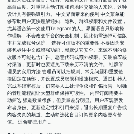
高自由度。对重视主动订阅和跨地区交流的人来说，这种
设计具有很强吸引力。 中文界面带来的便利 中文菜单能
够帮助用户更快理解通知、隐私、群组权限和文件设置，
尤其适合第一次使用Telegram的人。界面语言只影响操
作理解，不会改变平台的安全机制，因此仍需选择可信版
本并完成账号保护。 选择可信版本的重要性 不要因为安
装包标注中文或增强功能，就默认它安全。来源不明的修
改版本可能包含广告、恶意代码或额外权限。安装前应核
对渠道，更新时也要避免下载来历不清的文件。 社群管
理员的实用方法 管理员可以把规则、常见问题和重要链
接固定在顶部，并设置成员权限和慢速模式。通过机器人
完成基础审核后，仍需要人工处理争议和诈骗报告。明确
的管理流程能让大型群组保持可读性。 内容订阅需要主
动筛选 频道数量很多，但质量差异明显。用户应观察发
布者身份、更新稳定性和引用来源，退出长期重复广告或
内容失真的频道。主动筛选比盲目订阅更多内容更有价
值。 适合哪些用户
...