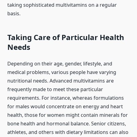
taking sophisticated multivitamins on a regular
basis.
Taking Care of Particular Health
Needs
Depending on their age, gender, lifestyle, and
medical problems, various people have varying
nutritional needs. Advanced multivitamins are
frequently made to meet these particular
requirements. For instance, whereas formulations
for males would concentrate on energy and heart
health, those for women might contain minerals for
bone health and hormonal balance. Senior citizens,
athletes, and others with dietary limitations can also