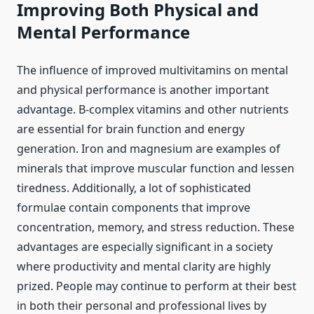
Improving Both Physical and
Mental Performance
The influence of improved multivitamins on mental
and physical performance is another important
advantage. B-complex vitamins and other nutrients
are essential for brain function and energy
generation. Iron and magnesium are examples of
minerals that improve muscular function and lessen
tiredness. Additionally, a lot of sophisticated
formulae contain components that improve
concentration, memory, and stress reduction. These
advantages are especially significant in a society
where productivity and mental clarity are highly
prized. People may continue to perform at their best
in both their personal and professional lives by