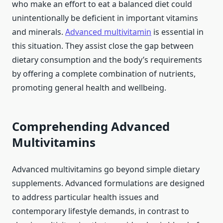
who make an effort to eat a balanced diet could
unintentionally be deficient in important vitamins
and minerals.
Advanced multivitamin
is essential in
this situation. They assist close the gap between
dietary consumption and the body’s requirements
by offering a complete combination of nutrients,
promoting general health and wellbeing.
Comprehending Advanced
Multivitamins
Advanced multivitamins go beyond simple dietary
supplements. Advanced formulations are designed
to address particular health issues and
contemporary lifestyle demands, in contrast to