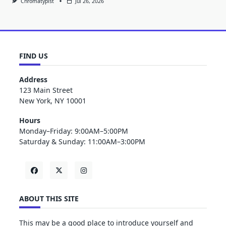
Chromatypist
Jul 26, 2026
FIND US
Address
123 Main Street
New York, NY 10001
Hours
Monday–Friday: 9:00AM–5:00PM
Saturday & Sunday: 11:00AM–3:00PM
ABOUT THIS SITE
This may be a good place to introduce yourself and