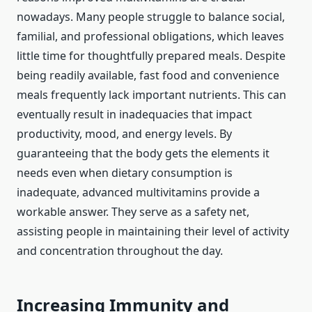
nowadays. Many people struggle to balance social,
familial, and professional obligations, which leaves
little time for thoughtfully prepared meals. Despite
being readily available, fast food and convenience
meals frequently lack important nutrients. This can
eventually result in inadequacies that impact
productivity, mood, and energy levels. By
guaranteeing that the body gets the elements it
needs even when dietary consumption is
inadequate, advanced multivitamins provide a
workable answer. They serve as a safety net,
assisting people in maintaining their level of activity
and concentration throughout the day.
Increasing Immunity and