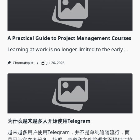
A Practical Guide to Project Management Courses
Learning at work is no longer limited to the early
...
Chromatypist
Jul 26, 2026
为什么越来越多人开始使用Telegram
越来越多用户使用Telegram，并不是单纯追随流行，而
是因为它在多设备、社群、频道和文件管理方面提供了较