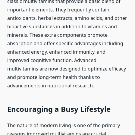
classic multivitamins that provide a basic blend of
important elements. They frequently contain
antioxidants, herbal extracts, amino acids, and other
bioactive substances in addition to vitamins and
minerals. These extra components promote
absorption and offer specific advantages including
enhanced energy, enhanced immunity, and
improved cognitive function. Advanced
multivitamins are now designed to optimize efficacy
and promote long-term health thanks to
advancements in nutritional research.
Encouraging a Busy Lifestyle
The nature of modern living is one of the primary
reasons improved multivitamins are crucial