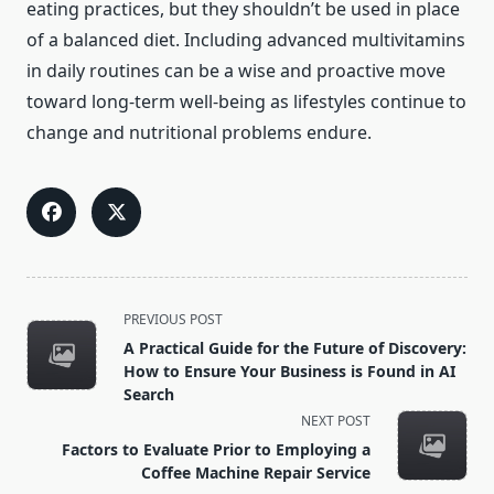
eating practices, but they shouldn’t be used in place
of a balanced diet. Including advanced multivitamins
in daily routines can be a wise and proactive move
toward long-term well-being as lifestyles continue to
change and nutritional problems endure.
<span
PREVIOUS POST
class="nav-
A Practical Guide for the Future of Discovery:
subtitle
How to Ensure Your Business is Found in AI
screen-
Search
reader-
NEXT POST
text">Page</span>
Factors to Evaluate Prior to Employing a
Coffee Machine Repair Service