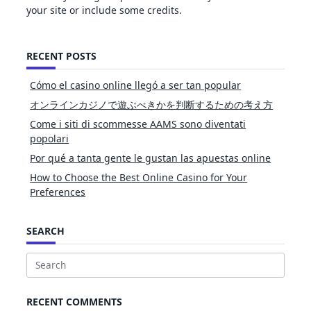
your site or include some credits.
RECENT POSTS
Cómo el casino online llegó a ser tan popular
オンラインカジノで遊ぶべきかを判断するための考え方
Come i siti di scommesse AAMS sono diventati
popolari
Por qué a tanta gente le gustan las apuestas online
How to Choose the Best Online Casino for Your
Preferences
SEARCH
Search
for:
RECENT COMMENTS