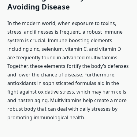
Avoiding Disease
In the modern world, when exposure to toxins,
stress, and illnesses is frequent, a robust immune
system is crucial. Immune-boosting elements
including zinc, selenium, vitamin C, and vitamin D
are frequently found in advanced multivitamins.
Together, these elements fortify the body’s defenses
and lower the chance of disease. Furthermore,
antioxidants in sophisticated formulas aid in the
fight against oxidative stress, which may harm cells
and hasten aging. Multivitamins help create a more
robust body that can deal with daily stresses by
promoting immunological health.