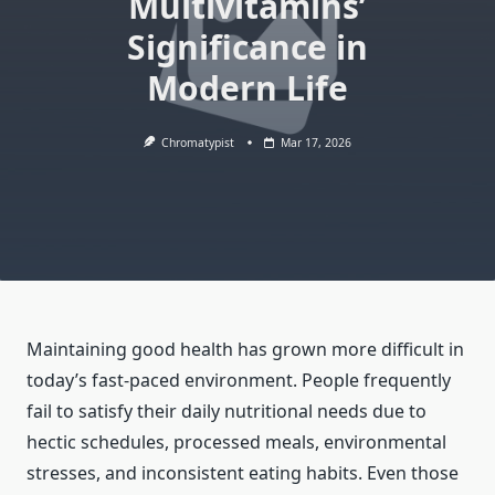
Multivitamins’
Significance in
Modern Life
Chromatypist
Mar 17, 2026
Maintaining good health has grown more difficult in
today’s fast-paced environment. People frequently
fail to satisfy their daily nutritional needs due to
hectic schedules, processed meals, environmental
stresses, and inconsistent eating habits. Even those