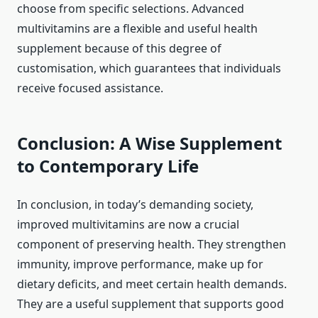
choose from specific selections. Advanced
multivitamins are a flexible and useful health
supplement because of this degree of
customisation, which guarantees that individuals
receive focused assistance.
Conclusion: A Wise Supplement
to Contemporary Life
In conclusion, in today’s demanding society,
improved multivitamins are now a crucial
component of preserving health. They strengthen
immunity, improve performance, make up for
dietary deficits, and meet certain health demands.
They are a useful supplement that supports good