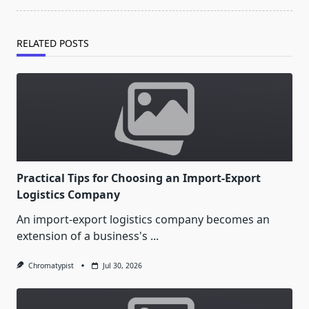
RELATED POSTS
Practical Tips for Choosing an Import-Export
Logistics Company
An import-export logistics company becomes an
extension of a business's
...
Chromatypist
Jul 30, 2026