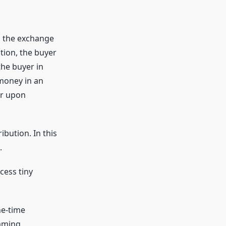
g the exchange
tion, the buyer
the buyer in
 money in an
er upon
ibution. In this
.
ess tiny
ne-time
eaming