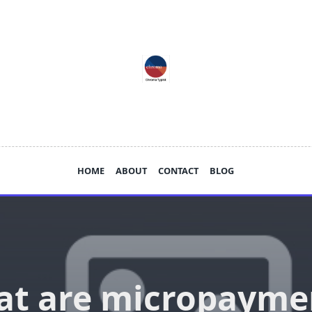
HOME
ABOUT
CONTACT
BLOG
t are micropayme