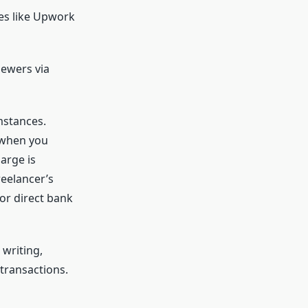
es like Upwork
iewers via
mstances.
 when you
arge is
reelancer’s
 or direct bank
writing,
transactions.