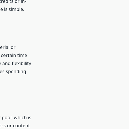
edits or in-
e is simple.
erial or
 certain time
and flexibility
ves spending
pool, which is
ers or content