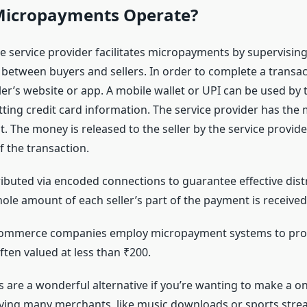
icropayments Operate?
e service provider facilitates micropayments by supervisin
 between buyers and sellers. In order to complete a transac
ler’s website or app. A mobile wallet or UPI can be used by 
tting credit card information. The service provider has the
. The money is released to the seller by the service provid
f the transaction.
ibuted via encoded connections to guarantee effective distr
ole amount of each seller’s part of the payment is received
commerce companies employ micropayment systems to proc
ften valued at less than ₹200.
are a wonderful alternative if you’re wanting to make a o
ving many merchants, like music downloads or sports str