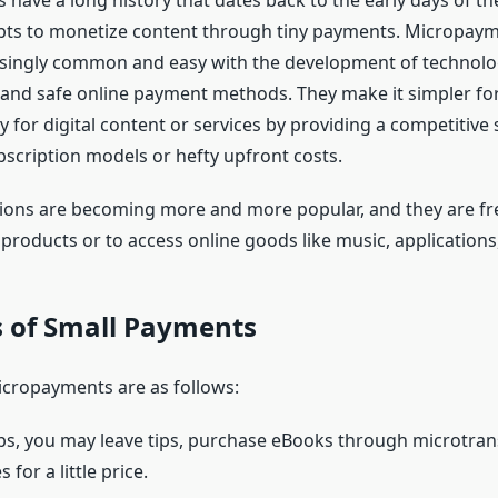
have a long history that dates back to the early days of th
mpts to monetize content through tiny payments. Micropay
ingly common and easy with the development of technolog
 and safe online payment methods. They make it simpler fo
 for digital content or services by providing a competitive 
bscription models or hefty upfront costs.
ions are becoming more and more popular, and they are fr
 products or to access online goods like music, application
s of Small Payments
cropayments are as follows:
ps, you may leave tips, purchase eBooks through microtran
for a little price.