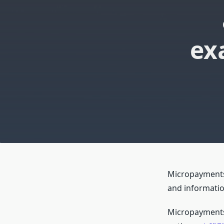
ex
Micropayments, 
and information
Micropayments 