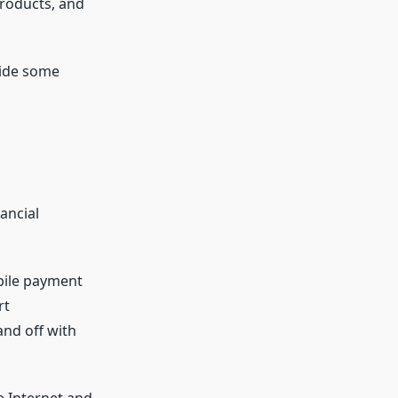
products, and
vide some
ancial
bile payment
rt
nd off with