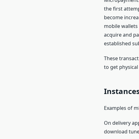
Micropayments 
the first atte
become increas
mobile wallets
acquire and pay
established su
These transact
to get physical
Instance
Examples of mi
On delivery ap
download tunes 