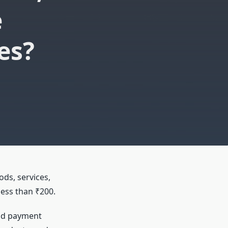
e
es?
ods, services,
less than ₹200.
pid payment