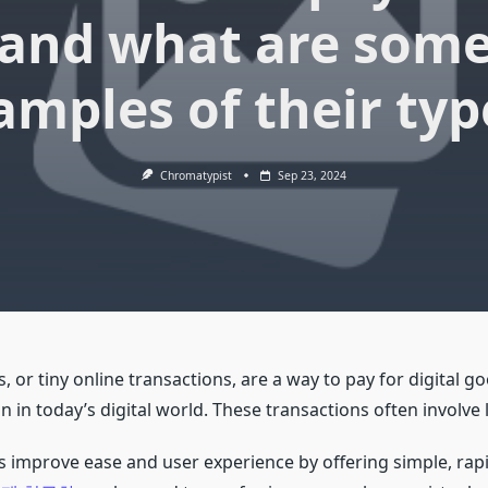
and what are som
amples of their typ
Chromatypist
Sep 23, 2024
or tiny online transactions, are a way to pay for digital go
 in today’s digital world. These transactions often involve 
improve ease and user experience by offering simple, ra