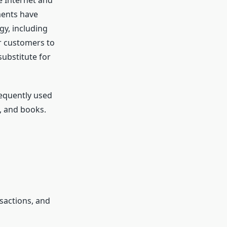
e Internet and
ments have
y, including
r customers to
substitute for
equently used
s, and books.
sactions, and