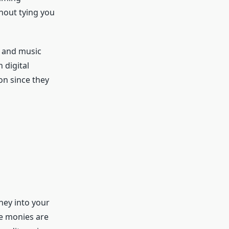
thout tying you
, and music
 digital
on since they
ney into your
e monies are