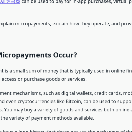
제 현금화
can be used to pay for in-app purchases, virtual 
 explain micropayments, explain how they operate, and pro
icropayments Occur?
is a small sum of money that is typically used in online fin
o access or purchase goods or services.
nt mechanisms, such as digital wallets, credit cards, mo
nd even cryptocurrencies like Bitcoin, can be used to suppo
 You may buy a variety of goods and services both online a
 the variety of payment methods available.