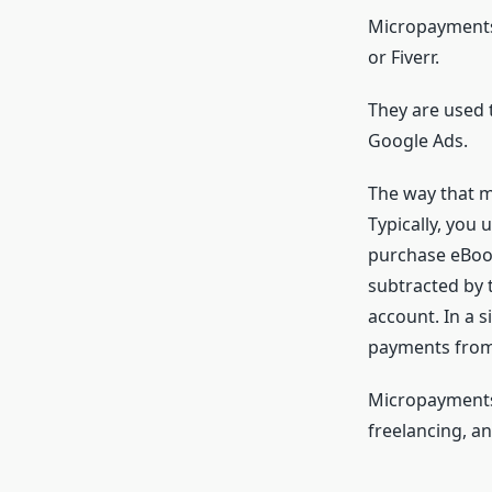
Micropayments 
or Fiverr.
They are used 
Google Ads.
The way that m
Typically, you
purchase eBook
subtracted by 
account. In a s
payments from
Micropayments 
freelancing, a