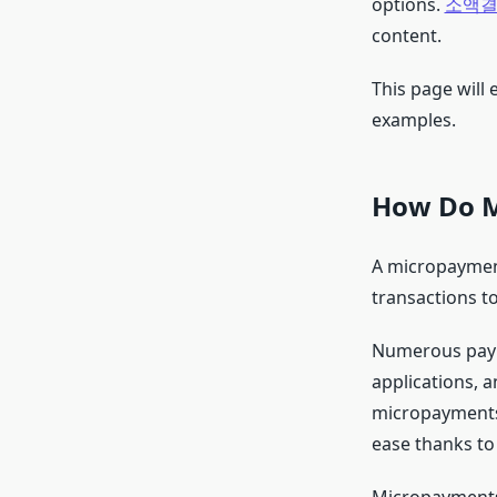
options.
소액결
content.
This page will
examples.
How Do M
A micropayment 
transactions t
Numerous payme
applications, a
micropayments.
ease thanks to