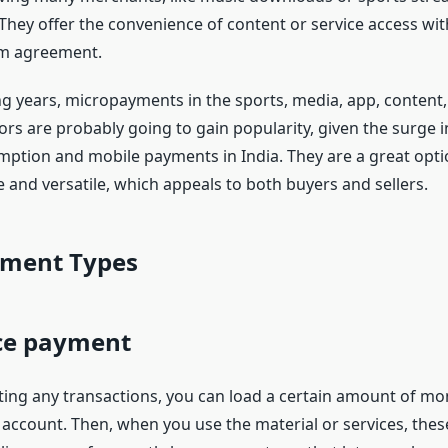
 They offer the convenience of content or service access wi
rm agreement.
g years, micropayments in the sports, media, app, content
s are probably going to gain popularity, given the surge in
ption and mobile payments in India. They are a great opti
 and versatile, which appeals to both buyers and sellers.
ment Types
ce payment
ing any transactions, you can load a certain amount of mo
ccount. Then, when you use the material or services, thes