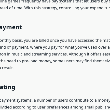
line games frequently have pay systems that let users buy cr
ad of time. With this strategy, controlling your expenditur
 Payment
onthly basis, you are billed once you have accessed the mat
 kind of payment, where you pay for what you’ve used over a
n in music and streaming services. Although it offers ease 
 the need to pre-load money, some users may find themsel
 result.
ating
payment systems, a number of users contribute to a money 
ivided according to user preferences among small publish