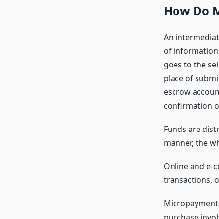
How Do M
An intermediat
of information
goes to the sel
place of submi
escrow account
confirmation o
Funds are distr
manner, the wh
Online and e-
transactions, o
Micropayments 
purchase invol