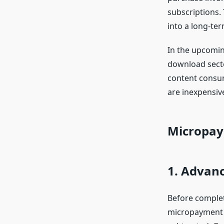
subscriptions.
into a long-te
In the upcomin
download sector
content consum
are inexpensive
Micropay
1. Advan
Before complet
micropayment a