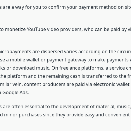
are a way for you to confirm your payment method on sit
to monetize YouTube video providers, who can be paid by v
icropayments are dispersed varies according on the circu
 use a mobile wallet or payment gateway to make payments
s or download music. On freelance platforms, a service ch
the platform and the remaining cash is transferred to the f
imilar vein, content producers are paid via electronic wallet
 Google Ads.
are often essential to the development of material, music, 
nd minor purchases since they provide easy and convenient 