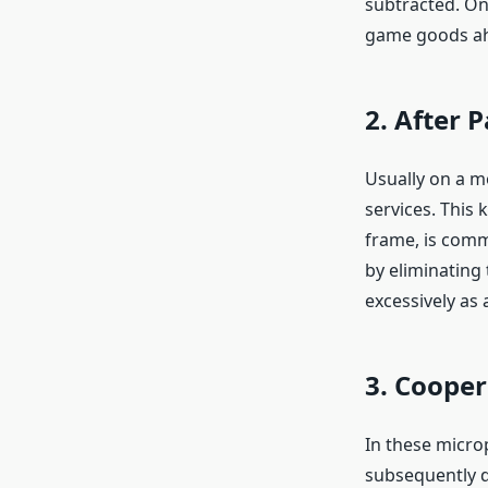
subtracted. On
game goods ahe
2. After
Usually on a m
services. This
frame, is commo
by eliminating
excessively as a
3. Cooper
In these micro
subsequently d