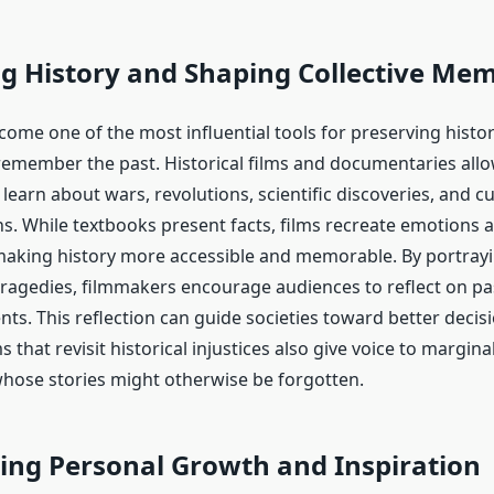
g History and Shaping Collective Me
ome one of the most influential tools for preserving histo
remember the past. Historical films and documentaries all
learn about wars, revolutions, scientific discoveries, and cu
s. While textbooks present facts, films recreate emotions
making history more accessible and memorable. By portray
ragedies, filmmakers encourage audiences to reflect on pa
ts. This reflection can guide societies toward better decis
s that revisit historical injustices also give voice to margina
ose stories might otherwise be forgotten.
ing Personal Growth and Inspiration