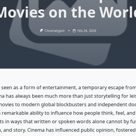
Movies on the Worl
Chromatypist
Feb 24, 2026
n seen as a form of entertainment, a temporary escape from 
a has always been much more than just storytelling for lei
t movies to modern global blockbusters and independent do
 remarkable ability to influence how people think, feel, and 
s in ways that written or spoken words alone cannot by fu
n, and story. Cinema has influenced public opinion, fostere