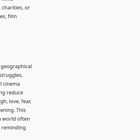
charities, or
es, film
d geographical
struggles,
al cinema
ing reduce
, love, fear,
tening. This
a world often
y reminding