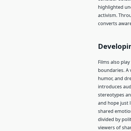
highlighted un
activism. Thro
converts aware
Developi
Films also pla
boundaries. A v
humor, and dre
introduces audi
stereotypes an
and hope just l
shared emotion
divided by pol
viewers of sha