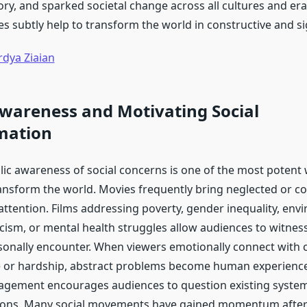
ory, and sparked societal change across all cultures and er
s subtly help to transform the world in constructive and si
rdya Ziaian
wareness and Motivating Social
mation
lic awareness of social concerns is one of the most potent 
nsform the world. Movies frequently bring neglected or co
 attention. Films addressing poverty, gender inequality, env
cism, or mental health struggles allow audiences to witness 
onally encounter. When viewers emotionally connect with 
ce or hardship, abstract problems become human experience
agement encourages audiences to question existing syste
tions. Many social movements have gained momentum after