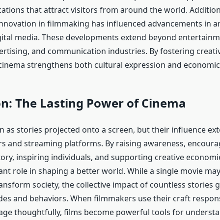
tions that attract visitors from around the world. Additiona
innovation in filmmaking has influenced advancements in an
igital media. These developments extend beyond entertainm
ertising, and communication industries. By fostering creati
 cinema strengthens both cultural expression and economi
on: The Lasting Power of Cinema
 as stories projected onto a screen, but their influence ex
s and streaming platforms. By raising awareness, encour
tory, inspiring individuals, and supporting creative econom
cant role in shaping a better world. While a single movie ma
nsform society, the collective impact of countless stories 
des and behaviors. When filmmakers use their craft respon
ge thoughtfully, films become powerful tools for understa