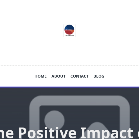
HOME
ABOUT
CONTACT
BLOG
he Positive Impact 