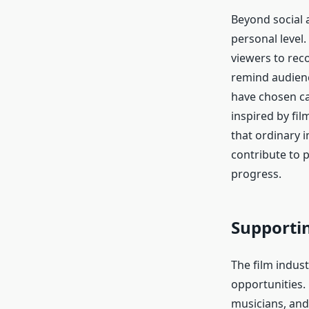
Beyond social a
personal level.
viewers to rec
remind audienc
have chosen ca
inspired by fi
that ordinary i
contribute to 
progress.
Supporti
The film indus
opportunities.
musicians, and