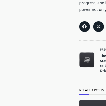
progress, and h
power not only
<span
PRE
class="nav-
The
subtitle
Sta
screen-
to 
Dri
reader-
text">Page</s
RELATED POSTS