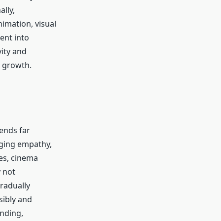
lly,
imation, visual
ent into
vity and
c growth.
tends far
aging empathy,
ies, cinema
y not
gradually
sibly and
nding,