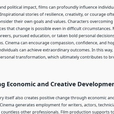
nd political impact, films can profoundly influence individu
 Inspirational stories of resilience, creativity, or courage of
onsider their own goals and values. Characters overcoming 
es that change is possible even in difficult circumstances.
reers, pursued education, or taken bold personal decisions
lms. Cinema can encourage compassion, confidence, and h
ndividuals can achieve extraordinary outcomes. In this way, 
personal transformation, which ultimately contributes to br
ng Economic and Creative Developme
try itself also creates positive change through economic and
 Cinema generates employment for writers, actors, technici
 countless other professionals. Film production supports t