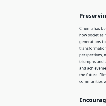
Preservin
Cinema has bec
how societies 
generations to 
transformation
perspectives, 
triumphs and t
and achievemen
the future. Film
communities wh
Encourag