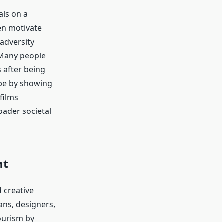
als on a
ten motivate
adversity
 Many people
 after being
ope by showing
films
oader societal
nt
 creative
ans, designers,
ourism by