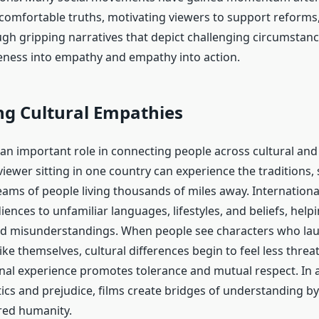
comfortable truths, motivating viewers to support reforms, 
ugh gripping narratives that depict challenging circumstanc
ness into empathy and empathy into action.
ng Cultural Empathies
y an important role in connecting people across cultural an
iewer sitting in one country can experience the traditions, 
ams of people living thousands of miles away. Internation
ences to unfamiliar languages, lifestyles, and beliefs, help
d misunderstandings. When people see characters who laugh
ike themselves, cultural differences begin to feel less threa
al experience promotes tolerance and mutual respect. In 
itics and prejudice, films create bridges of understanding b
red humanity.