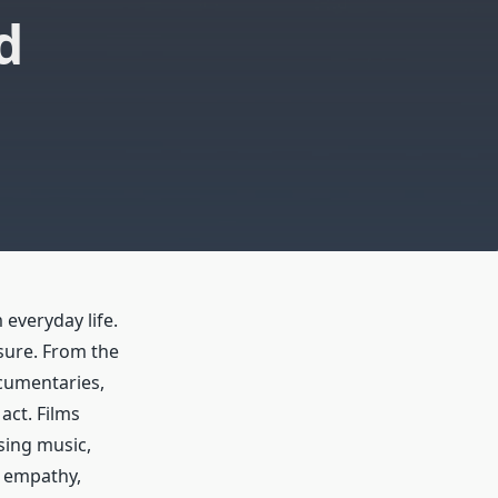
d
everyday life.
sure. From the
cumentaries,
act. Films
sing music,
d empathy,