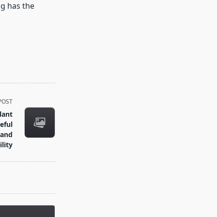
ng has the
POST
lant
eful
 and
lity