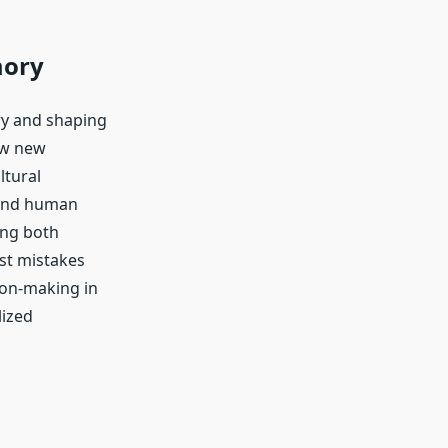
mory
ry and shaping
ow new
ltural
 and human
ing both
st mistakes
ion-making in
lized