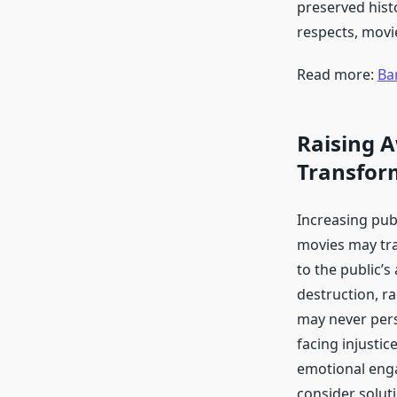
preserved hist
respects, movie
Read more:
Ba
Raising A
Transfor
Increasing pub
movies may tra
to the public’s
destruction, ra
may never pers
facing injusti
emotional eng
consider solu