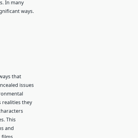
as. In many
gnificant ways.
ways that
ncealed issues
ironmental
realities they
characters
s. This
ms and
 films