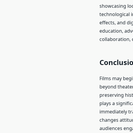
showcasing loca
technological 
effects, and d
education, adv
collaboration,
Conclusi
Films may begin
beyond theater
preserving his
plays a signifi
immediately tra
changes attitu
audiences enga