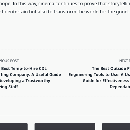
ope. In this way, cinema continues to prove that storytelli
 to entertain but also to transform the world for the good.
VIOUS POST
NEXT 
 Best Temp-to-Hire CDL
The Best Outside P
ffing Company: A Useful Guide
Engineering Tools to Use: A Us
Developing a Trustworthy
Guide for Effectiveness
ving Staff
Dependabi
pan>