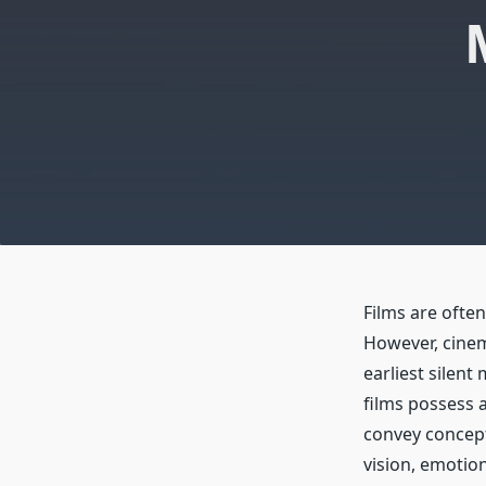
Films are ofte
However, cinem
earliest silen
films possess a
convey concept
vision, emotio