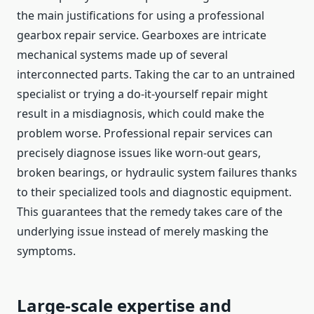
the main justifications for using a professional
gearbox repair service. Gearboxes are intricate
mechanical systems made up of several
interconnected parts. Taking the car to an untrained
specialist or trying a do-it-yourself repair might
result in a misdiagnosis, which could make the
problem worse. Professional repair services can
precisely diagnose issues like worn-out gears,
broken bearings, or hydraulic system failures thanks
to their specialized tools and diagnostic equipment.
This guarantees that the remedy takes care of the
underlying issue instead of merely masking the
symptoms.
Large-scale expertise and