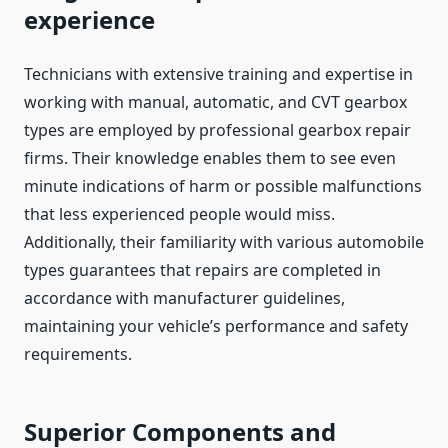
experience
Technicians with extensive training and expertise in
working with manual, automatic, and CVT gearbox
types are employed by professional gearbox repair
firms. Their knowledge enables them to see even
minute indications of harm or possible malfunctions
that less experienced people would miss.
Additionally, their familiarity with various automobile
types guarantees that repairs are completed in
accordance with manufacturer guidelines,
maintaining your vehicle’s performance and safety
requirements.
Superior Components and