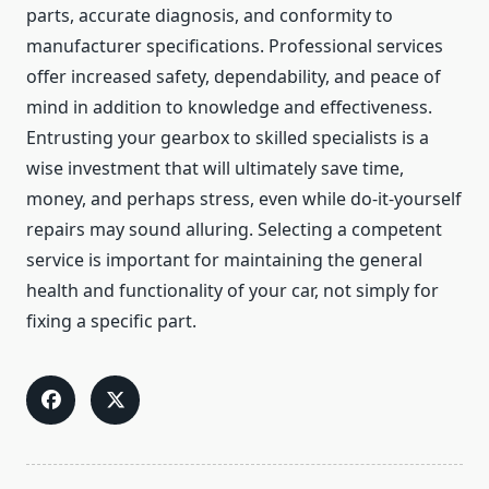
parts, accurate diagnosis, and conformity to
manufacturer specifications. Professional services
offer increased safety, dependability, and peace of
mind in addition to knowledge and effectiveness.
Entrusting your gearbox to skilled specialists is a
wise investment that will ultimately save time,
money, and perhaps stress, even while do-it-yourself
repairs may sound alluring. Selecting a competent
service is important for maintaining the general
health and functionality of your car, not simply for
fixing a specific part.