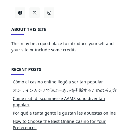
ABOUT THIS SITE
This may be a good place to introduce yourself and
your site or include some credits.
RECENT POSTS
Cómo el casino online llegó a ser tan popular
オンラインカジノで遊ぶべきかを判断するための考え方
Come i siti di scommesse AAMS sono diventati
popolari
Por qué a tanta gente le gustan las apuestas online
How to Choose the Best Online Casino for Your
Preferences