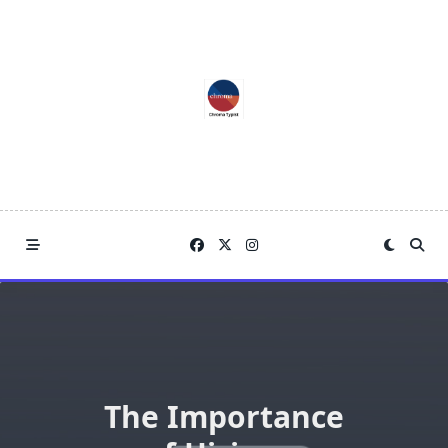
Skip
to
content
The Importance