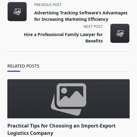
<span
PREVIOUS POST
class="nav-
Advertising Tracking Software’s Advantages
subtitle
for Increasing Marketing Efficiency
screen-
NEXT POST
reader-
Hire a Professional Family Lawyer for
text">Page</span>
Benefits
RELATED POSTS
Practical Tips for Choosing an Import-Export
Logistics Company