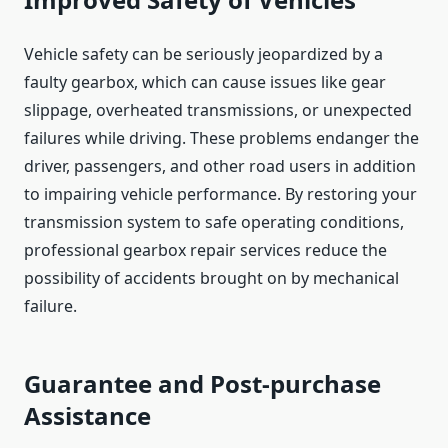
Vehicle safety can be seriously jeopardized by a
faulty gearbox, which can cause issues like gear
slippage, overheated transmissions, or unexpected
failures while driving. These problems endanger the
driver, passengers, and other road users in addition
to impairing vehicle performance. By restoring your
transmission system to safe operating conditions,
professional gearbox repair services reduce the
possibility of accidents brought on by mechanical
failure.
Guarantee and Post-purchase
Assistance