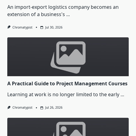
An import-export logistics company becomes an
extension of a business's
...
Chromatypist
Jul 30, 2026
A Practical Guide to Project Management Courses
Learning at work is no longer limited to the early
...
Chromatypist
Jul 26, 2026