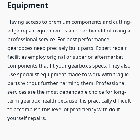
Equipment
Having access to premium components and cutting-
edge repair equipment is another benefit of using a
professional service. For best performance,
gearboxes need precisely built parts. Expert repair
facilities employ original or superior aftermarket
components that fit your gearbox’s specs. They also
use specialist equipment made to work with fragile
parts without further harming them. Professional
services are the most dependable choice for long-
term gearbox health because it is practically difficult
to accomplish this level of proficiency with do-it-
yourself repairs.