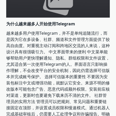
为什么越来越多人开始使用Telegram
越来越多用户使用Telegram，并不是单纯追随流行，而
是因为它在多设备、社群、频道和文件管理方面提供了较
高自由度。对重视主动订阅和跨地区交流的人来说，这种
设计具有很强吸引力。 中文界面带来的便利 中文菜单能
够帮助用户更快理解通知、隐私、群组权限和文件设置，
尤其适合第一次使用Telegram的人。界面语言只影响操
作理解，不会改变平台的安全机制，因此仍需选择可信版
本并完成账号保护。 选择可信版本的重要性 不要因为安
装包标注中文或增强功能，就默认它安全。来源不明的修
改版本可能包含广告、恶意代码或额外权限。安装前应核
对渠道，更新时也要避免下载来历不清的文件。 社群管
理员的实用方法 管理员可以把规则、常见问题和重要链
接固定在顶部，并设置成员权限和慢速模式。通过机器人
完成基础审核后，仍需要人工处理争议和诈骗报告。明确