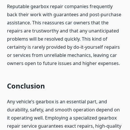
Reputable gearbox repair companies frequently
back their work with guarantees and post-purchase
assistance. This reassures car owners that the
repairs are trustworthy and that any unanticipated
problems will be resolved quickly. This kind of
certainty is rarely provided by do-it-yourself repairs
or services from unreliable mechanics, leaving car
owners open to future issues and higher expenses.
Conclusion
Any vehicle’s gearbox is an essential part, and
durability, safety, and smooth operation depend on
it operating well. Employing a specialized gearbox
repair service guarantees exact repairs, high-quality