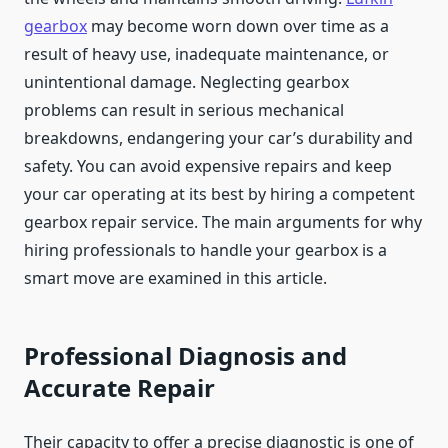
gearbox
may become worn down over time as a
result of heavy use, inadequate maintenance, or
unintentional damage. Neglecting gearbox
problems can result in serious mechanical
breakdowns, endangering your car’s durability and
safety. You can avoid expensive repairs and keep
your car operating at its best by hiring a competent
gearbox repair service. The main arguments for why
hiring professionals to handle your gearbox is a
smart move are examined in this article.
Professional Diagnosis and
Accurate Repair
Their capacity to offer a precise diagnostic is one of