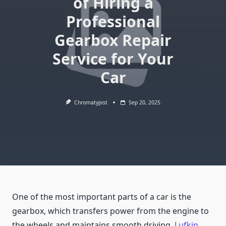
of Hiring a
Professional
Gearbox Repair
Service for Your
Car
Chromatypist
Sep 20, 2025
One of the most important parts of a car is the
gearbox, which transfers power from the engine to
the wheels and maintains smooth driving.
Lufkin