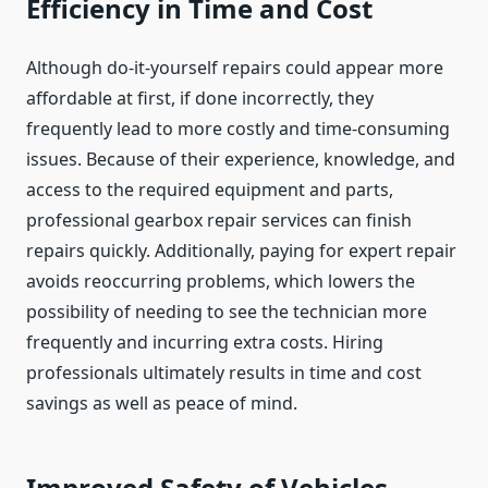
Efficiency in Time and Cost
Although do-it-yourself repairs could appear more
affordable at first, if done incorrectly, they
frequently lead to more costly and time-consuming
issues. Because of their experience, knowledge, and
access to the required equipment and parts,
professional gearbox repair services can finish
repairs quickly. Additionally, paying for expert repair
avoids reoccurring problems, which lowers the
possibility of needing to see the technician more
frequently and incurring extra costs. Hiring
professionals ultimately results in time and cost
savings as well as peace of mind.
Improved Safety of Vehicles