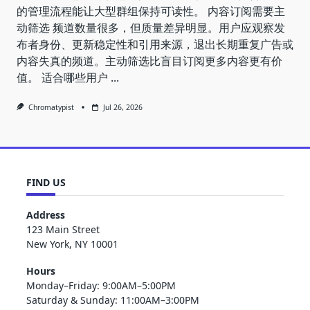
的管理流程能让大型群组保持可读性。 内容订阅需要主
动筛选 频道数量很多，但质量差异明显。用户应观察发
布者身份、更新稳定性和引用来源，退出长期重复广告或
内容失真的频道。主动筛选比盲目订阅更多内容更有价
值。 适合哪些用户
...
Chromatypist
Jul 26, 2026
FIND US
Address
123 Main Street
New York, NY 10001
Hours
Monday–Friday: 9:00AM–5:00PM
Saturday & Sunday: 11:00AM–3:00PM