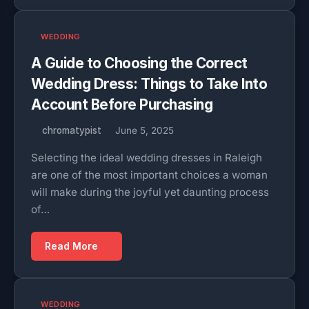
WEDDING
A Guide to Choosing the Correct
Wedding Dress: Things to Take Into
Account Before Purchasing
chromatypist
June 5, 2025
Selecting the ideal wedding dresses in Raleigh
are one of the most important choices a woman
will make during the joyful yet daunting process
of…
Read More
WEDDING