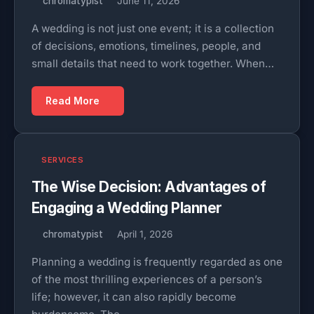
chromatypist
June 11, 2026
A wedding is not just one event; it is a collection
of decisions, emotions, timelines, people, and
small details that need to work together. When…
Read More
SERVICES
The Wise Decision: Advantages of
Engaging a Wedding Planner
chromatypist
April 1, 2026
Planning a wedding is frequently regarded as one
of the most thrilling experiences of a person’s
life; however, it can also rapidly become