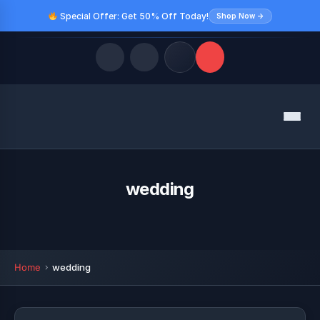
Special Offer: Get 50% Off Today!
Shop Now →
Quick Links
Menu
LATEST UPDATES
August 9, 2026
FOLLOW US
wedding
Home
wedding