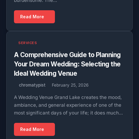
burdensome. The…
Read More
SERVICES
A Comprehensive Guide to Planning
Your Dream Wedding: Selecting the
Ideal Wedding Venue
chromatypist
February 25, 2026
A Wedding Venue Grand Lake creates the mood,
ambiance, and general experience of one of the
most significant days of your life; it does much…
Read More