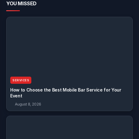
YOU MISSED
SERVICES
How to Choose the Best Mobile Bar Service for Your
Event
August 8, 2026