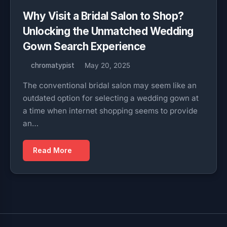
Why Visit a Bridal Salon to Shop?
Unlocking the Unmatched Wedding
Gown Search Experience
chromatypist
May 20, 2025
The conventional bridal salon may seem like an
outdated option for selecting a wedding gown at
a time when internet shopping seems to provide
an…
Read More