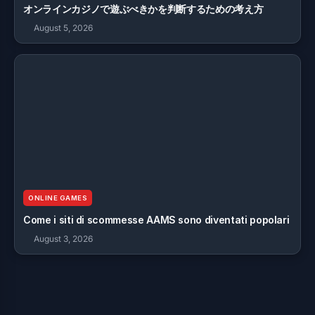
オンラインカジノで遊ぶべきかを判断するための考え方
August 5, 2026
ONLINE GAMES
Come i siti di scommesse AAMS sono diventati popolari
August 3, 2026