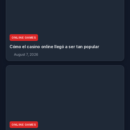
ONLINE GAMES
Cómo el casino online llegó a ser tan popular
August 7, 2026
ONLINE GAMES