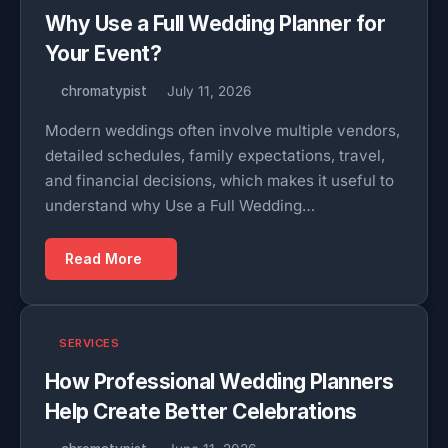
Why Use a Full Wedding Planner for
Your Event?
chromatypist
July 11, 2026
Modern weddings often involve multiple vendors,
detailed schedules, family expectations, travel,
and financial decisions, which makes it useful to
understand why Use a Full Wedding…
Read More
SERVICES
How Professional Wedding Planners
Help Create Better Celebrations