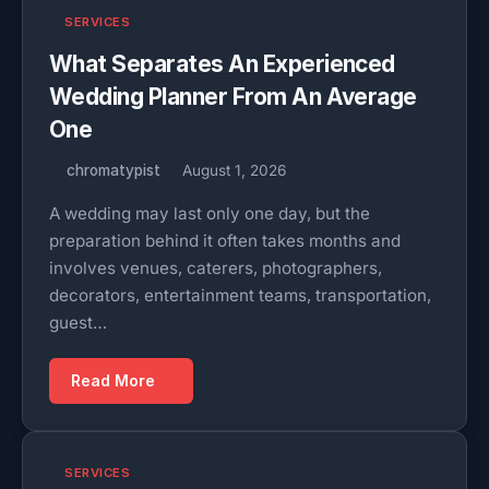
SERVICES
What Separates An Experienced
Wedding Planner From An Average
One
chromatypist
August 1, 2026
A wedding may last only one day, but the
preparation behind it often takes months and
involves venues, caterers, photographers,
decorators, entertainment teams, transportation,
guest…
Read More
SERVICES