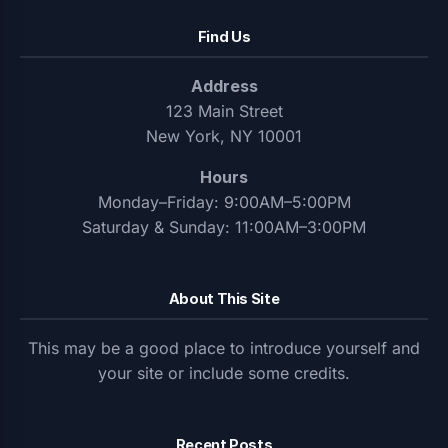
Find Us
Address
123 Main Street
New York, NY 10001
Hours
Monday–Friday: 9:00AM–5:00PM
Saturday & Sunday: 11:00AM–3:00PM
About This Site
This may be a good place to introduce yourself and
your site or include some credits.
Recent Posts