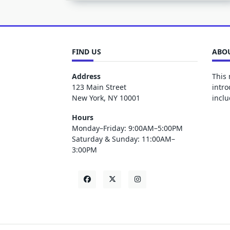
FIND US
ABOU
Address
This 
123 Main Street
intro
New York, NY 10001
inclu
Hours
Monday–Friday: 9:00AM–5:00PM
Saturday & Sunday: 11:00AM–
3:00PM