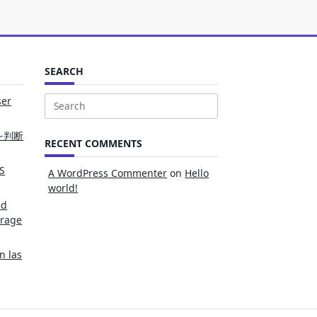
SEARCH
ser
Search
for:
を判断
RECENT COMMENTS
S
A WordPress Commenter
on
Hello
world!
ed
erage
n las