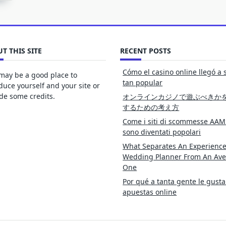
T THIS SITE
RECENT POSTS
Cómo el casino online llegó a 
may be a good place to
tan popular
duce yourself and your site or
de some credits.
オンラインカジノで遊ぶべきか
するための考え方
Come i siti di scommesse AAM
sono diventati popolari
What Separates An Experienc
Wedding Planner From An Av
One
Por qué a tanta gente le gusta
apuestas online