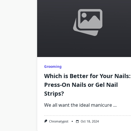
Grooming
Which is Better for Your Nails:
Press-On Nails or Gel Nail
Strips?
We all want the ideal manicure
...
Chromatypist
Oct 18, 2024