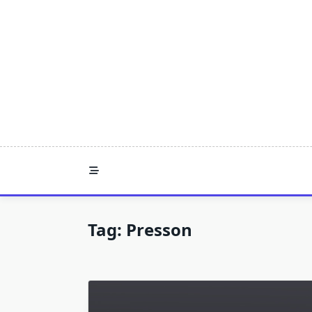
Skip
to
content
Tag:
Presson