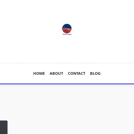
HOME
ABOUT
CONTACT
BLOG