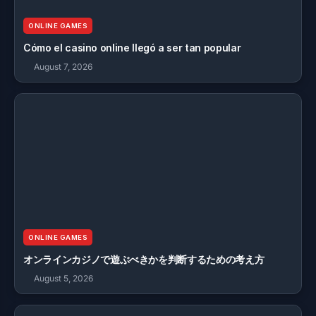
ONLINE GAMES
Cómo el casino online llegó a ser tan popular
August 7, 2026
ONLINE GAMES
オンラインカジノで遊ぶべきかを判断するための考え方
August 5, 2026