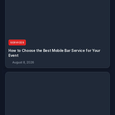
SERVICES
How to Choose the Best Mobile Bar Service for Your
Event
August 8, 2026