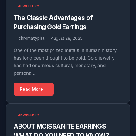
JEWELLERY
The Classic Advantages of
Purchasing Gold Earrings
chromatypist
August 28, 2025
One of the most prized metals in human history
has long been thought to be gold. Gold jewelry
has had enormous cultural, monetary, and
personal…
Read More
JEWELLERY
ABOUT MOISSANITE EARRINGS:
WHAT DO YOU NEED TO KNOW?