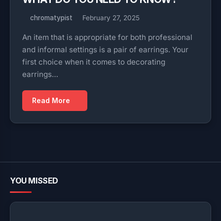
chromatypist
February 27, 2025
An item that is appropriate for both professional
and informal settings is a pair of earrings. Your
first choice when it comes to decorating
earrings…
Read More
YOU MISSED