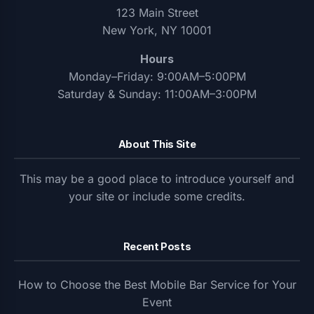
123 Main Street
New York, NY 10001
Hours
Monday–Friday: 9:00AM–5:00PM
Saturday & Sunday: 11:00AM–3:00PM
About This Site
This may be a good place to introduce yourself and
your site or include some credits.
Recent Posts
How to Choose the Best Mobile Bar Service for Your
Event