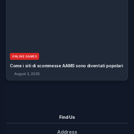
ONLINE GAMES
Come i siti di scommesse AAMS sono diventati popolari
August 3, 2026
Find Us
Address