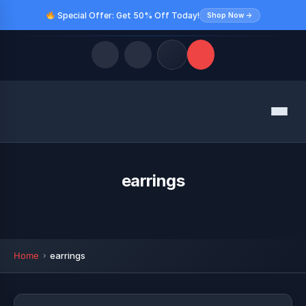
Special Offer: Get 50% Off Today!
Shop Now →
Quick Links
Menu
LATEST UPDATES
August 9, 2026
FOLLOW US
earrings
Home
earrings