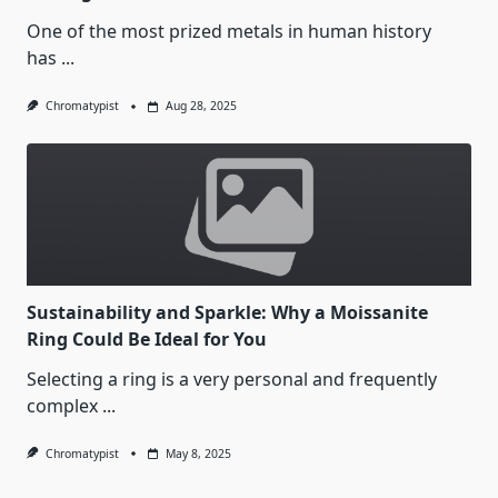
One of the most prized metals in human history
has
...
Chromatypist
Aug 28, 2025
Sustainability and Sparkle: Why a Moissanite
Ring Could Be Ideal for You
Selecting a ring is a very personal and frequently
complex
...
Chromatypist
May 8, 2025