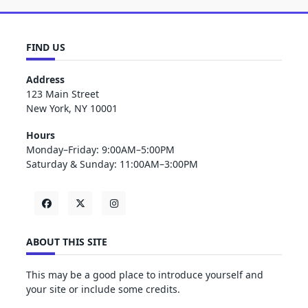
FIND US
Address
123 Main Street
New York, NY 10001
Hours
Monday–Friday: 9:00AM–5:00PM
Saturday & Sunday: 11:00AM–3:00PM
ABOUT THIS SITE
This may be a good place to introduce yourself and
your site or include some credits.