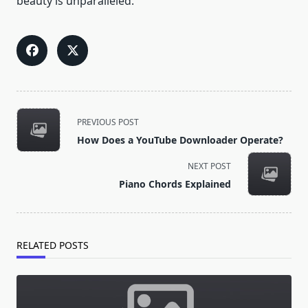
beauty is unparalleled.
<span
PREVIOUS POST
class="nav-
How Does a YouTube Downloader Operate?
subtitle
screen-
NEXT POST
reader-
Piano Chords Explained
text">Page</span>
RELATED POSTS