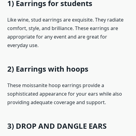
1) Earrings for students
Like wine, stud earrings are exquisite. They radiate
comfort, style, and brilliance. These earrings are
appropriate for any event and are great for
everyday use.
2) Earrings with hoops
These moissanite hoop earrings provide a
sophisticated appearance for your ears while also
providing adequate coverage and support.
3) DROP AND DANGLE EARS