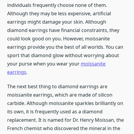
individuals frequently choose none of them.
Although they may be less expensive, artificial
earrings might damage your skin. Although
diamond earrings have financial constraints, they
could look good on you. However, moissanite
earrings provide you the best of all worlds. You can
sport that diamond glow without worrying about
your purse when you wear your
moissanite
earrings
.
The next best thing to diamond earrings are
moissanite earrings, which are made of silicon
carbide. Although moissanite sparkles brilliantly on
its own, it is frequently used as a diamond
replacement. It is named for Dr. Henry Moissan, the
French chemist who discovered the mineral in the