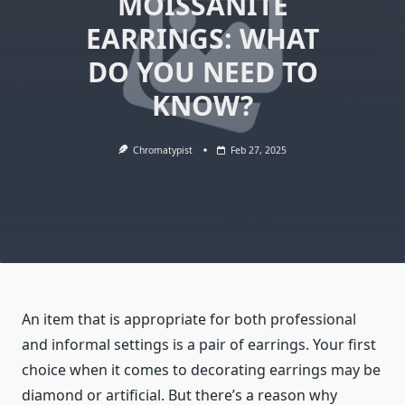
MOISSANITE
EARRINGS: WHAT
DO YOU NEED TO
KNOW?
Chromatypist
Feb 27, 2025
An item that is appropriate for both professional
and informal settings is a pair of earrings. Your first
choice when it comes to decorating earrings may be
diamond or artificial. But there’s a reason why