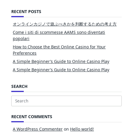
RECENT POSTS
オンラインカジノで遊ぶべきかを判断するための考え方
Come i siti di scommesse AAMS sono diventati
popolari
How to Choose the Best Online Casino for Your
Preferences
A Simple Beginner’s Guide to Online Casino Play
A Simple Beginner’s Guide to Online Casino Play
SEARCH
Search
for:
RECENT COMMENTS
A WordPress Commenter
on
Hello world!