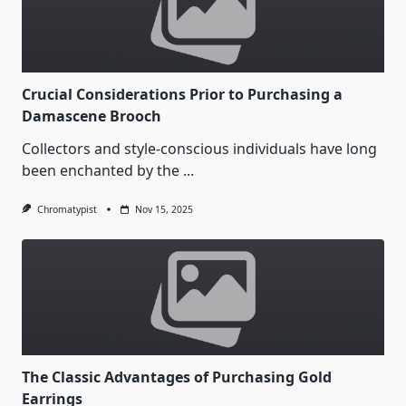
Crucial Considerations Prior to Purchasing a
Damascene Brooch
Collectors and style-conscious individuals have long
been enchanted by the
...
Chromatypist
Nov 15, 2025
The Classic Advantages of Purchasing Gold
Earrings