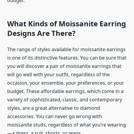
budget.
What Kinds of Moissanite Earring
Designs Are There?
The range of styles available for moissanite earrings
is one of its distinctive features. You can be sure that
you will discover a pair of moissanite earrings that
will go well with your outfit, regardless of the
occasion, your ensemble, your preferences, or your
budget. These affordable earrings, which come in a
variety of sophisticated, classic, and contemporary
styles, are a great alternative to diamond
accessories. You can never go wrong with
moissanite studs, regardless of what you’re wearing
—a dress, a suit, shorts, or jeans.