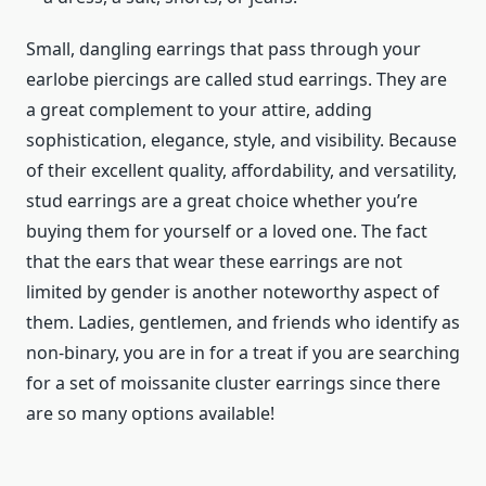
Small, dangling earrings that pass through your
earlobe piercings are called stud earrings. They are
a great complement to your attire, adding
sophistication, elegance, style, and visibility. Because
of their excellent quality, affordability, and versatility,
stud earrings are a great choice whether you’re
buying them for yourself or a loved one. The fact
that the ears that wear these earrings are not
limited by gender is another noteworthy aspect of
them. Ladies, gentlemen, and friends who identify as
non-binary, you are in for a treat if you are searching
for a set of moissanite cluster earrings since there
are so many options available!