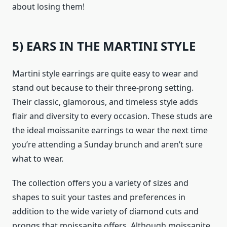
about losing them!
5) EARS IN THE MARTINI STYLE
Martini style earrings are quite easy to wear and
stand out because to their three-prong setting.
Their classic, glamorous, and timeless style adds
flair and diversity to every occasion. These studs are
the ideal moissanite earrings to wear the next time
you’re attending a Sunday brunch and aren’t sure
what to wear.
The collection offers you a variety of sizes and
shapes to suit your tastes and preferences in
addition to the wide variety of diamond cuts and
prongs that moissanite offers. Although moissanite