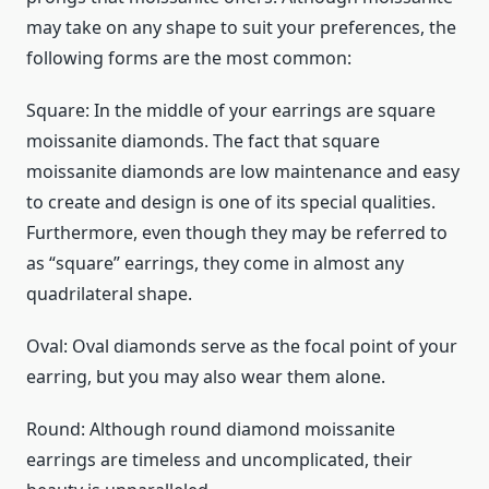
may take on any shape to suit your preferences, the
following forms are the most common:
Square: In the middle of your earrings are square
moissanite diamonds. The fact that square
moissanite diamonds are low maintenance and easy
to create and design is one of its special qualities.
Furthermore, even though they may be referred to
as “square” earrings, they come in almost any
quadrilateral shape.
Oval: Oval diamonds serve as the focal point of your
earring, but you may also wear them alone.
Round: Although round diamond moissanite
earrings are timeless and uncomplicated, their