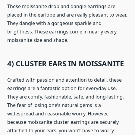
These moissanite drop and dangle earrings are
placed in the earlobe and are really pleasant to wear.
They dangle with a gorgeous sparkle and
brightness. These earrings come in nearly every
moissanite size and shape.
4) CLUSTER EARS IN MOISSANITE
Crafted with passion and attention to detail, these
earrings are a fantastic option for everyday use.
They are comfy, fashionable, safe, and long-lasting.
The fear of losing one’s natural gems is a
widespread and reasonable worry. However,
because moissanite cluster earrings are securely
attached to your ears, you won’t have to worry