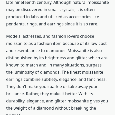
late nineteenth century. Although natural moissanite
may be discovered in small crystals, it is often
produced in labs and utilized as accessories like
pendants, rings, and earrings since it is so rare.
Models, actresses, and fashion lovers choose
moissanite as a fashion item because of its low cost
and resemblance to diamonds. Moissanite is also
distinguished by its brightness and glitter, which are
known to match and, in many situations, surpass
the luminosity of diamonds. The finest moissanite
earrings combine subtlety, elegance, and fanciness.
They don’t make you sparkle or take away your
brilliance. Rather, they make it better. With its
durability, elegance, and glitter, moissanite gives you
the weight of a diamond without breaking the