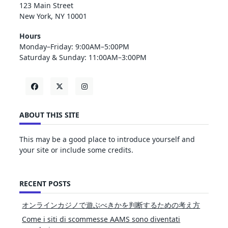
123 Main Street
New York, NY 10001
Hours
Monday–Friday: 9:00AM–5:00PM
Saturday & Sunday: 11:00AM–3:00PM
ABOUT THIS SITE
This may be a good place to introduce yourself and
your site or include some credits.
RECENT POSTS
オンラインカジノで遊ぶべきかを判断するための考え方
Come i siti di scommesse AAMS sono diventati