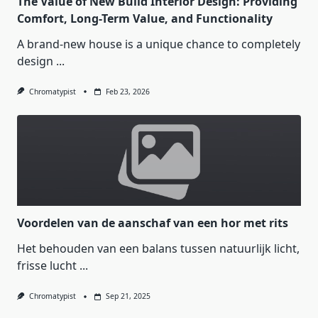
The Value of New Build Interior Design: Providing
Comfort, Long-Term Value, and Functionality
A brand-new house is a unique chance to completely
design
...
Chromatypist
Feb 23, 2026
Voordelen van de aanschaf van een hor met rits
Het behouden van een balans tussen natuurlijk licht,
frisse lucht
...
Chromatypist
Sep 21, 2025