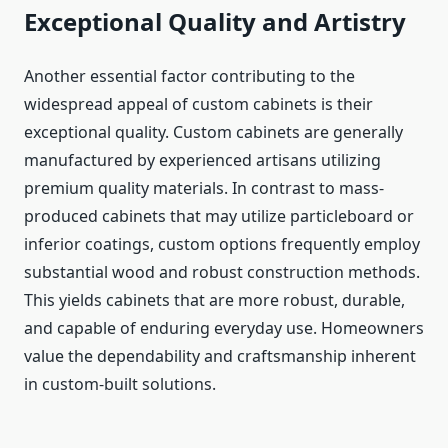
Exceptional Quality and Artistry
Another essential factor contributing to the
widespread appeal of custom cabinets is their
exceptional quality. Custom cabinets are generally
manufactured by experienced artisans utilizing
premium quality materials. In contrast to mass-
produced cabinets that may utilize particleboard or
inferior coatings, custom options frequently employ
substantial wood and robust construction methods.
This yields cabinets that are more robust, durable,
and capable of enduring everyday use. Homeowners
value the dependability and craftsmanship inherent
in custom-built solutions.