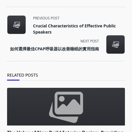
<span
PREVIOUS POST
class="nav-
Crucial Characteristics of Effective Public
subtitle
Speakers
screen-
NEXT POST
reader-
如何選擇最佳CPAP呼吸器以改善睡眠的實用指南
text">Page</span>
RELATED POSTS