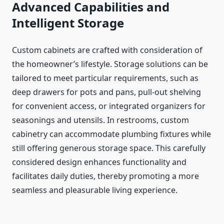
Advanced Capabilities and
Intelligent Storage
Custom cabinets are crafted with consideration of
the homeowner’s lifestyle. Storage solutions can be
tailored to meet particular requirements, such as
deep drawers for pots and pans, pull-out shelving
for convenient access, or integrated organizers for
seasonings and utensils. In restrooms, custom
cabinetry can accommodate plumbing fixtures while
still offering generous storage space. This carefully
considered design enhances functionality and
facilitates daily duties, thereby promoting a more
seamless and pleasurable living experience.