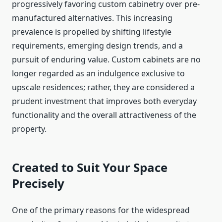
progressively favoring custom cabinetry over pre-
manufactured alternatives. This increasing
prevalence is propelled by shifting lifestyle
requirements, emerging design trends, and a
pursuit of enduring value. Custom cabinets are no
longer regarded as an indulgence exclusive to
upscale residences; rather, they are considered a
prudent investment that improves both everyday
functionality and the overall attractiveness of the
property.
Created to Suit Your Space
Precisely
One of the primary reasons for the widespread