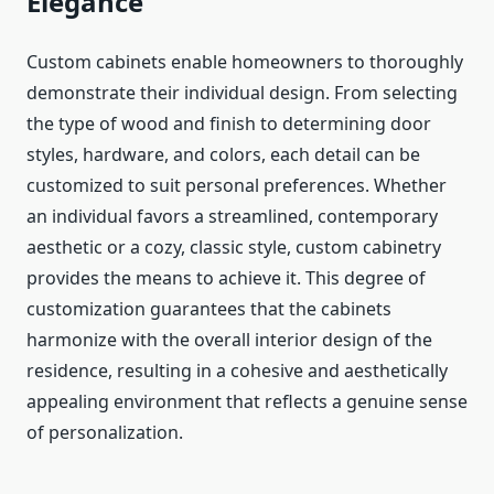
Elegance
Custom cabinets enable homeowners to thoroughly
demonstrate their individual design. From selecting
the type of wood and finish to determining door
styles, hardware, and colors, each detail can be
customized to suit personal preferences. Whether
an individual favors a streamlined, contemporary
aesthetic or a cozy, classic style, custom cabinetry
provides the means to achieve it. This degree of
customization guarantees that the cabinets
harmonize with the overall interior design of the
residence, resulting in a cohesive and aesthetically
appealing environment that reflects a genuine sense
of personalization.