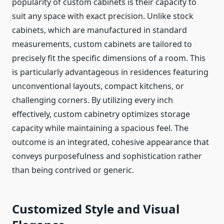
popularity of custom cabinets is their capacity to
suit any space with exact precision. Unlike stock
cabinets, which are manufactured in standard
measurements, custom cabinets are tailored to
precisely fit the specific dimensions of a room. This
is particularly advantageous in residences featuring
unconventional layouts, compact kitchens, or
challenging corners. By utilizing every inch
effectively, custom cabinetry optimizes storage
capacity while maintaining a spacious feel. The
outcome is an integrated, cohesive appearance that
conveys purposefulness and sophistication rather
than being contrived or generic.
Customized Style and Visual