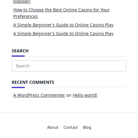
popolari
How to Choose the Best Online Casino for Your
Preferences
A Simple Beginner’s Guide to Online Casino Play
A Simple Beginner’s Guide to Online Casino Play
SEARCH
Search
for:
RECENT COMMENTS
A WordPress Commenter
on
Hello world!
About
Contact
Blog