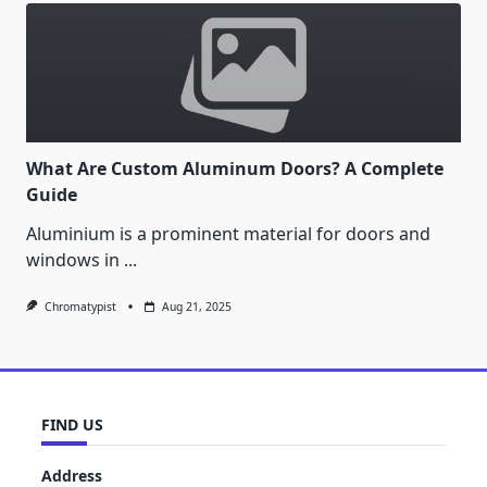
What Are Custom Aluminum Doors? A Complete
Guide
Aluminium is a prominent material for doors and
windows in
...
Chromatypist
Aug 21, 2025
FIND US
Address