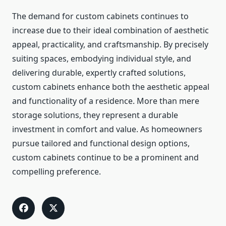
The demand for custom cabinets continues to
increase due to their ideal combination of aesthetic
appeal, practicality, and craftsmanship. By precisely
suiting spaces, embodying individual style, and
delivering durable, expertly crafted solutions,
custom cabinets enhance both the aesthetic appeal
and functionality of a residence. More than mere
storage solutions, they represent a durable
investment in comfort and value. As homeowners
pursue tailored and functional design options,
custom cabinets continue to be a prominent and
compelling preference.