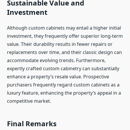
Sustainable Value and
Investment
Although custom cabinets may entail a higher initial
investment, they frequently offer superior long-term
value. Their durability results in fewer repairs or
replacements over time, and their classic design can
accommodate evolving trends. Furthermore,
expertly crafted custom cabinetry can substantially
enhance a property’s resale value. Prospective
purchasers frequently regard custom cabinets as a
luxury feature, enhancing the property’s appeal in a
competitive market.
Final Remarks