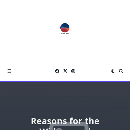
Skip
to
content
Reasons for the