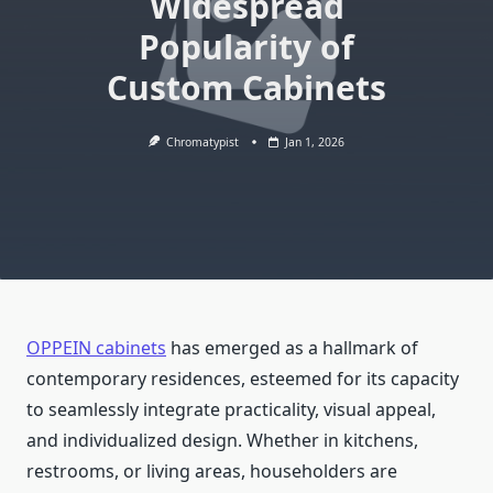
Widespread
Popularity of
Custom Cabinets
Chromatypist
Jan 1, 2026
OPPEIN cabinets
has emerged as a hallmark of
contemporary residences, esteemed for its capacity
to seamlessly integrate practicality, visual appeal,
and individualized design. Whether in kitchens,
restrooms, or living areas, householders are