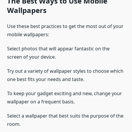
The Best Ways to Use Mobile
Wallpapers
Use these best practices to get the most out of your
mobile wallpapers:
Select photos that will appear fantastic on the
screen of your device.
Try out a variety of wallpaper styles to choose which
one best fits your needs and taste.
To keep your gadget exciting and new, change your
wallpaper on a frequent basis.
Select a wallpaper that best suits the purpose of the
room.