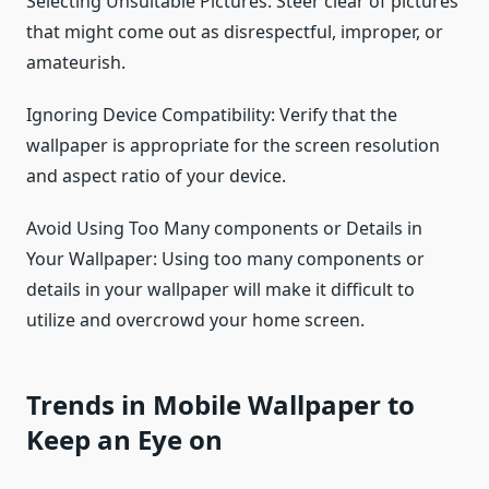
Selecting Unsuitable Pictures: Steer clear of pictures
that might come out as disrespectful, improper, or
amateurish.
Ignoring Device Compatibility: Verify that the
wallpaper is appropriate for the screen resolution
and aspect ratio of your device.
Avoid Using Too Many components or Details in
Your Wallpaper: Using too many components or
details in your wallpaper will make it difficult to
utilize and overcrowd your home screen.
Trends in Mobile Wallpaper to
Keep an Eye on