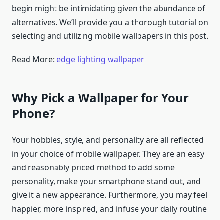
begin might be intimidating given the abundance of
alternatives. We’ll provide you a thorough tutorial on
selecting and utilizing mobile wallpapers in this post.
Read More:
edge lighting wallpaper
Why Pick a Wallpaper for Your
Phone?
Your hobbies, style, and personality are all reflected
in your choice of mobile wallpaper. They are an easy
and reasonably priced method to add some
personality, make your smartphone stand out, and
give it a new appearance. Furthermore, you may feel
happier, more inspired, and infuse your daily routine