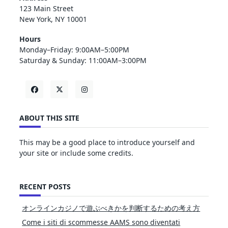
123 Main Street
New York, NY 10001
Hours
Monday–Friday: 9:00AM–5:00PM
Saturday & Sunday: 11:00AM–3:00PM
ABOUT THIS SITE
This may be a good place to introduce yourself and
your site or include some credits.
RECENT POSTS
オンラインカジノで遊ぶべきかを判断するための考え方
Come i siti di scommesse AAMS sono diventati