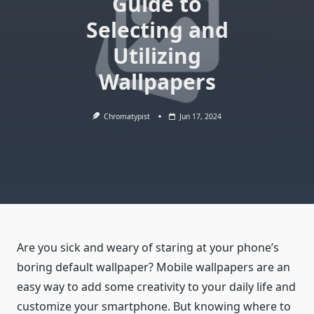
Guide to
Selecting and
Utilizing
Wallpapers
Chromatypist
Jun 17, 2024
Are you sick and weary of staring at your phone’s
boring default wallpaper? Mobile wallpapers are an
easy way to add some creativity to your daily life and
customize your smartphone. But knowing where to