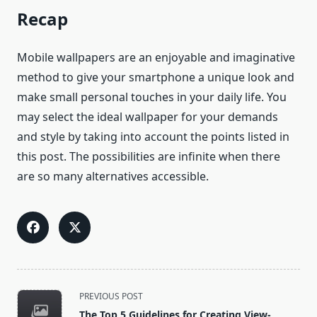
Recap
Mobile wallpapers are an enjoyable and imaginative
method to give your smartphone a unique look and
make small personal touches in your daily life. You
may select the ideal wallpaper for your demands
and style by taking into account the points listed in
this post. The possibilities are infinite when there
are so many alternatives accessible.
<span
PREVIOUS POST
class="nav-
The Top 5 Guidelines for Creating View-