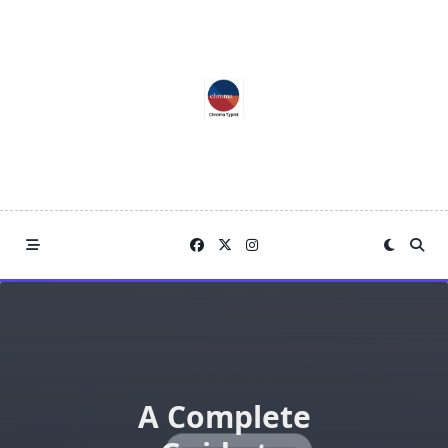
Skip
to
content
A Complete