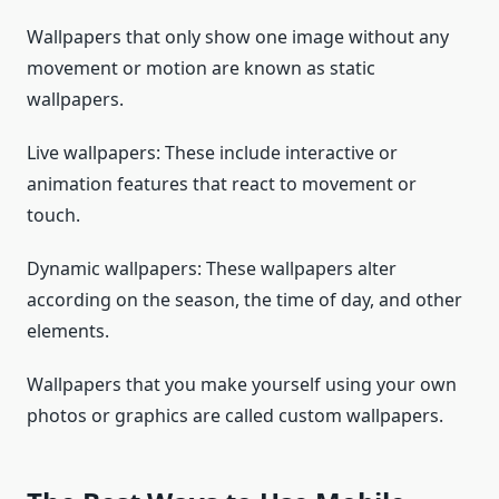
Wallpapers that only show one image without any
movement or motion are known as static
wallpapers.
Live wallpapers: These include interactive or
animation features that react to movement or
touch.
Dynamic wallpapers: These wallpapers alter
according on the season, the time of day, and other
elements.
Wallpapers that you make yourself using your own
photos or graphics are called custom wallpapers.