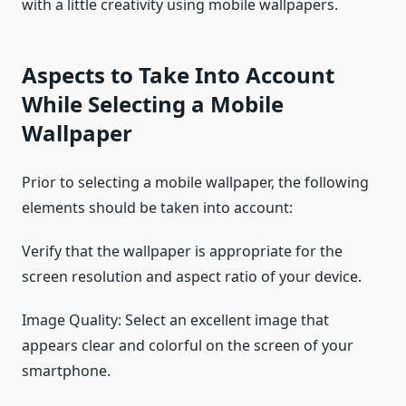
with a little creativity using mobile wallpapers.
Aspects to Take Into Account
While Selecting a Mobile
Wallpaper
Prior to selecting a mobile wallpaper, the following
elements should be taken into account:
Verify that the wallpaper is appropriate for the
screen resolution and aspect ratio of your device.
Image Quality: Select an excellent image that
appears clear and colorful on the screen of your
smartphone.