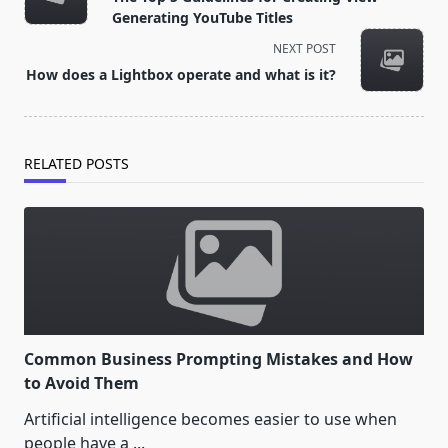
subtitle
Generating YouTube Titles
screen-
NEXT POST
reader-
How does a Lightbox operate and what is it?
text">Page</span>
RELATED POSTS
Common Business Prompting Mistakes and How
to Avoid Them
Artificial intelligence becomes easier to use when
people have a
...