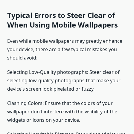
Typical Errors to Steer Clear of
When Using Mobile Wallpapers
Even while mobile wallpapers may greatly enhance
your device, there are a few typical mistakes you
should avoid:
Selecting Low-Quality photographs: Steer clear of
selecting low-quality photographs that make your
device’s screen look pixelated or fuzzy.
Clashing Colors: Ensure that the colors of your
wallpaper don’t interfere with the visibility of the
widgets or icons on your device.