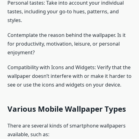
Personal tastes: Take into account your individual
tastes, including your go-to hues, patterns, and
styles.
Contemplate the reason behind the wallpaper. Is it
for productivity, motivation, leisure, or personal
enjoyment?
Compatibility with Icons and Widgets: Verify that the
wallpaper doesn’t interfere with or make it harder to
see or use the icons and widgets on your device.
Various Mobile Wallpaper Types
There are several kinds of smartphone wallpapers
available, such as: