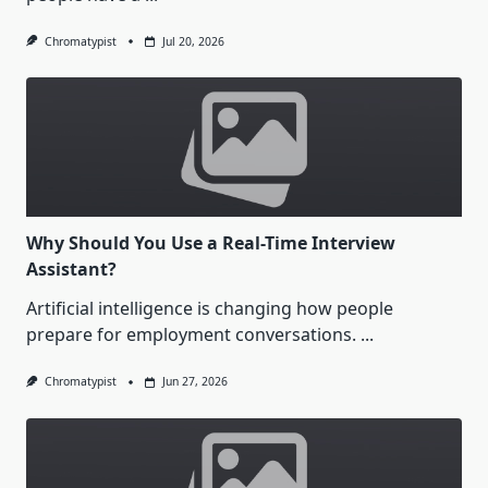
Chromatypist
Jul 20, 2026
Why Should You Use a Real-Time Interview
Assistant?
Artificial intelligence is changing how people
prepare for employment conversations.
...
Chromatypist
Jun 27, 2026