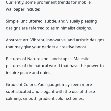
Currently, some prominent trends for mobile
wallpaper include:
Simple, uncluttered, subtle, and visually pleasing
designs are referred to as minimalist designs.
Abstract Art: Vibrant, innovative, and artistic designs
that may give your gadget a creative boost.
Pictures of Nature and Landscapes: Majestic
pictures of the natural world that have the power to
inspire peace and quiet.
Gradient Colors: Your gadget may seem more
sophisticated and elegant with the use of these
calming, smooth gradient color schemes.