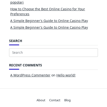
popolari
How to Choose the Best Online Casino for Your
Preferences
A Simple Beginner’s Guide to Online Casino Play
A Simple Beginner’s Guide to Online Casino Play
SEARCH
Search
for:
RECENT COMMENTS
A WordPress Commenter
on
Hello world!
About
Contact
Blog