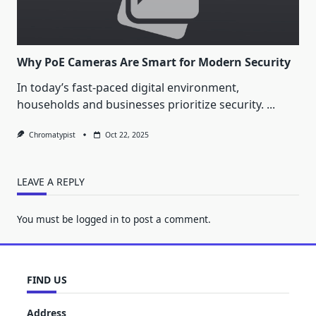
Why PoE Cameras Are Smart for Modern Security
In today’s fast-paced digital environment,
households and businesses prioritize security.
...
Chromatypist
Oct 22, 2025
LEAVE A REPLY
You must be
logged in
to post a comment.
FIND US
Address