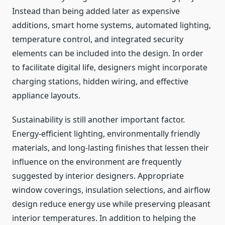
Instead than being added later as expensive
additions, smart home systems, automated lighting,
temperature control, and integrated security
elements can be included into the design. In order
to facilitate digital life, designers might incorporate
charging stations, hidden wiring, and effective
appliance layouts.
Sustainability is still another important factor.
Energy-efficient lighting, environmentally friendly
materials, and long-lasting finishes that lessen their
influence on the environment are frequently
suggested by interior designers. Appropriate
window coverings, insulation selections, and airflow
design reduce energy use while preserving pleasant
interior temperatures. In addition to helping the