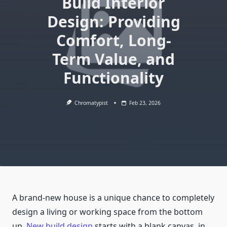
Build Interior
Design: Providing
Comfort, Long-
Term Value, and
Functionality
Chromatypist
Feb 23, 2026
A brand-new house is a unique chance to completely
design a living or working space from the bottom
up.
New build design
starts with a blank canvas, in