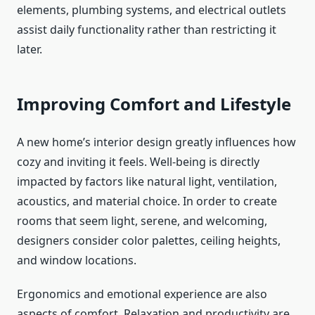
elements, plumbing systems, and electrical outlets
assist daily functionality rather than restricting it
later.
Improving Comfort and Lifestyle
A new home’s interior design greatly influences how
cozy and inviting it feels. Well-being is directly
impacted by factors like natural light, ventilation,
acoustics, and material choice. In order to create
rooms that seem light, serene, and welcoming,
designers consider color palettes, ceiling heights,
and window locations.
Ergonomics and emotional experience are also
aspects of comfort. Relaxation and productivity are