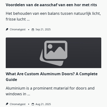
Voordelen van de aanschaf van een hor met rits
Het behouden van een balans tussen natuurlijk licht,
frisse lucht
...
Chromatypist
Sep 21, 2025
What Are Custom Aluminum Doors? A Complete
Guide
Aluminium is a prominent material for doors and
windows in
...
Chromatypist
Aug 21, 2025