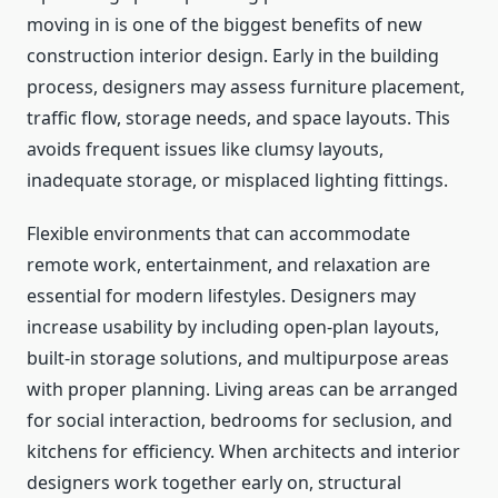
moving in is one of the biggest benefits of new
construction interior design. Early in the building
process, designers may assess furniture placement,
traffic flow, storage needs, and space layouts. This
avoids frequent issues like clumsy layouts,
inadequate storage, or misplaced lighting fittings.
Flexible environments that can accommodate
remote work, entertainment, and relaxation are
essential for modern lifestyles. Designers may
increase usability by including open-plan layouts,
built-in storage solutions, and multipurpose areas
with proper planning. Living areas can be arranged
for social interaction, bedrooms for seclusion, and
kitchens for efficiency. When architects and interior
designers work together early on, structural