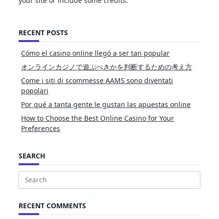
your site or include some credits.
RECENT POSTS
Cómo el casino online llegó a ser tan popular
オンラインカジノで遊ぶべきかを判断するための考え方
Come i siti di scommesse AAMS sono diventati
popolari
Por qué a tanta gente le gustan las apuestas online
How to Choose the Best Online Casino for Your
Preferences
SEARCH
Search
for:
RECENT COMMENTS