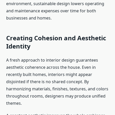
environment, sustainable design lowers operating
and maintenance expenses over time for both
businesses and homes.
Creating Cohesion and Aesthetic
Identity
A fresh approach to interior design guarantees
aesthetic coherence across the house. Even in
recently built homes, interiors might appear
disjointed if there is no shared concept. By
harmonizing materials, finishes, textures, and colors
throughout rooms, designers may produce unified
themes.