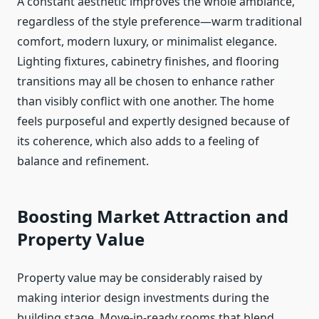
A constant aesthetic improves the whole ambiance,
regardless of the style preference—warm traditional
comfort, modern luxury, or minimalist elegance.
Lighting fixtures, cabinetry finishes, and flooring
transitions may all be chosen to enhance rather
than visibly conflict with one another. The home
feels purposeful and expertly designed because of
its coherence, which also adds to a feeling of
balance and refinement.
Boosting Market Attraction and
Property Value
Property value may be considerably raised by
making interior design investments during the
building stage. Move-in-ready rooms that blend