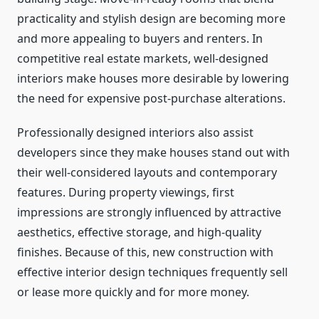
practicality and stylish design are becoming more
and more appealing to buyers and renters. In
competitive real estate markets, well-designed
interiors make houses more desirable by lowering
the need for expensive post-purchase alterations.
Professionally designed interiors also assist
developers since they make houses stand out with
their well-considered layouts and contemporary
features. During property viewings, first
impressions are strongly influenced by attractive
aesthetics, effective storage, and high-quality
finishes. Because of this, new construction with
effective interior design techniques frequently sell
or lease more quickly and for more money.