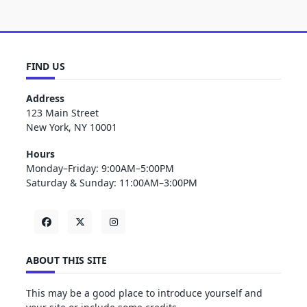
FIND US
Address
123 Main Street
New York, NY 10001
Hours
Monday–Friday: 9:00AM–5:00PM
Saturday & Sunday: 11:00AM–3:00PM
ABOUT THIS SITE
This may be a good place to introduce yourself and