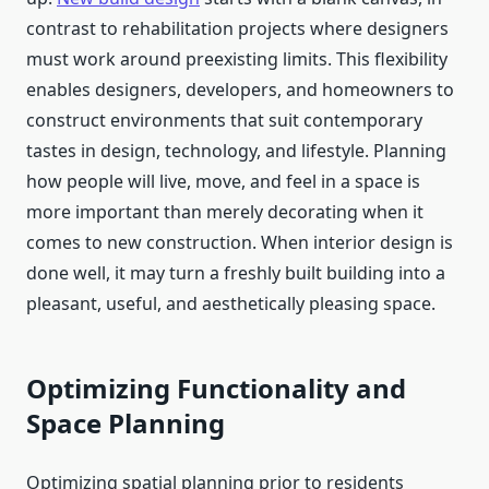
contrast to rehabilitation projects where designers
must work around preexisting limits. This flexibility
enables designers, developers, and homeowners to
construct environments that suit contemporary
tastes in design, technology, and lifestyle. Planning
how people will live, move, and feel in a space is
more important than merely decorating when it
comes to new construction. When interior design is
done well, it may turn a freshly built building into a
pleasant, useful, and aesthetically pleasing space.
Optimizing Functionality and
Space Planning
Optimizing spatial planning prior to residents