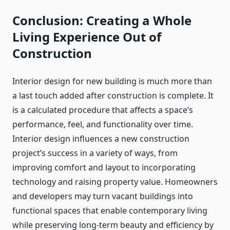
Conclusion: Creating a Whole
Living Experience Out of
Construction
Interior design for new building is much more than
a last touch added after construction is complete. It
is a calculated procedure that affects a space’s
performance, feel, and functionality over time.
Interior design influences a new construction
project’s success in a variety of ways, from
improving comfort and layout to incorporating
technology and raising property value. Homeowners
and developers may turn vacant buildings into
functional spaces that enable contemporary living
while preserving long-term beauty and efficiency by