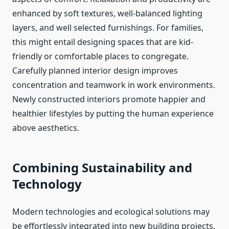
enhanced by soft textures, well-balanced lighting
layers, and well selected furnishings. For families,
this might entail designing spaces that are kid-
friendly or comfortable places to congregate.
Carefully planned interior design improves
concentration and teamwork in work environments.
Newly constructed interiors promote happier and
healthier lifestyles by putting the human experience
above aesthetics.
Combining Sustainability and
Technology
Modern technologies and ecological solutions may
be effortlessly integrated into new building projects.