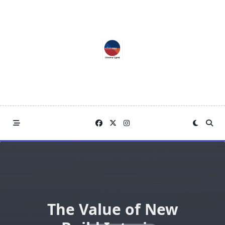
Skip
to
content
The Value of New