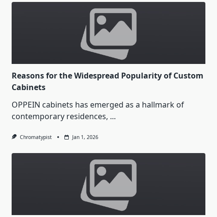
Reasons for the Widespread Popularity of Custom
Cabinets
OPPEIN cabinets has emerged as a hallmark of
contemporary residences,
...
Chromatypist
Jan 1, 2026