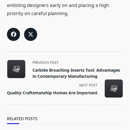
enlisting designers early on and placing a high
priority on careful planning.
<span
PREVIOUS POST
class="nav-
Carbide Broaching Inserts Tool: Advantages
subtitle
in Contemporary Manufacturing
screen-
NEXT POST
reader-
Quality Craftsmanship Homes Are Important
text">Page</span>
RELATED POSTS