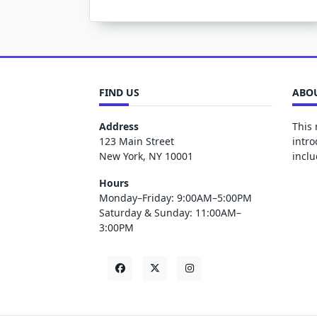
FIND US
ABOU
Address
This 
123 Main Street
intro
New York, NY 10001
inclu
Hours
Monday–Friday: 9:00AM–5:00PM
Saturday & Sunday: 11:00AM–
3:00PM