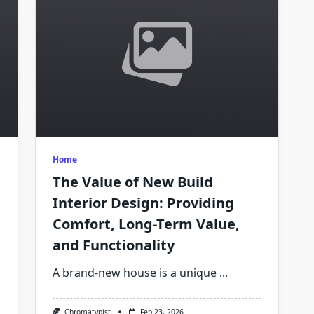
Home
The Value of New Build
Interior Design: Providing
Comfort, Long-Term Value,
and Functionality
A brand-new house is a unique
...
Chromatypist
Feb 23, 2026