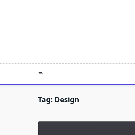
Skip
to
content
Tag:
Design