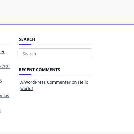
SEARCH
ser
Search
for:
を判断
RECENT COMMENTS
S
A WordPress Commenter
on
Hello
world!
n las
e