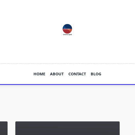
HOME
ABOUT
CONTACT
BLOG