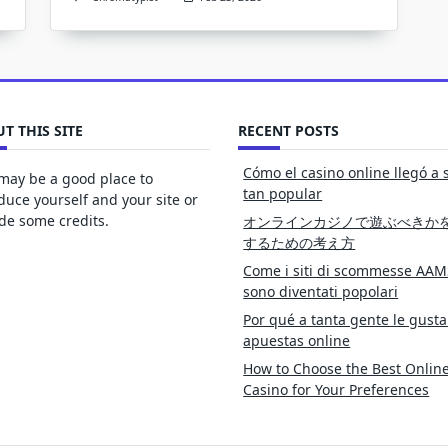
T THIS SITE
RECENT POSTS
Cómo el casino online llegó a 
may be a good place to
tan popular
duce yourself and your site or
de some credits.
オンラインカジノで遊ぶべきか
するための考え方
Come i siti di scommesse AAM
sono diventati popolari
Por qué a tanta gente le gusta
apuestas online
How to Choose the Best Onlin
Casino for Your Preferences