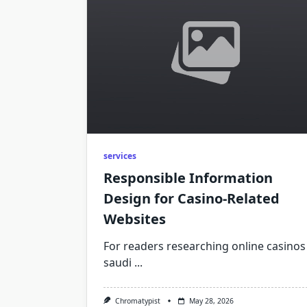
services
Responsible Information
Design for Casino-Related
Websites
For readers researching online casinos
saudi
...
Chromatypist
May 28, 2026