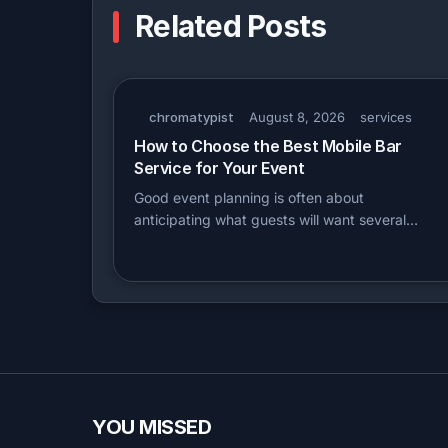
Related Posts
chromatypist
August 8, 2026
services
How to Choose the Best Mobile Bar
Service for Your Event
Good event planning is often about
anticipating what guests will want several…
YOU MISSED