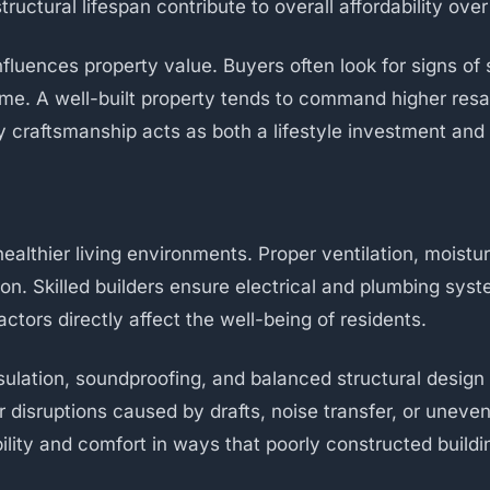
uctural lifespan contribute to overall affordability ove
influences property value. Buyers often look for signs of
me. A well-built property tends to command higher resal
y craftsmanship acts as both a lifestyle investment and 
althier living environments. Proper ventilation, moisture
on. Skilled builders ensure electrical and plumbing syst
tors directly affect the well-being of residents.
nsulation, soundproofing, and balanced structural desig
r disruptions caused by drafts, noise transfer, or uneve
ability and comfort in ways that poorly constructed buil