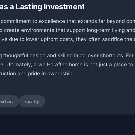
as a Lasting Investment
 commitment to excellence that extends far beyond co
y to create environments that support long-term living a
e due to lower upfront costs, they often sacrifice the 
 thoughtful design and skilled labor over shortcuts. For 
. Ultimately, a well-crafted home is not just a place to li
ruction and pride in ownership.
ortant
quality