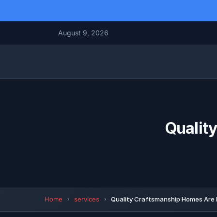
August 9, 2026
Qualit
Home
services
Quality Craftsmanship Homes Are 