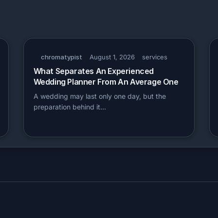
chromatypist
August 1, 2026
services
What Separates An Experienced
Wedding Planner From An Average One
A wedding may last only one day, but the
preparation behind it…