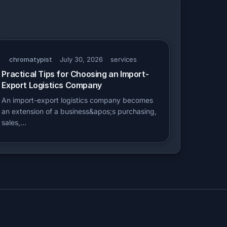
chromatypist
July 30, 2026
services
Practical Tips for Choosing an Import-
Export Logistics Company
An import-export logistics company becomes
an extension of a business&apos;s purchasing,
sales,…