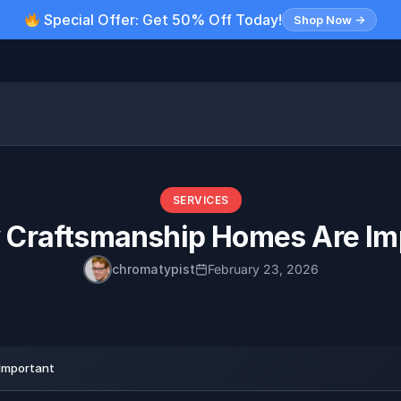
Special Offer: Get 50% Off Today!
Shop Now →
SERVICES
y Craftsmanship Homes Are Im
chromatypist
February 23, 2026
Important