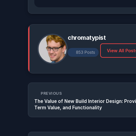
chromatypist
View All Post
853 Posts
PREVIOUS
The Value of New Build Interior Design: Pro
Term Value, and Functionality