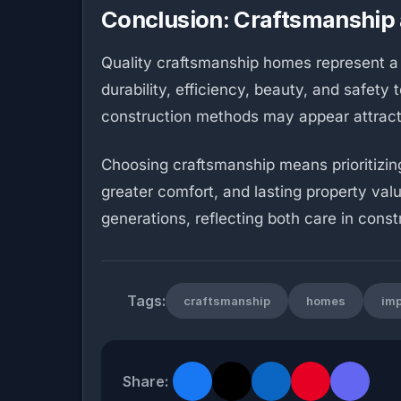
Conclusion: Craftsmanship 
Quality craftsmanship homes represent a
durability, efficiency, beauty, and safet
construction methods may appear attractiv
Choosing craftsmanship means prioritizing
greater comfort, and lasting property value
generations, reflecting both care in const
Tags:
craftsmanship
homes
imp
Share: