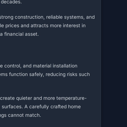
r decades.
 strong construction, reliable systems, and
e prices and attracts more interest in
a financial asset.
 control, and material installation
ems function safely, reducing risks such
n create quieter and more temperature-
n surfaces. A carefully crafted home
dings cannot match.