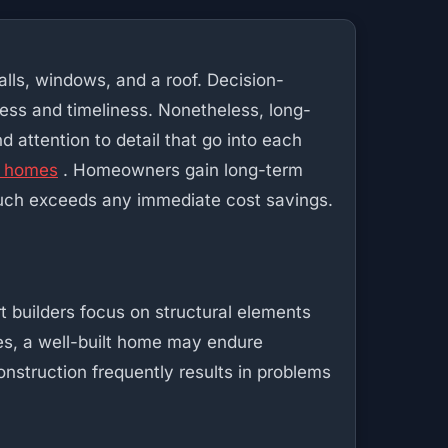
alls, windows, and a roof. Decision-
ness and timeliness. Nonetheless, long-
d attention to detail that go into each
p homes
. Homeowners gain long-term
h much exceeds any immediate cost savings.
t builders focus on structural elements
des, a well-built home may endure
onstruction frequently results in problems