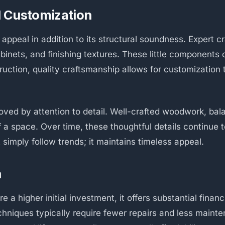
d Customization
ppeal in addition to its structural soundness. Expert cr
cabinets, and finishing textures. These little component
uction, quality craftsmanship allows for customization 
oved by attention to detail. Well-crafted woodwork, bala
 a space. Over time, these thoughtful details continue t
t simply follow trends; it maintains timeless appeal.
h
 a higher initial investment, it offers substantial fina
echniques typically require fewer repairs and less main