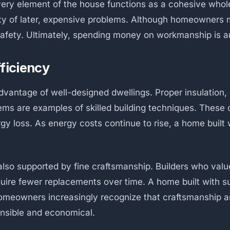
ry element of the house functions as a cohesive whole.
lity of later, expensive problems. Although homeowners 
d safety. Ultimately, spending money on workmanship is a
fficiency
dvantage of well-designed dwellings. Proper insulation, 
tems are examples of skilled building techniques. These
y loss. As energy costs continue to rise, a home built w
lso supported by fine craftsmanship. Builders who value
uire fewer replacements over time. A home built with su
omeowners increasingly recognize that craftsmanship a
onsible and economical.