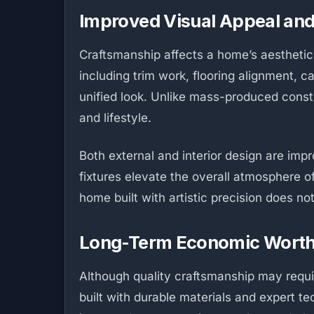
Improved Visual Appeal an
Craftsmanship affects a home’s aesthetic a
including trim work, flooring alignment, 
unified look. Unlike mass-produced constr
and lifestyle.
Both external and interior design are impr
fixtures elevate the overall atmosphere of
home built with artistic precision does no
Long-Term Economic Wort
Although quality craftsmanship may require
built with durable materials and expert t