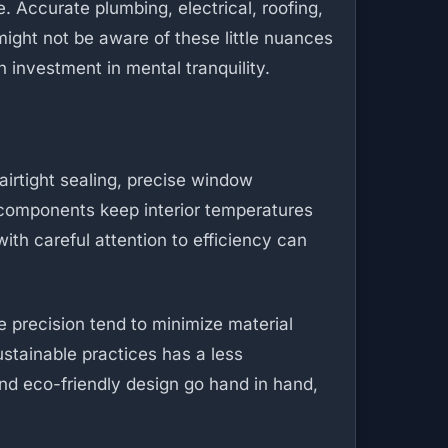
 Accurate plumbing, electrical, roofing,
might not be aware of these little nuances
n investment in mental tranquility.
airtight sealing, precise window
 components keep interior temperatures
ith careful attention to efficiency can
 precision tend to minimize material
stainable practices has a less
nd eco-friendly design go hand in hand,