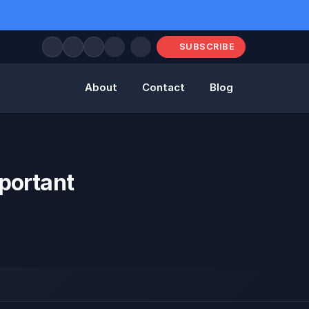
SUBSCRIBE
About
Contact
Blog
portant