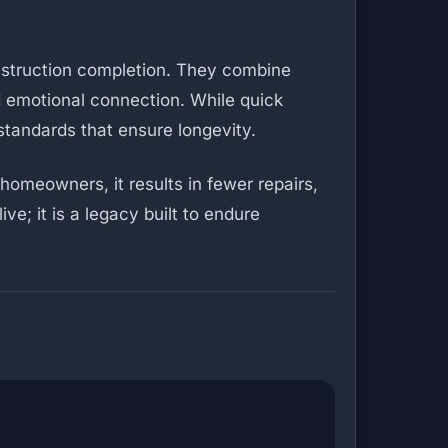
nstruction completion. They combine
nd emotional connection. While quick
standards that ensure longevity.
homeowners, it results in fewer repairs,
ve; it is a legacy built to endure