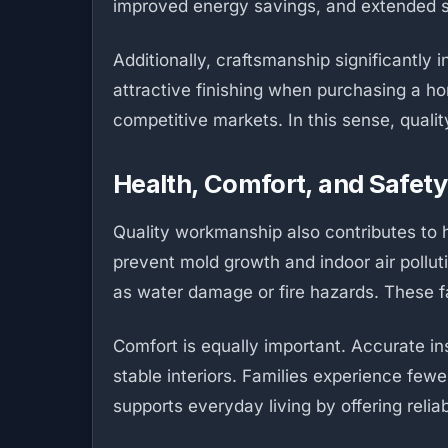
improved energy savings, and extended str
Additionally, craftsmanship significantly 
attractive finishing when purchasing a ho
competitive markets. In this sense, qualit
Health, Comfort, and Safety
Quality workmanship also contributes to he
prevent mold growth and indoor air polluti
as water damage or fire hazards. These fac
Comfort is equally important. Accurate i
stable interiors. Families experience fewe
supports everyday living by offering reli