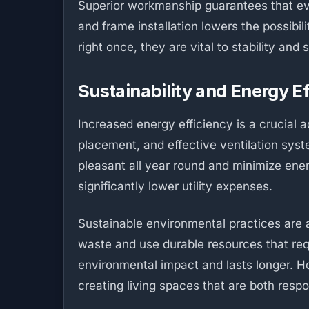
Superior workmanship guarantees that eve
and frame installation lowers the possibi
right once, they are vital to stability an
Sustainability and Energy E
Increased energy efficiency is a crucial a
placement, and effective ventilation sys
pleasant all year round and minimize energ
significantly lower utility expenses.
Sustainable environmental practices are a
waste and use durable resources that req
environmental impact and lasts longer. H
creating living spaces that are both resp