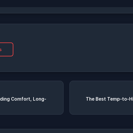
s
viding Comfort, Long-
The Best Temp-to-Hi