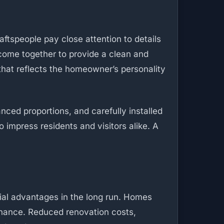
aftspeople pay close attention to details
s come together to provide a clean and
that reflects the homeowner’s personality
nced proportions, and carefully installed
o impress residents and visitors alike. A
ncial advantages in the long run. Homes
tenance. Reduced renovation costs,