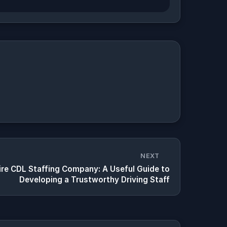
NEXT
re CDL Staffing Company: A Useful Guide to
Developing a Trustworthy Driving Staff