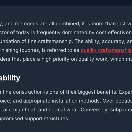
, and memories are all combined; it is more than just w
tor of today is frequently dominated by cost effective
undation of fine craftsmanship. The ability, accuracy, an
finishing touches, is referred to as
quality craftsmanshi
ilders that place a high priority on quality work, whic
bility
ine construction is one of their biggest benefits. Exper
choice, and appropriate installation methods. Over deca
 rain, high heat, and normal wear. Conversely, subpar c
ompromised support structures.