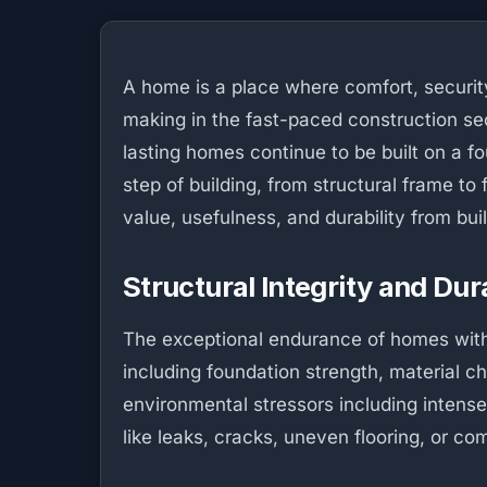
A home is a place where comfort, security
making in the fast-paced construction sec
lasting homes continue to be built on a fo
step of building, from structural frame to 
value, usefulness, and durability from bu
Structural Integrity and Dura
The exceptional endurance of homes with f
including foundation strength, material 
environmental stressors including intense
like leaks, cracks, uneven flooring, or c