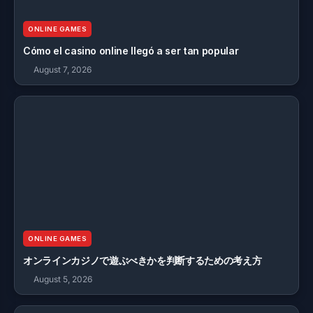
ONLINE GAMES
Cómo el casino online llegó a ser tan popular
August 7, 2026
ONLINE GAMES
オンラインカジノで遊ぶべきかを判断するための考え方
August 5, 2026