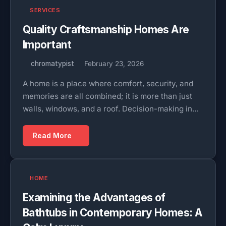
SERVICES
Quality Craftsmanship Homes Are
Important
chromatypist
February 23, 2026
A home is a place where comfort, security, and
memories are all combined; it is more than just
walls, windows, and a roof. Decision-making in…
Read More
HOME
Examining the Advantages of
Bathtubs in Contemporary Homes: A