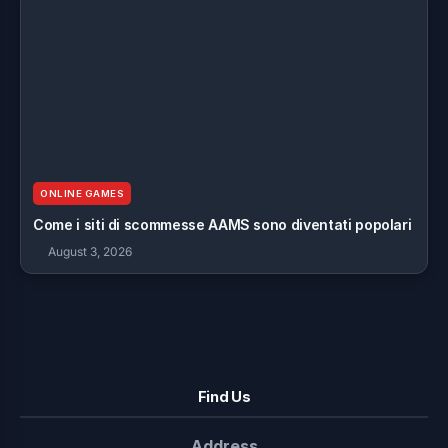
ONLINE GAMES
Come i siti di scommesse AAMS sono diventati popolari
August 3, 2026
Find Us
Address