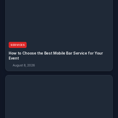
SERVICES
How to Choose the Best Mobile Bar Service for Your
Event
August 8, 2026