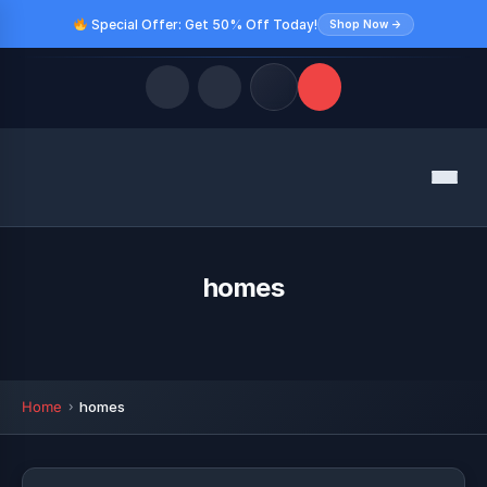
Special Offer: Get 50% Off Today!
Shop Now →
Quick Links
Menu
LATEST UPDATES
August 9, 2026
FOLLOW US
homes
Home
homes