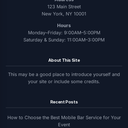
123 Main Street
New York, NY 10001
Hours
Monday–Friday: 9:00AM–5:00PM
Saturday & Sunday: 11:00AM–3:00PM
About This Site
This may be a good place to introduce yourself and
your site or include some credits.
Recent Posts
How to Choose the Best Mobile Bar Service for Your
Event