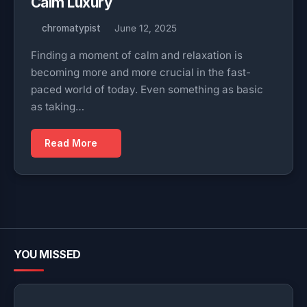
Calm Luxury
chromatypist
June 12, 2025
Finding a moment of calm and relaxation is
becoming more and more crucial in the fast-
paced world of today. Even something as basic
as taking…
Read More
YOU MISSED