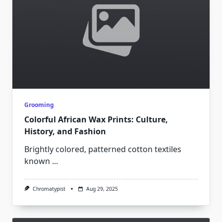
Grooming
Colorful African Wax Prints: Culture,
History, and Fashion
Brightly colored, patterned cotton textiles
known
...
Chromatypist
Aug 29, 2025