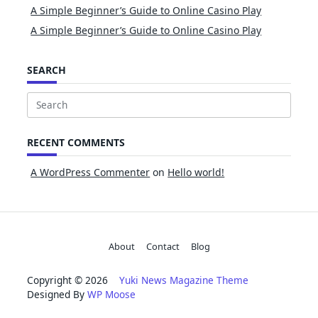
A Simple Beginner’s Guide to Online Casino Play
A Simple Beginner’s Guide to Online Casino Play
SEARCH
Search
for:
RECENT COMMENTS
A WordPress Commenter
on
Hello world!
About
Contact
Blog
Copyright © 2026
Yuki News Magazine Theme
Designed By
WP Moose