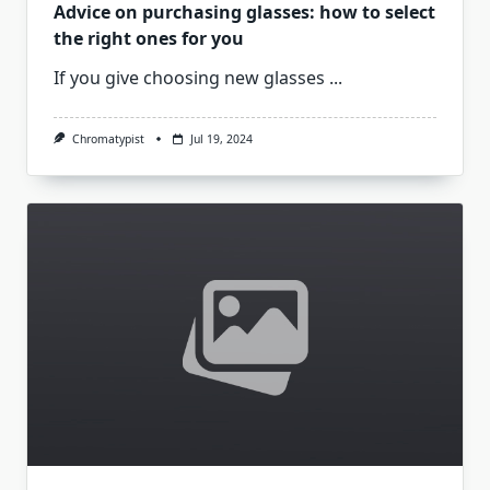
Advice on purchasing glasses: how to select
the right ones for you
If you give choosing new glasses
...
Chromatypist
Jul 19, 2024