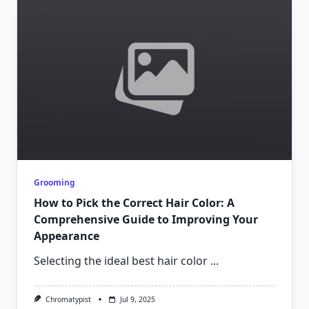
Grooming
How to Pick the Correct Hair Color: A
Comprehensive Guide to Improving Your
Appearance
Selecting the ideal best hair color
...
Chromatypist
Jul 9, 2025