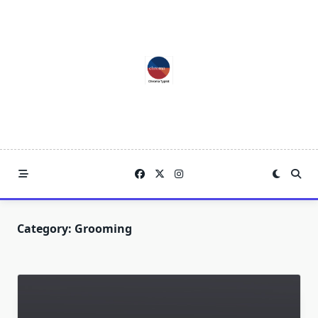
Skip
to
content
Category:
Grooming