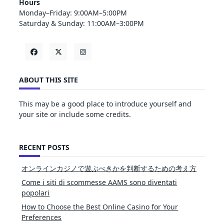
Hours
Monday–Friday: 9:00AM–5:00PM
Saturday & Sunday: 11:00AM–3:00PM
ABOUT THIS SITE
This may be a good place to introduce yourself and
your site or include some credits.
RECENT POSTS
オンラインカジノで遊ぶべきかを判断するための考え方
Come i siti di scommesse AAMS sono diventati
popolari
How to Choose the Best Online Casino for Your
Preferences