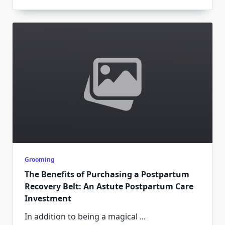
Grooming
The Benefits of Purchasing a Postpartum
Recovery Belt: An Astute Postpartum Care
Investment
In addition to being a magical
...