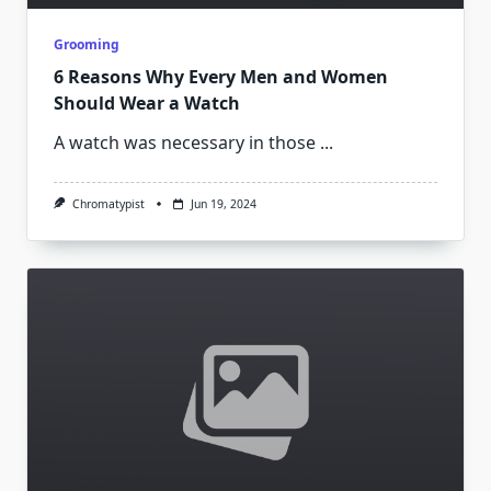
Grooming
6 Reasons Why Every Men and Women
Should Wear a Watch
A watch was necessary in those
...
Chromatypist
Jun 19, 2024