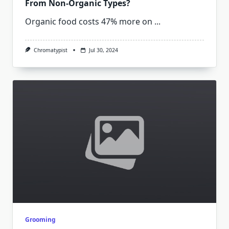
From Non-Organic Types?
Organic food costs 47% more on
...
Chromatypist
Jul 30, 2024
Grooming