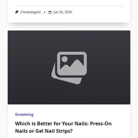
Chromatypist
Jun 20, 2025
Grooming
Which is Better for Your Nails: Press-On
Nails or Gel Nail Strips?