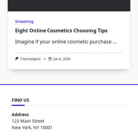
Grooming
Eight Online Cosmetics Choosing Tips
Imagine if your online cosmetic purchase
...
Chromatypist
Jun 6, 2024
FIND US
Address
123 Main Street
New York, NY 10001