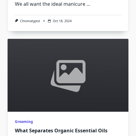
We all want the ideal manicure
...
Chromatypist
Oct 18, 2024
Grooming
What Separates Organic Essential Oils