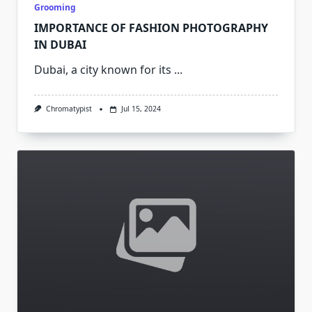
Grooming
IMPORTANCE OF FASHION PHOTOGRAPHY
IN DUBAI
Dubai, a city known for its
...
Chromatypist
Jul 15, 2024