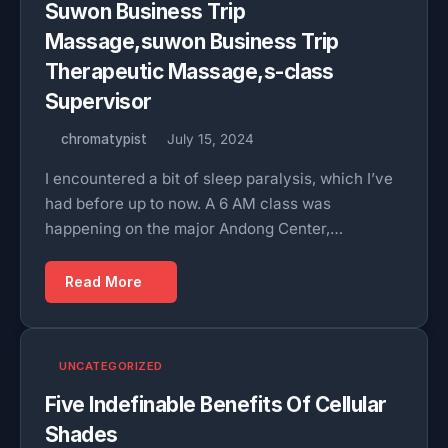
Suwon Business Trip
Massage,suwon Business Trip
Therapeutic Massage,s-class
Supervisor
chromatypist
July 15, 2024
I encountered a bit of sleep paralysis, which I’ve
had before up to now. A 6 AM class was
happening on the major Andong Center,…
Read More
UNCATEGORIZED
Five Indefinable Benefits Of Cellular
Shades