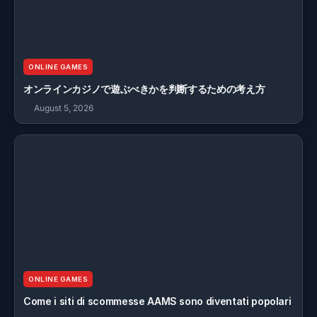
ONLINE GAMES
オンラインカジノで遊ぶべきかを判断するための考え方
August 5, 2026
ONLINE GAMES
Come i siti di scommesse AAMS sono diventati popolari