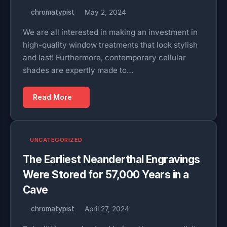
chromatypist
May 2, 2024
We are all interested in making an investment in
high-quality window treatments that look stylish
and last! Furthermore, contemporary cellular
shades are expertly made to…
Read More
UNCATEGORIZED
The Earliest Neanderthal Engravings
Were Stored for 57,000 Years in a
Cave
chromatypist
April 27, 2024