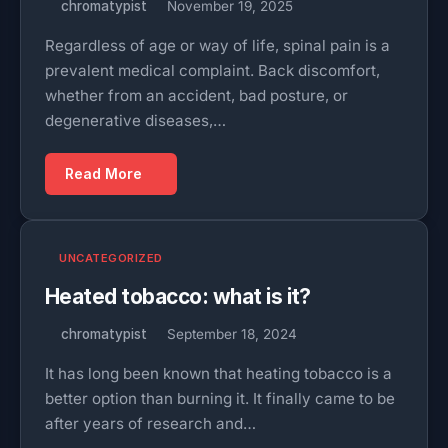
chromatypist
November 19, 2025
Regardless of age or way of life, spinal pain is a
prevalent medical complaint. Back discomfort,
whether from an accident, bad posture, or
degenerative diseases,…
Read More
UNCATEGORIZED
Heated tobacco: what is it?
chromatypist
September 18, 2024
It has long been known that heating tobacco is a
better option than burning it. It finally came to be
after years of research and…