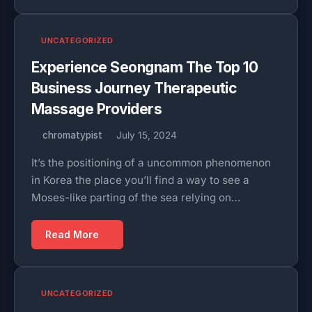
UNCATEGORIZED
Experience Seongnam The Top 10
Business Journey Therapeutic
Massage Providers
chromatypist
July 15, 2024
It’s the positioning of a uncommon phenomenon
in Korea the place you’ll find a way to see a
Moses-like parting of the sea relying on…
Read More
UNCATEGORIZED