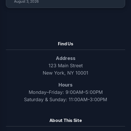
August 3, 2026
Find Us
Address
123 Main Street
New York, NY 10001
Hours
Monday–Friday: 9:00AM–5:00PM
Saturday & Sunday: 11:00AM–3:00PM
About This Site