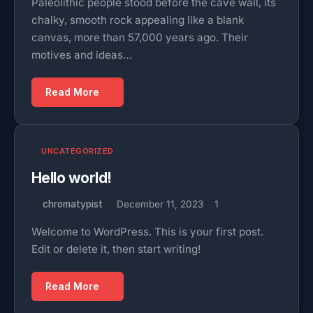
Paleolithic people stood before the cave wall, its
chalky, smooth rock appealing like a blank
canvas, more than 57,000 years ago. Their
motives and ideas…
Read More
UNCATEGORIZED
Hello world!
chromatypist
December 11, 2023
1
Welcome to WordPress. This is your first post.
Edit or delete it, then start writing!
Read More