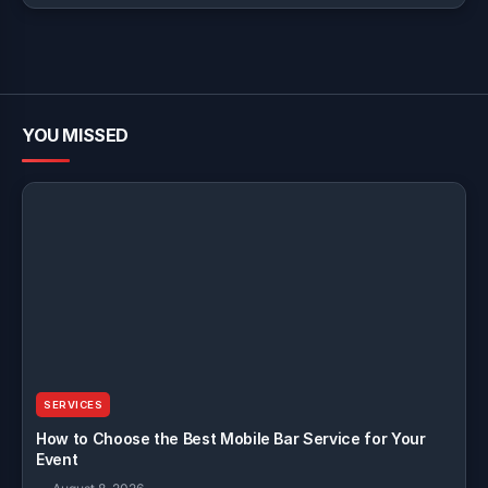
YOU MISSED
SERVICES
How to Choose the Best Mobile Bar Service for Your
Event