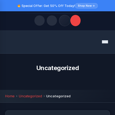
Special Offer: Get 50% Off Today!
Shop Now →
Quick Links
Menu
LATEST UPDATES
August 10, 2026
FOLLOW US
Uncategorized
Home
Uncategorized
Uncategorized