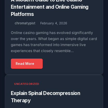
Entertainment and Online Gaming
Platforms
chromatypist
February 4, 2026
Online casino gaming has evolved significantly
over the years. What began as simple digital card
games has transformed into immersive live
experiences that closely resemble…
Read More
UNCATEGORIZED
Explain Spinal Decompression
Therapy