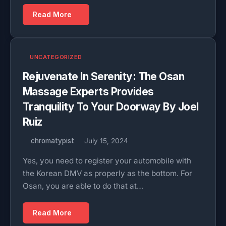
Read More
UNCATEGORIZED
Rejuvenate In Serenity: The Osan
Massage Experts Provides
Tranquility To Your Doorway By Joel
Ruiz
chromatypist
July 15, 2024
Yes, you need to register your automobile with
the Korean DMV as properly as the bottom. For
Osan, you are able to do that at…
Read More