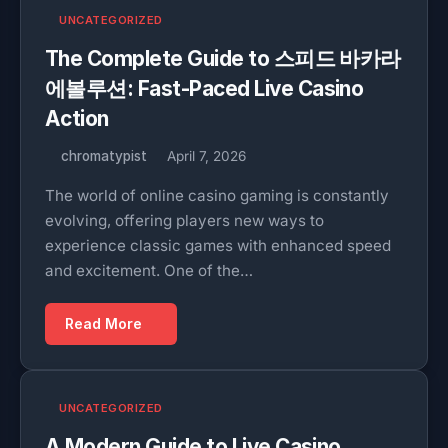
UNCATEGORIZED
The Complete Guide to 스피드 바카라
에볼루션: Fast-Paced Live Casino
Action
chromatypist
April 7, 2026
The world of online casino gaming is constantly
evolving, offering players new ways to
experience classic games with enhanced speed
and excitement. One of the…
Read More
UNCATEGORIZED
A Modern Guide to Live Casino