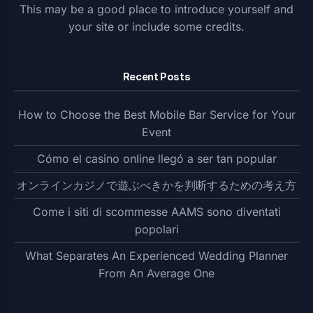
This may be a good place to introduce yourself and
your site or include some credits.
Recent Posts
How to Choose the Best Mobile Bar Service for Your
Event
Cómo el casino online llegó a ser tan popular
オンラインカジノで遊ぶべきかを判断するための考え方
Come i siti di scommesse AAMS sono diventati
popolari
What Separates An Experienced Wedding Planner
From An Average One