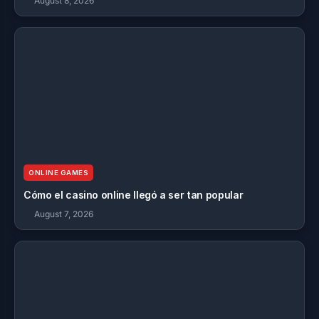
August 8, 2026
ONLINE GAMES
Cómo el casino online llegó a ser tan popular
August 7, 2026