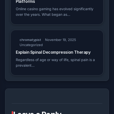
Platforms
Online casino gaming has evolved significantly
over the years. What began as…
chromatypist
November 19, 2025
Uncategorized
Explain Spinal Decompression Therapy
Regardless of age or way of life, spinal pain is a
prevalent…