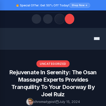
Special Offer: Get 50% Off Today!
Shop Now →
Quick Links
Menu
LATEST UPDATES
August 9, 2026
FOLLOW US
UNCATEGORIZED
Rejuvenate In Serenity: The Osan
Massage Experts Provides
Tranquility To Your Doorway By
Joel Ruiz
chromatypist
July 15, 2024