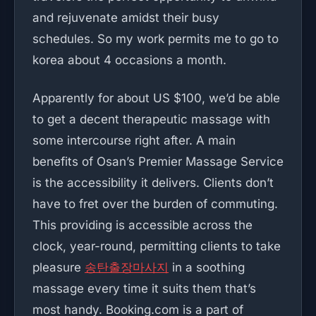
and rejuvenate amidst their busy
schedules. So my work permits me to go to
korea about 4 occasions a month.
Apparently for about US $100, we’d be able
to get a decent therapeutic massage with
some intercourse right after. A main
benefits of Osan’s Premier Massage Service
is the accessibility it delivers. Clients don’t
have to fret over the burden of commuting.
This providing is accessible across the
clock, year-round, permitting clients to take
pleasure
송탄출장마사지
in a soothing
massage every time it suits them that’s
most handy. Booking.com is a part of