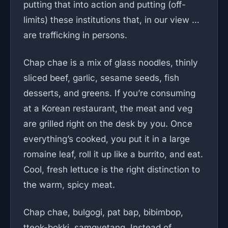
putting that into action and putting (off-
limits) these institutions that, in our view …
are trafficking in persons.
Chap chae is a mix of glass noodles, thinly
sliced beef, garlic, sesame seeds, fish
desserts, and greens. If you’re consuming
at a Korean restaurant, the meat and veg
are grilled right on the desk by you. Once
everything’s cooked, you put it in a large
romaine leaf, roll it up like a burrito, and eat.
Cool, fresh lettuce is the right distinction to
the warm, spicy meat.
Chap chae, bulgogi, pat bap, bibimbop,
tteok-bokki, samgyetang. Instead of