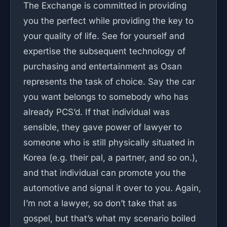
The Exchange is committed in providing
you the perfect while providing the key to
your quality of life. See for yourself and
expertise the subsequent technology of
purchasing and entertainment as Osan
represents the task of choice. Say the car
you want belongs to somebody who has
already PCS’d. If that individual was
sensible, they gave power of lawyer to
someone who is still physically situated in
Korea (e.g. their pal, a partner, and so on.),
and that individual can promote you the
automotive and signal it over to you. Again,
I’m not a lawyer, so don’t take that as
gospel, but that’s what my scenario boiled