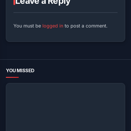
Leave a Reply
You must be
logged in
to post a comment.
YOU MISSED