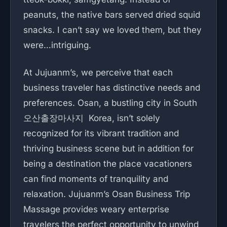
peanuts, the native bars served dried squid
snacks. I can’t say we loved them, but they
were…intriguing.
At Jujuanm’s, we perceive that each
business traveler has distinctive needs and
preferences. Osan, a bustling city in South
오산출장마사지 Korea, isn’t solely
recognized for its vibrant tradition and
thriving business scene but in addition for
being a destination the place vacationers
can find moments of tranquility and
relaxation. Jujuanm’s Osan Business Trip
Massage provides weary enterprise
travelers the perfect opportunity to unwind