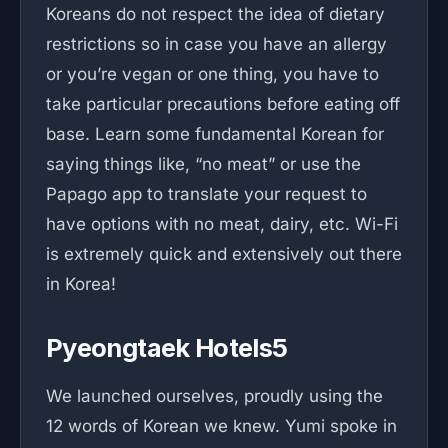
Koreans do not respect the idea of dietary
restrictions so in case you have an allergy
or you’re vegan or one thing, you have to
take particular precautions before eating off
base. Learn some fundamental Korean for
saying things like, “no meat” or use the
Papago app to translate your request to
have options with no meat, dairy, etc. Wi-Fi
is extremely quick and extensively out there
in Korea!
Pyeongtaek Hotels5
We launched ourselves, proudly using the
12 words of Korean we knew. Yumi spoke in