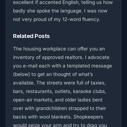
excellent if accented English, telling us how
badly she spoke the language. I was now
not very proud of my 12-word fluency.
Related Posts
The housing workplace can offer you an
inventory of approved realtors. I advocate
you e-mail each with a templated message
(below) to get an thought of what’s
available. The streets were full of taxies,
bars, restaurants, outlets, karaoke clubs,
open-air markets, and older ladies bent
over with grandchildren strapped to their
backs with wool blankets. Shopkeepers
would seize your arm and try to drag you