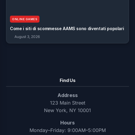
ONLINE GAMES
Come i siti di scommesse AAMS sono diventati popolari
August 3, 2026
Find Us
Address
123 Main Street
New York, NY 10001
Hours
Monday–Friday: 9:00AM–5:00PM