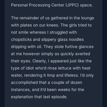
Personal Processing Center (JPPC) space.
The remainder of us gathered in the lounge
with plates on our knees. The girls tried to
not smile whereas I struggled with
chopsticks and slippery glass noodles
dripping with oil. They stole furtive glances
at me however simply as quickly averted
their eyes. Clearly, I appeared just like the
type of idiot who’d rinse lettuce with heat
water, rendering it limp and lifeless. I’d only
accomplished that a couple of dozen
instances, and it’d been weeks for the
explanation that last episode.