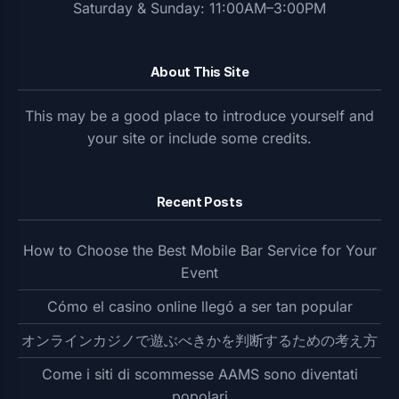
Saturday & Sunday: 11:00AM–3:00PM
About This Site
This may be a good place to introduce yourself and
your site or include some credits.
Recent Posts
How to Choose the Best Mobile Bar Service for Your
Event
Cómo el casino online llegó a ser tan popular
オンラインカジノで遊ぶべきかを判断するための考え方
Come i siti di scommesse AAMS sono diventati
popolari