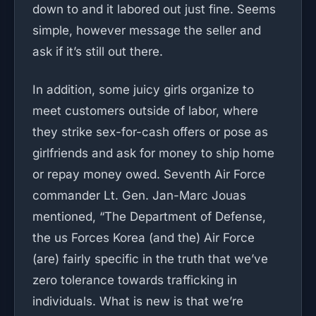
down to and it labored out just fine. Seems
simple, however message the seller and
ask if it’s still out there.
In addition, some juicy girls organize to
meet customers outside of labor, where
they strike sex-for-cash offers or pose as
girlfriends and ask for money to ship home
or repay money owed. Seventh Air Force
commander Lt. Gen. Jan-Marc Jouas
mentioned, “The Department of Defense,
the us Forces Korea (and the) Air Force
(are) fairly specific in the truth that we’ve
zero tolerance towards trafficking in
individuals. What is new is that we’re