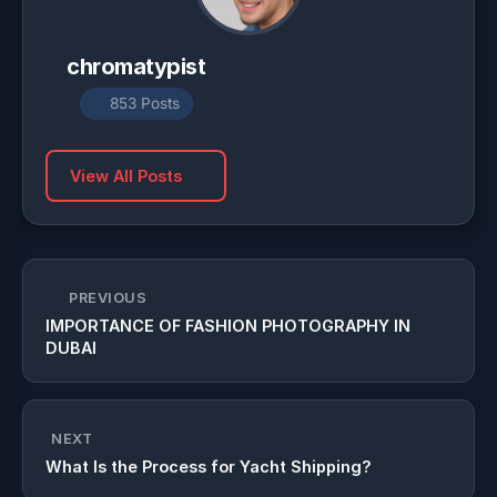
chromatypist
853 Posts
View All Posts
PREVIOUS
IMPORTANCE OF FASHION PHOTOGRAPHY IN
DUBAI
NEXT
What Is the Process for Yacht Shipping?