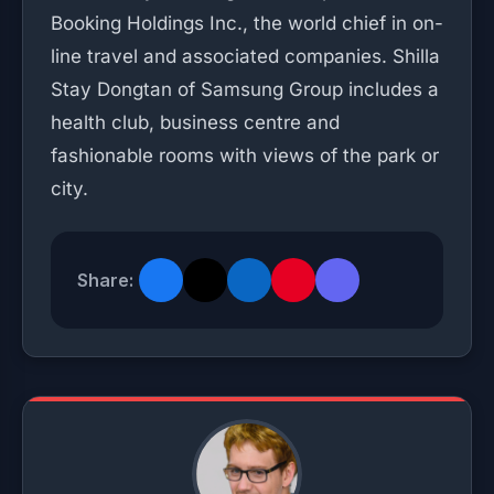
Booking Holdings Inc., the world chief in on-
line travel and associated companies. Shilla
Stay Dongtan of Samsung Group includes a
health club, business centre and
fashionable rooms with views of the park or
city.
Share: