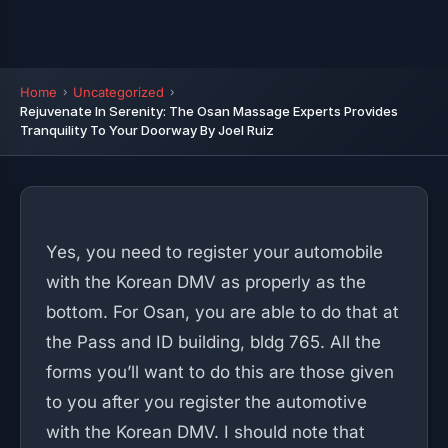
Home
Uncategorized
Rejuvenate In Serenity: The Osan Massage Experts Provides
Tranquility To Your Doorway By Joel Ruiz
Yes, you need to register your automobile
with the Korean DMV as properly as the
bottom. For Osan, you are able to do that at
the Pass and ID building, bldg 765. All the
forms you’ll want to do this are those given
to you after you register the automotive
with the Korean DMV. I should note that