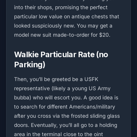
into their shops, promising the perfect
particular low value on antique chests that
looked suspiciously new. You may get a
model new suit made-to-order for $20.
Walkie Particular Rate (no
Parking)
Then, you’ll be greeted be a USFK
representative (likely a young US Army
bubba) who will escort you. A good idea is
to search for different Americans/military
after you cross via the frosted sliding glass
doors. Eventually, you’ll all go to a holding
area in the terminal close to the oint