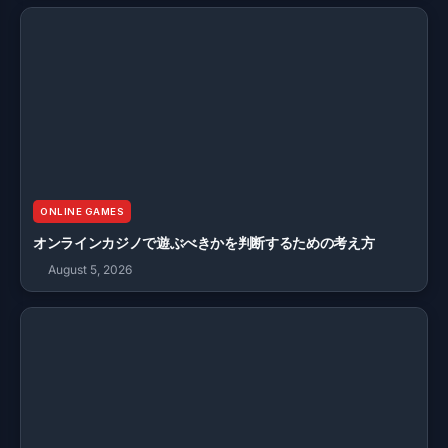
ONLINE GAMES
オンラインカジノで遊ぶべきかを判断するための考え方
August 5, 2026