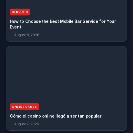
SERVICES
How to Choose the Best Mobile Bar Service for Your
Event
August 8, 2026
ONLINE GAMES
Cómo el casino online llegó a ser tan popular
August 7, 2026