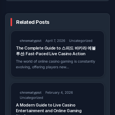
Related Posts
chromatypist
April 7, 2026
Uncategorized
The Complete Guide to 스피드 바카라 에볼
루션: Fast-Paced Live Casino Action
The world of online casino gaming is constantly
evolving, offering players new…
chromatypist
February 4, 2026
Uncategorized
A Modern Guide to Live Casino
Entertainment and Online Gaming