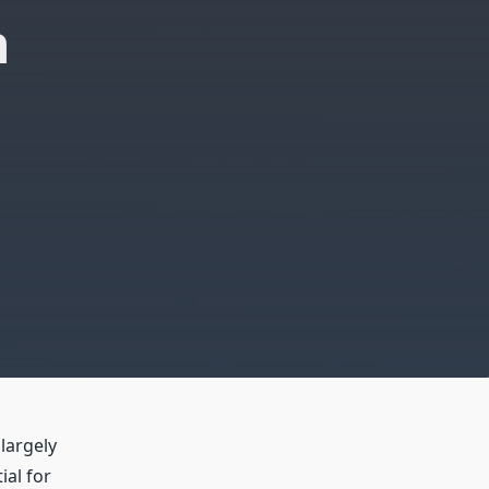
n
 largely
ial for