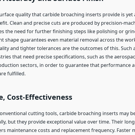
urface quality that carbide broaching inserts provide is yet
efit. Clean and precise cuts are produced by precision-mach
s the need for further finishing steps like polishing or gri
ant shape guarantees even material removal across the work
ity and tighter tolerances are the outcomes of this. Such a
stries that need precise specifications, such as the aerospa
duction sectors, in order to guarantee that performance a
e fulfilled.
, Cost-Effectiveness
nventional cutting tools, carbide broaching inserts may 
ally, but they provide exceptional value over time. Their longe
wers maintenance costs and replacement frequency. Faster 