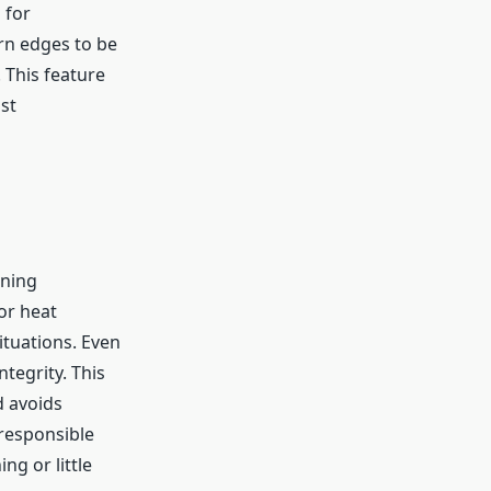
 for
rn edges to be
 This feature
st
ining
or heat
ituations. Even
ntegrity. This
d avoids
 responsible
ng or little