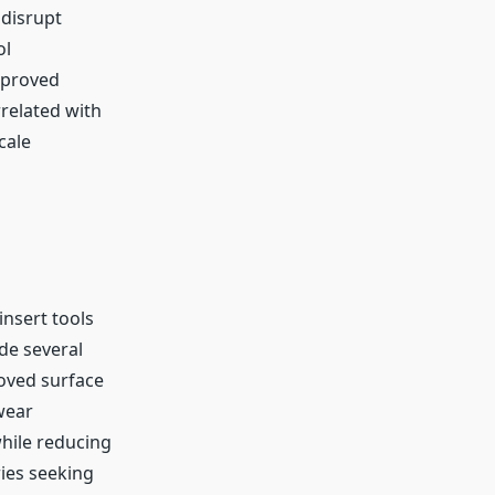
 disrupt
ol
mproved
rrelated with
cale
insert tools
de several
oved surface
wear
while reducing
ies seeking