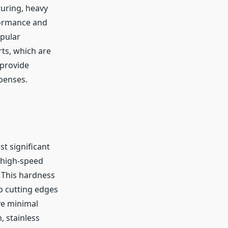
turing, heavy
formance and
pular
ts, which are
 provide
penses.
t significant
 high-speed
. This hardness
p cutting edges
ve minimal
, stainless