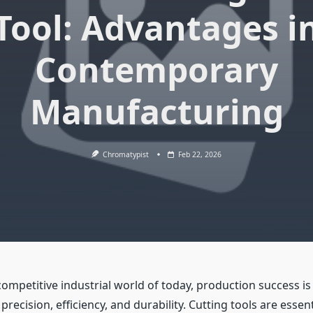
Tool: Advantages i
Contemporary
Manufacturing
Chromatypist
Feb 22, 2026
 competitive industrial world of today, production success is
recision, efficiency, and durability. Cutting tools are essent