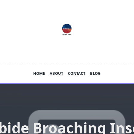
HOME
ABOUT
CONTACT
BLOG
bide Broaching Ins