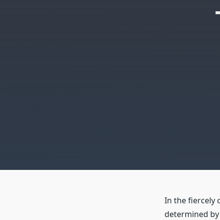
In the fiercely
determined by p