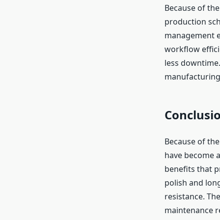
Because of thei
production sch
management eas
workflow effici
less downtime. 
manufacturing e
Conclusi
Because of thei
have become a 
benefits that 
polish and lon
resistance. Th
maintenance re