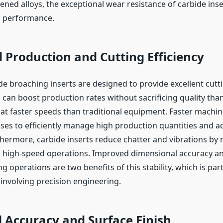
dened alloys, the exceptional wear resistance of carbide ins
ng performance.
 Production and Cutting Efficiency
de broaching inserts are designed to provide excellent cutti
can boost production rates without sacrificing quality than
 at faster speeds than traditional equipment. Faster machin
ses to efficiently manage high production quantities and ac
thermore, carbide inserts reduce chatter and vibrations by 
ng high-speed operations. Improved dimensional accuracy 
g operations are two benefits of this stability, which is part
 involving precision engineering.
 Accuracy and Surface Finish