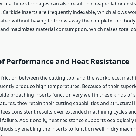
r machine stoppages can also result in cheaper labor costs
 Carbide inserts are frequently indexable, which allows wo
ated without having to throw away the complete tool body.
and maximizes material consumption, which raises total co
 of Performance and Heat Resistance
 friction between the cutting tool and the workpiece, mach
uently produce high temperatures. Because of their superi
bide broaching inserts function very well in these kinds of s
tures, they retain their cutting capabilities and structural i
tees consistent results over extended machining cycles an
failure. Additionally, heat resistance supports ecologically
ods by enabling the inserts to function well in dry machini