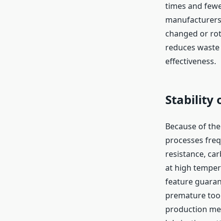
times and fewe
manufacturers.
changed or rot
reduces waste 
effectiveness.
Stability
Because of the
processes freq
resistance, car
at high tempera
feature guaran
premature tool 
production meth