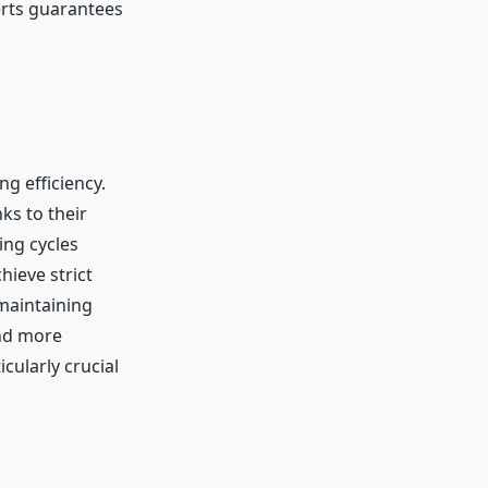
erts guarantees
ng efficiency.
ks to their
ing cycles
hieve strict
maintaining
and more
icularly crucial