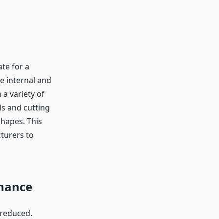
te for a
he internal and
 a variety of
ls and cutting
shapes. This
cturers to
nance
 reduced.