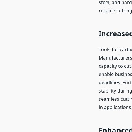
steel, and har
reliable cutti
Increased
Tools for carbi
Manufacturers 
capacity to cut
enable busines
deadlines. Fur
stability duri
seamless cuttin
in applications
Enhanced