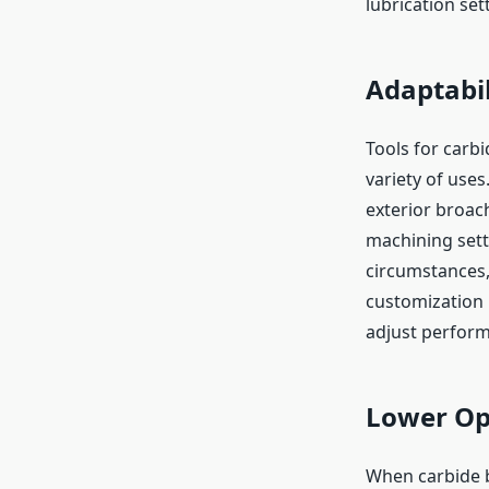
lubrication set
Adaptabil
Tools for carb
variety of uses
exterior broach
machining setti
circumstances,
customization i
adjust perform
Lower Op
When carbide b