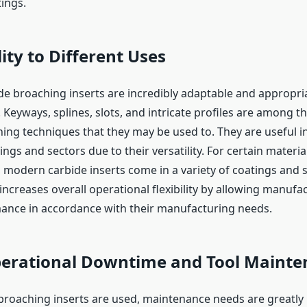
tings.
ity to Different Uses
ide broaching inserts are incredibly adaptable and appropria
. Keyways, splines, slots, and intricate profiles are among t
ing techniques that they may be used to. They are useful in
ngs and sectors due to their versatility. For certain materia
 modern carbide inserts come in a variety of coatings and 
ncreases overall operational flexibility by allowing manufa
ance in accordance with their manufacturing needs.
erational Downtime and Tool Mainte
roaching inserts are used, maintenance needs are greatly