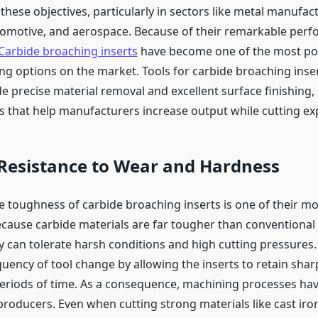
hese objectives, particularly in sectors like metal manufac
omotive, and aerospace. Because of their remarkable per
Carbide broaching inserts
have become one of the most po
ng options on the market. Tools for carbide broaching inser
e precise material removal and excellent surface finishing,
ts that help manufacturers increase output while cutting ex
 Resistance to Wear and Hardness
 toughness of carbide broaching inserts is one of their mos
cause carbide materials are far tougher than conventional
ey can tolerate harsh conditions and high cutting pressures
quency of tool change by allowing the inserts to retain shar
eriods of time. As a consequence, machining processes ha
roducers. Even when cutting strong materials like cast iron