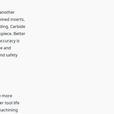
 another
ined inserts,
nding. Carbide
piece. Better
ccuracy is
ce and
nd safety
be more
r tool life
machining