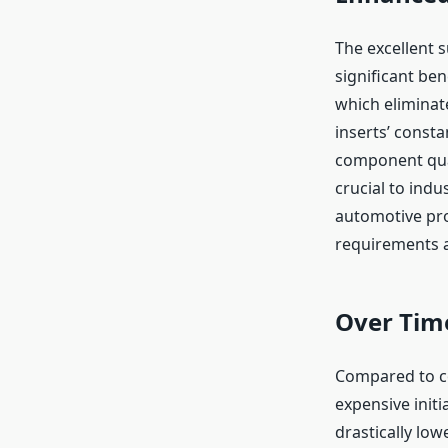
The excellent s
significant ben
which eliminate
inserts’ const
component qual
crucial to indu
automotive pro
requirements ar
Over Time
Compared to co
expensive initi
drastically lo