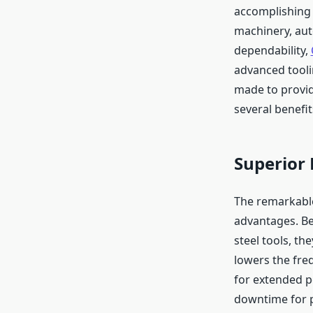
accomplishing t
machinery, aut
dependability,
advanced tooli
made to provid
several benefi
Superior
The remarkable
advantages. Be
steel tools, th
lowers the fre
for extended p
downtime for p