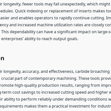
r longevity, fewer tools may fail unexpectedly, which might
edules. Quick indexing or replacement of inserts makes to
ier and enables operators to rapidly continue cutting. I
ency and increased machine utilization rates are closely co
This dependability can have a significant impact on large-s
nterprises’ ability to reach output goals.
on
r longevity, accuracy, and effectiveness, carbide broaching 
crucial part of contemporary machining. These tools provi
promote high-quality production results, ranging from impr
g-term cost savings to increased cutting speed and higher 
eir ability to perform reliably under demanding conditions 
quirements makes them a practical investment for industr