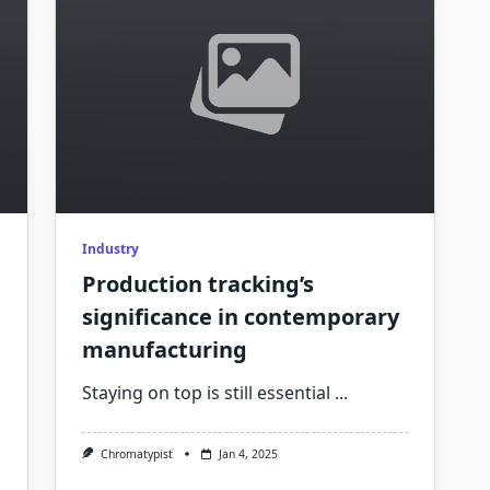
Industry
Production tracking’s
significance in contemporary
manufacturing
Staying on top is still essential
...
Chromatypist
Jan 4, 2025