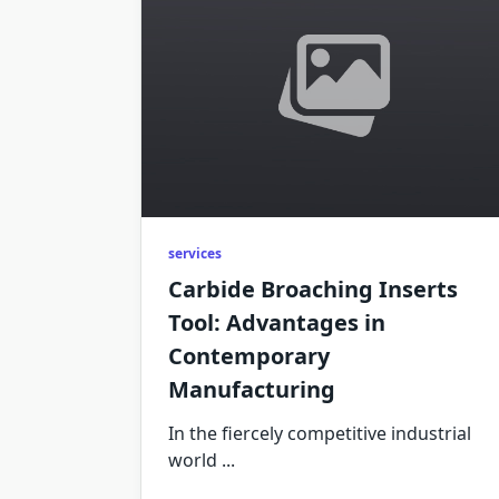
services
Carbide Broaching Inserts
Tool: Advantages in
Contemporary
Manufacturing
In the fiercely competitive industrial
world
...