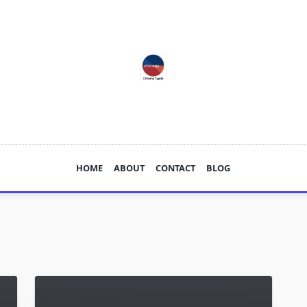
HOME
ABOUT
CONTACT
BLOG