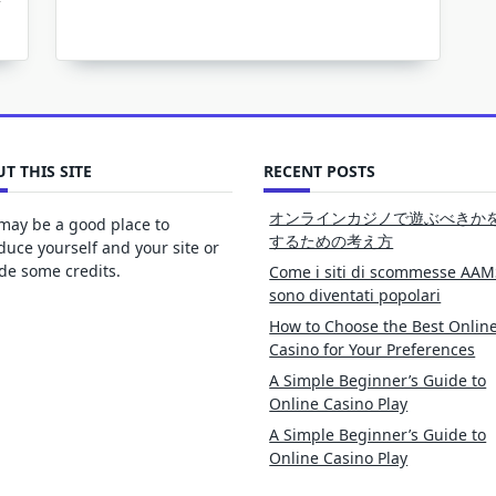
T THIS SITE
RECENT POSTS
オンラインカジノで遊ぶべきか
may be a good place to
するための考え方
duce yourself and your site or
de some credits.
Come i siti di scommesse AAM
sono diventati popolari
How to Choose the Best Onlin
Casino for Your Preferences
A Simple Beginner’s Guide to
Online Casino Play
A Simple Beginner’s Guide to
Online Casino Play