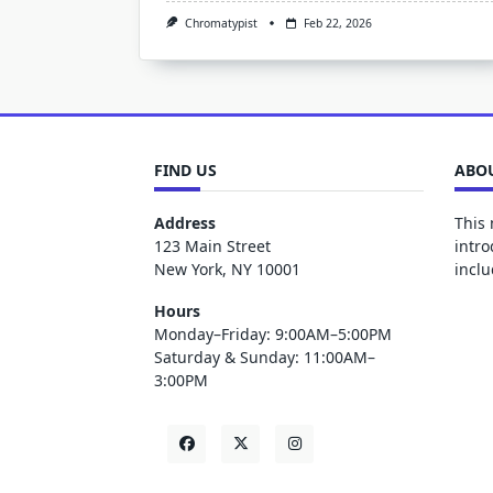
Chromatypist
Feb 22, 2026
FIND US
ABOU
Address
This 
123 Main Street
intro
New York, NY 10001
inclu
Hours
Monday–Friday: 9:00AM–5:00PM
Saturday & Sunday: 11:00AM–
3:00PM