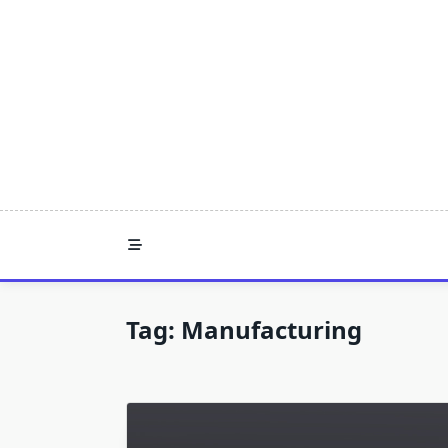
Skip
to
content
Tag:
Manufacturing