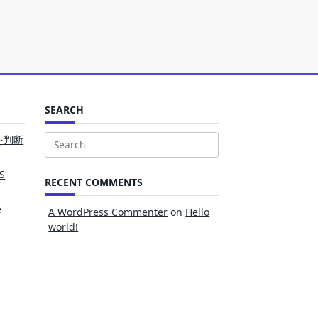
SEARCH
を判断
Search
for:
S
RECENT COMMENTS
e
A WordPress Commenter
on
Hello
world!