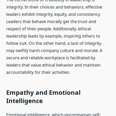
integrity. In their choices and behaviors, effective
leaders exhibit integrity, equity, and consistency.
Leaders that behave morally get the trust and
respect of their people. Additionally, ethical
leadership leads by example, inspiring others to
follow suit. On the other hand, a lack of integrity
may swiftly harm company culture and morale. A
secure and reliable workplace is facilitated by
leaders that value ethical behavior and maintain
accountability for their activities.
Empathy and Emotional
Intelligence
Emotional intelligence, which encompasses self-