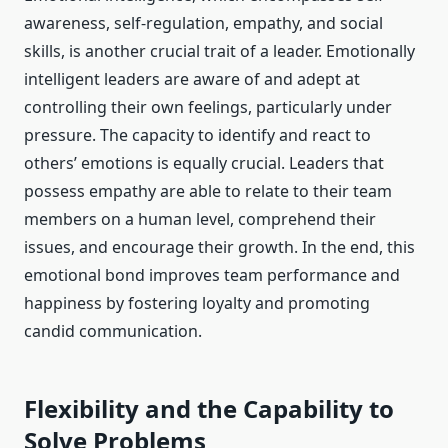
awareness, self-regulation, empathy, and social
skills, is another crucial trait of a leader. Emotionally
intelligent leaders are aware of and adept at
controlling their own feelings, particularly under
pressure. The capacity to identify and react to
others’ emotions is equally crucial. Leaders that
possess empathy are able to relate to their team
members on a human level, comprehend their
issues, and encourage their growth. In the end, this
emotional bond improves team performance and
happiness by fostering loyalty and promoting
candid communication.
Flexibility and the Capability to
Solve Problems