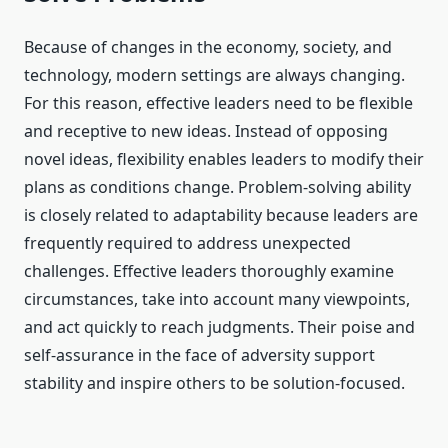
Because of changes in the economy, society, and
technology, modern settings are always changing.
For this reason, effective leaders need to be flexible
and receptive to new ideas. Instead of opposing
novel ideas, flexibility enables leaders to modify their
plans as conditions change. Problem-solving ability
is closely related to adaptability because leaders are
frequently required to address unexpected
challenges. Effective leaders thoroughly examine
circumstances, take into account many viewpoints,
and act quickly to reach judgments. Their poise and
self-assurance in the face of adversity support
stability and inspire others to be solution-focused.