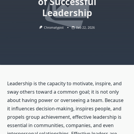
of Successful
Leadership
Chromatypist
Feb 22, 2026
Leadership is the capacity to motivate, inspire, and
sway others toward a common goal; it is not only
about having power or overseeing a team. Because
it influences decision-making, inspires people, and
propels group achievement, effective leadership is
essential in communities, companies, and even
interpersonal relationships. Effective leaders are