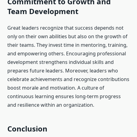
Commitment to Growth and
Team Development
Great leaders recognize that success depends not
only on their own abilities but also on the growth of
their teams. They invest time in mentoring, training,
and empowering others. Encouraging professional
development strengthens individual skills and
prepares future leaders. Moreover, leaders who
celebrate achievements and recognize contributions
boost morale and motivation. A culture of
continuous learning ensures long-term progress
and resilience within an organization.
Conclusion