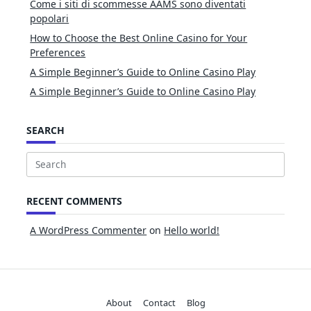
Come i siti di scommesse AAMS sono diventati
popolari
How to Choose the Best Online Casino for Your
Preferences
A Simple Beginner’s Guide to Online Casino Play
A Simple Beginner’s Guide to Online Casino Play
SEARCH
Search
for:
RECENT COMMENTS
A WordPress Commenter
on
Hello world!
About
Contact
Blog