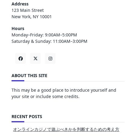
Address
123 Main Street
New York, NY 10001
Hours
Monday–Friday: 9:00AM–5:00PM
Saturday & Sunday: 11:00AM–3:00PM
ABOUT THIS SITE
This may be a good place to introduce yourself and
your site or include some credits.
RECENT POSTS
オンラインカジノで遊ぶべきかを判断するための考え方