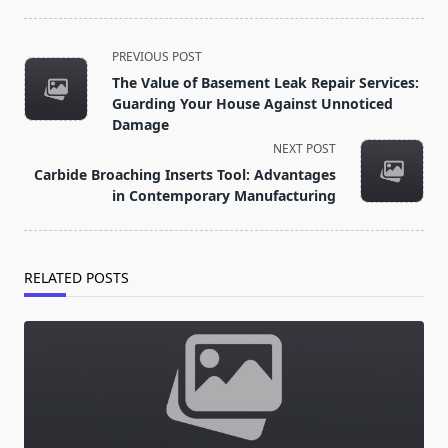
<span
PREVIOUS POST
class="nav-
The Value of Basement Leak Repair Services:
subtitle
Guarding Your House Against Unnoticed
screen-
Damage
reader-
NEXT POST
text">Page</span>
Carbide Broaching Inserts Tool: Advantages
in Contemporary Manufacturing
RELATED POSTS