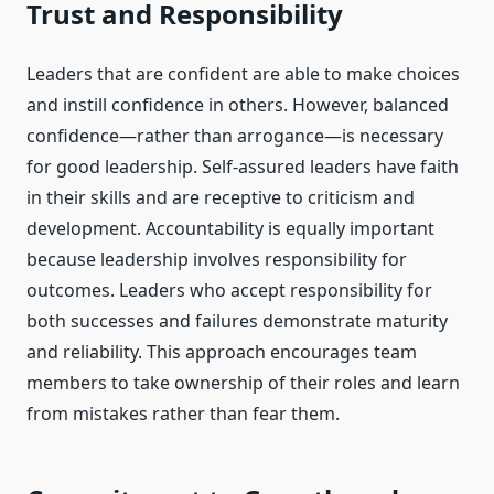
Trust and Responsibility
Leaders that are confident are able to make choices
and instill confidence in others. However, balanced
confidence—rather than arrogance—is necessary
for good leadership. Self-assured leaders have faith
in their skills and are receptive to criticism and
development. Accountability is equally important
because leadership involves responsibility for
outcomes. Leaders who accept responsibility for
both successes and failures demonstrate maturity
and reliability. This approach encourages team
members to take ownership of their roles and learn
from mistakes rather than fear them.