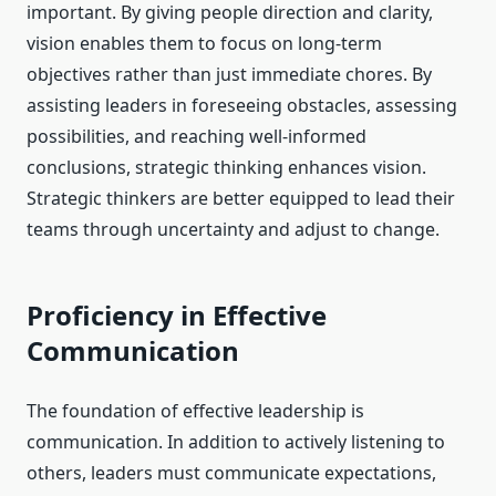
important. By giving people direction and clarity,
vision enables them to focus on long-term
objectives rather than just immediate chores. By
assisting leaders in foreseeing obstacles, assessing
possibilities, and reaching well-informed
conclusions, strategic thinking enhances vision.
Strategic thinkers are better equipped to lead their
teams through uncertainty and adjust to change.
Proficiency in Effective
Communication
The foundation of effective leadership is
communication. In addition to actively listening to
others, leaders must communicate expectations,