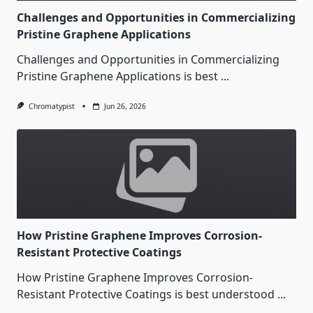
Challenges and Opportunities in Commercializing
Pristine Graphene Applications
Challenges and Opportunities in Commercializing
Pristine Graphene Applications is best
...
Chromatypist
Jun 26, 2026
How Pristine Graphene Improves Corrosion-
Resistant Protective Coatings
How Pristine Graphene Improves Corrosion-
Resistant Protective Coatings is best understood
...