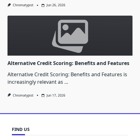
Chromatypist
Jun 26, 2026
Alternative Credit Scoring: Benefits and Features
Alternative Credit Scoring: Benefits and Features is
increasingly relevant as
...
Chromatypist
Jun 17, 2026
FIND US