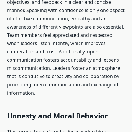
objectives, and feedback in a clear and concise
manner. Speaking with confidence is only one aspect
of effective communication; empathy and an
awareness of different viewpoints are also essential.
Team members feel appreciated and respected
when leaders listen intently, which improves
cooperation and trust. Additionally, open
communication fosters accountability and lessens
miscommunication. Leaders foster an atmosphere
that is conducive to creativity and collaboration by
promoting open communication and exchange of
information.
Honesty and Moral Behavior
The cornerstone of credibility in leadership is