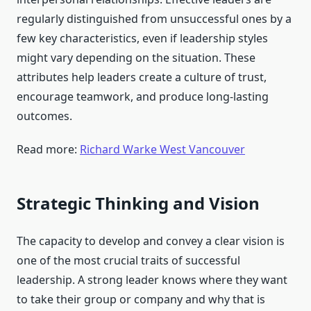
regularly distinguished from unsuccessful ones by a
few key characteristics, even if leadership styles
might vary depending on the situation. These
attributes help leaders create a culture of trust,
encourage teamwork, and produce long-lasting
outcomes.
Read more:
Richard Warke West Vancouver
Strategic Thinking and Vision
The capacity to develop and convey a clear vision is
one of the most crucial traits of successful
leadership. A strong leader knows where they want
to take their group or company and why that is