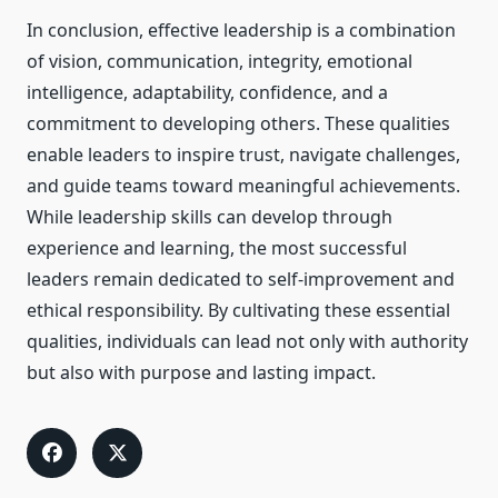
In conclusion, effective leadership is a combination
of vision, communication, integrity, emotional
intelligence, adaptability, confidence, and a
commitment to developing others. These qualities
enable leaders to inspire trust, navigate challenges,
and guide teams toward meaningful achievements.
While leadership skills can develop through
experience and learning, the most successful
leaders remain dedicated to self-improvement and
ethical responsibility. By cultivating these essential
qualities, individuals can lead not only with authority
but also with purpose and lasting impact.