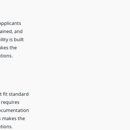
Applicants
tained, and
ity is built
akes the
tions.
 fit standard
 requires
 documentation
s makes the
tions.