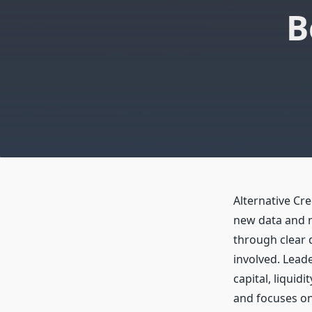
B
Alternative Cre
new data and n
through clear d
involved. Leade
capital, liquid
and focuses on