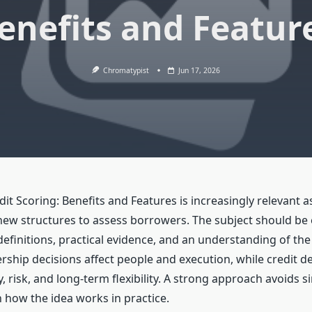
enefits and Featur
Chromatypist
Jun 17, 2026
dit Scoring: Benefits and Features is increasingly relevant a
ew structures to assess borrowers. The subject should be
efinitions, practical evidence, and an understanding of the
rship decisions affect people and execution, while credit de
ity, risk, and long-term flexibility. A strong approach avoids
 how the idea works in practice.