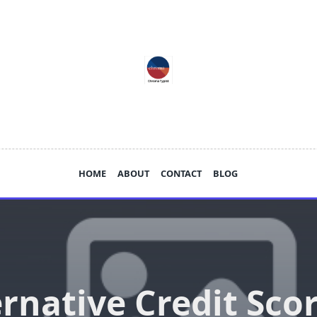
HOME
ABOUT
CONTACT
BLOG
ernative Credit Scor