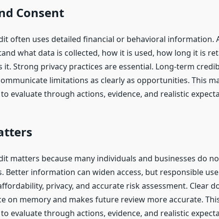
and Consent
dit often uses detailed financial or behavioral information. 
nd what data is collected, how it is used, how long it is re
it. Strong privacy practices are essential. Long-term credibil
ommunicate limitations as clearly as opportunities. This m
to evaluate through actions, evidence, and realistic expecta
atters
edit matters because many individuals and businesses do not
. Better information can widen access, but responsible use
affordability, privacy, and accurate risk assessment. Clear
ce on memory and makes future review more accurate. Thi
to evaluate through actions, evidence, and realistic expecta