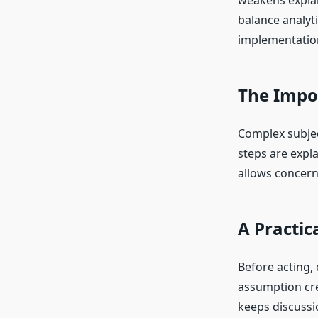
weakens explan
balance analyt
implementatio
The Impo
Complex subjec
steps are expl
allows concern
A Practic
Before acting,
assumption cre
keeps discussi