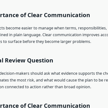
rtance of Clear Communication
ts become easier to manage when terms, responsibilities, l
ained in plain language. Clear communication improves acco
s to surface before they become larger problems.
al Review Question
 decision-makers should ask what evidence supports the ch
ates the most risk, and what would cause the plan to be re
on connected to action rather than broad opinion.
rtance of Clear Communication