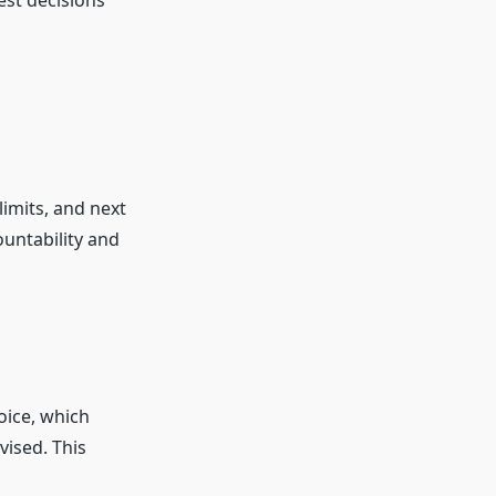
st decisions
imits, and next
untability and
oice, which
vised. This