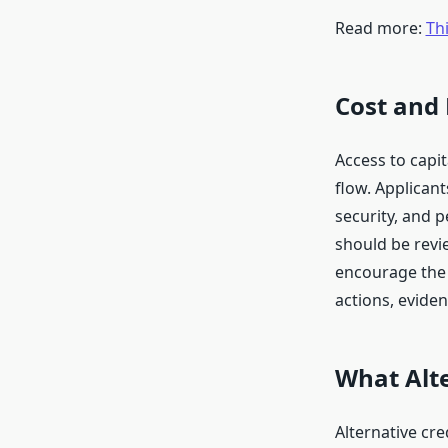
Read more:
Thi
Cost and
Access to capit
flow. Applican
security, and 
should be revi
encourage the 
actions, eviden
What Alt
Alternative cre