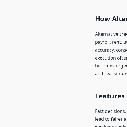
How Alter
Alternative cre
payroll, rent, 
accuracy, conse
execution ofte
becomes urgent
and realistic e
Features
Fast decisions
lead to fairer 