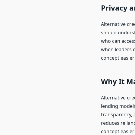
Privacy 
Alternative cre
should understa
who can access 
when leaders c
concept easier 
Why It M
Alternative cr
lending models
transparency, 
reduces relian
concept easier 