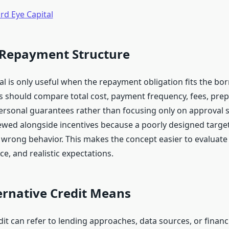
rd Eye Capital
 Repayment Structure
al is only useful when the repayment obligation fits the bo
ts should compare total cost, payment frequency, fees, pre
personal guarantees rather than focusing only on approval 
ewed alongside incentives because a poorly designed targe
wrong behavior. This makes the concept easier to evaluat
ce, and realistic expectations.
ernative Credit Means
dit can refer to lending approaches, data sources, or financ