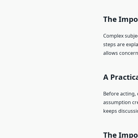
The Impo
Complex subjec
steps are expl
allows concern
A Practic
Before acting,
assumption cre
keeps discussi
The Impo