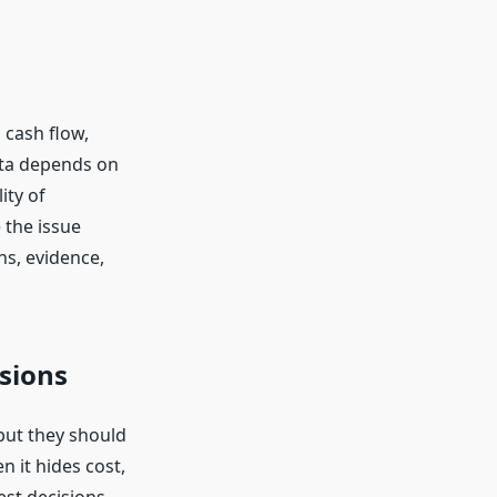
 cash flow,
data depends on
ity of
 the issue
s, evidence,
sions
but they should
n it hides cost,