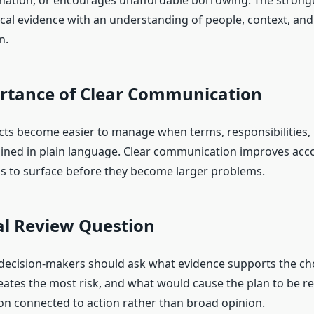
ation, or encourages unaffordable borrowing. The stronge
ical evidence with an understanding of people, context, and
n.
rtance of Clear Communication
ts become easier to manage when terms, responsibilities, l
ained in plain language. Clear communication improves acco
s to surface before they become larger problems.
al Review Question
 decision-makers should ask what evidence supports the ch
ates the most risk, and what would cause the plan to be re
on connected to action rather than broad opinion.