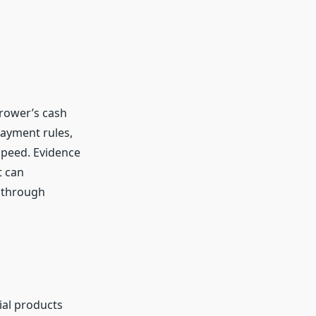
rrower’s cash
payment rules,
speed. Evidence
t can
e through
ial products