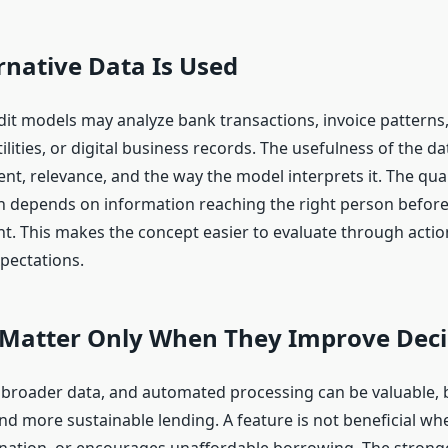
native Data Is Used
dit models may analyze bank transactions, invoice patterns,
utilities, or digital business records. The usefulness of the 
nt, relevance, and the way the model interprets it. The qual
n depends on information reaching the right person before
. This makes the concept easier to evaluate through action
xpectations.
 Matter Only When They Improve Deci
, broader data, and automated processing can be valuable, 
and more sustainable lending. A feature is not beneficial whe