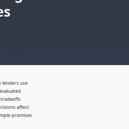
es
s lenders use
 evaluated
 tradeoffs
cisions affect
 simple promises