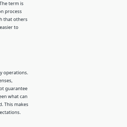
The term is
ion process
h that others
easier to
hy operations.
enses,
not guarantee
ween what can
d. This makes
ectations.