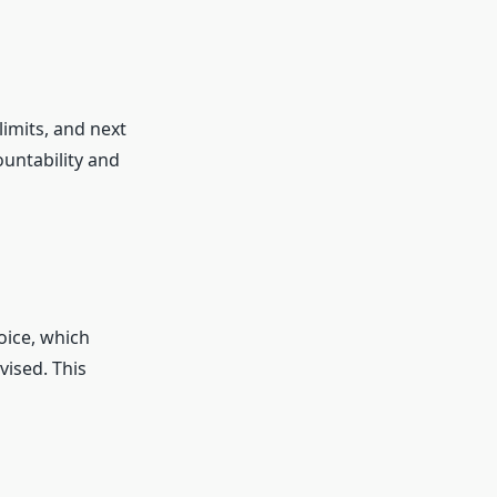
imits, and next
untability and
oice, which
vised. This