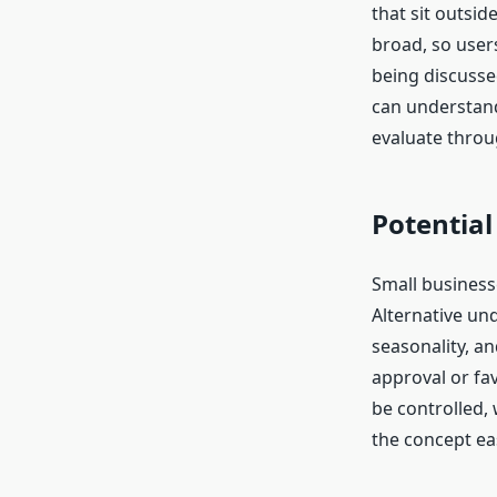
that sit outsi
broad, so users
being discusse
can understand
evaluate throug
Potential
Small businesse
Alternative un
seasonality, a
approval or fa
be controlled,
the concept eas