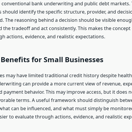
de conventional bank underwriting and public debt markets. 
 should identify the specific structure, provider, and decis
d. The reasoning behind a decision should be visible enoug
 the tradeoff and act consistently. This makes the concept 
h actions, evidence, and realistic expectations.
 Benefits for Small Businesses
s may have limited traditional credit history despite healt
derwriting can provide a more current view of revenue, exp
nd payment behavior. This may improve access, but it does 
vorable terms. A useful framework should distinguish bet
 what can be influenced, and what must simply be monitore
ier to evaluate through actions, evidence, and realistic exp