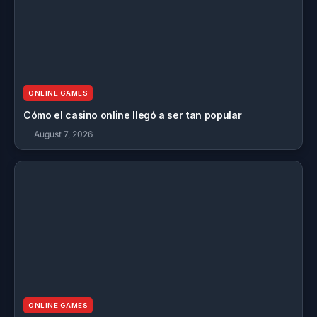
ONLINE GAMES
Cómo el casino online llegó a ser tan popular
August 7, 2026
ONLINE GAMES