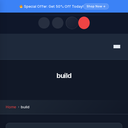
Special Offer: Get 50% Off Today!
Shop Now →
Quick Links
Menu
LATEST UPDATES
August 9, 2026
FOLLOW US
build
Home
build