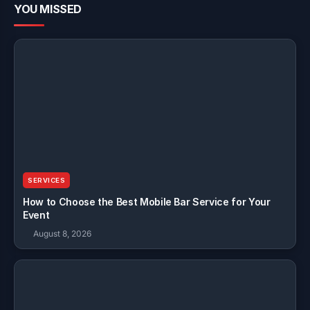
YOU MISSED
SERVICES
How to Choose the Best Mobile Bar Service for Your
Event
August 8, 2026