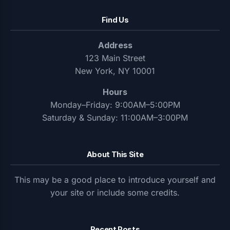
Find Us
Address
123 Main Street
New York, NY 10001
Hours
Monday–Friday: 9:00AM–5:00PM
Saturday & Sunday: 11:00AM–3:00PM
About This Site
This may be a good place to introduce yourself and
your site or include some credits.
Recent Posts