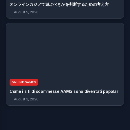
オンラインカジノで遊ぶべきかを判断するための考え方
August 5, 2026
ONLINE GAMES
Come i siti di scommesse AAMS sono diventati popolari
August 3, 2026