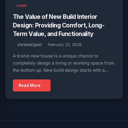
HOME
The Value of New Build Interior
Design: Providing Comfort, Long-
Term Value, and Functionality
chromatypist
February 23, 2026
A brand-new house is a unique chance to
completely design a living or working space from
the bottom up. New build design starts with a…
Read More