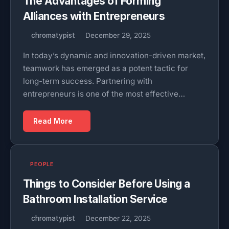
The Advantages of Forming
Alliances with Entrepreneurs
chromatypist
December 29, 2025
In today’s dynamic and innovation-driven market,
teamwork has emerged as a potent tactic for
long-term success. Partnering with
entrepreneurs is one of the most effective…
Read More
PEOPLE
Things to Consider Before Using a
Bathroom Installation Service
chromatypist
December 22, 2025