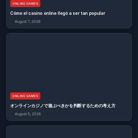
ONLINE GAMES
Cómo el casino online llegó a ser tan popular
August 7, 2026
ONLINE GAMES
オンラインカジノで遊ぶべきかを判断するための考え方
August 5, 2026