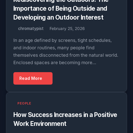
Importance of Being Outside and
Developing an Outdoor Interest
chromatypist
February 25, 2026
In an age defined by screens, tight schedules,
and indoor routines, many people find
themselves disconnected from the natural world.
Enclosed spaces are becoming more…
Read More
PEOPLE
How Success Increases in a Positive
Work Environment