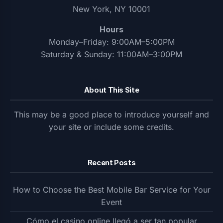
New York, NY 10001
Hours
Monday–Friday: 9:00AM–5:00PM
Saturday & Sunday: 11:00AM–3:00PM
About This Site
This may be a good place to introduce yourself and
your site or include some credits.
Recent Posts
How to Choose the Best Mobile Bar Service for Your
Event
Cómo el casino online llegó a ser tan popular