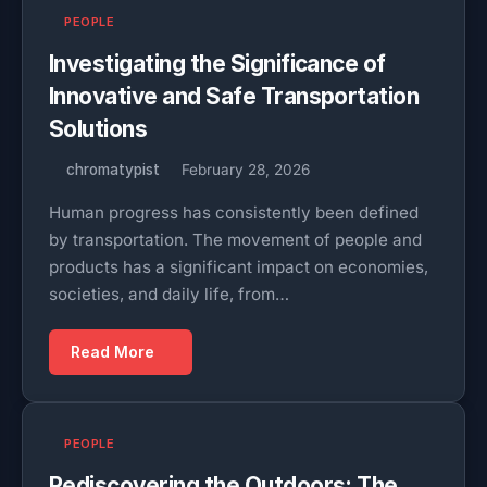
PEOPLE
Investigating the Significance of
Innovative and Safe Transportation
Solutions
chromatypist
February 28, 2026
Human progress has consistently been defined
by transportation. The movement of people and
products has a significant impact on economies,
societies, and daily life, from…
Read More
PEOPLE
Rediscovering the Outdoors: The