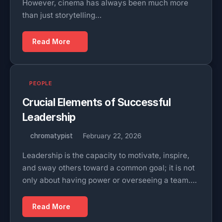
However, cinema has always been much more
than just storytelling…
Read More
PEOPLE
Crucial Elements of Successful
Leadership
chromatypist
February 22, 2026
Leadership is the capacity to motivate, inspire,
and sway others toward a common goal; it is not
only about having power or overseeing a team….
Read More