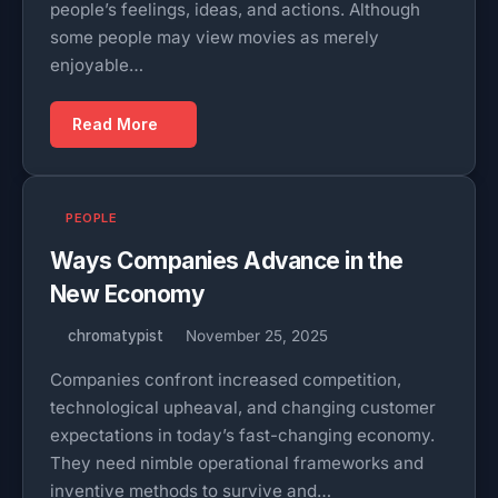
people’s feelings, ideas, and actions. Although
some people may view movies as merely
enjoyable…
Read More
PEOPLE
Ways Companies Advance in the
New Economy
chromatypist
November 25, 2025
Companies confront increased competition,
technological upheaval, and changing customer
expectations in today’s fast-changing economy.
They need nimble operational frameworks and
inventive methods to survive and…