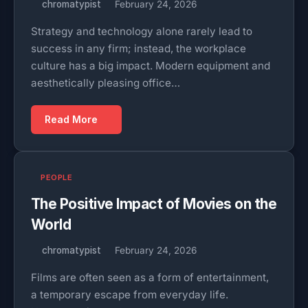
chromatypist
February 24, 2026
Strategy and technology alone rarely lead to
success in any firm; instead, the workplace
culture has a big impact. Modern equipment and
aesthetically pleasing office…
Read More
PEOPLE
The Positive Impact of Movies on the
World
chromatypist
February 24, 2026
Films are often seen as a form of entertainment,
a temporary escape from everyday life.