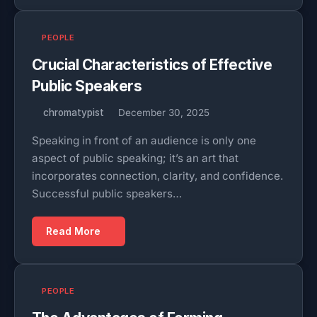
PEOPLE
Crucial Characteristics of Effective
Public Speakers
chromatypist
December 30, 2025
Speaking in front of an audience is only one
aspect of public speaking; it’s an art that
incorporates connection, clarity, and confidence.
Successful public speakers…
Read More
PEOPLE