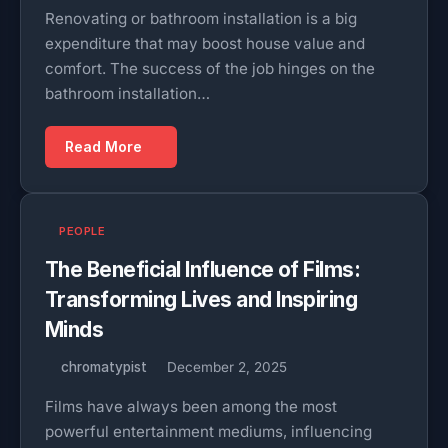
Renovating or bathroom installation is a big
expenditure that may boost house value and
comfort. The success of the job hinges on the
bathroom installation…
Read More
PEOPLE
The Beneficial Influence of Films:
Transforming Lives and Inspiring
Minds
chromatypist
December 2, 2025
Films have always been among the most
powerful entertainment mediums, influencing