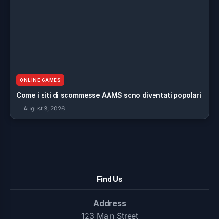
ONLINE GAMES
Come i siti di scommesse AAMS sono diventati popolari
August 3, 2026
Find Us
Address
123 Main Street