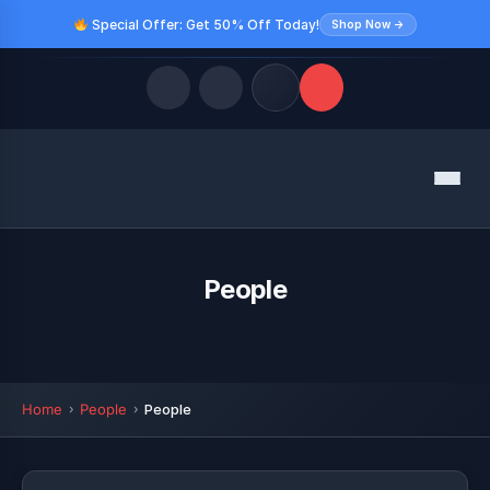
Special Offer: Get 50% Off Today!
Shop Now →
Quick Links
Menu
LATEST UPDATES
August 9, 2026
FOLLOW US
People
Home
People
People