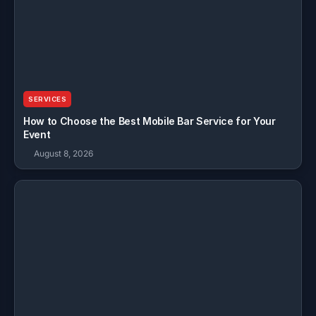
SERVICES
How to Choose the Best Mobile Bar Service for Your
Event
August 8, 2026