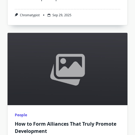
Chromatypist
Sep 29, 2025
People
How to Form Alliances That Truly Promote
Development