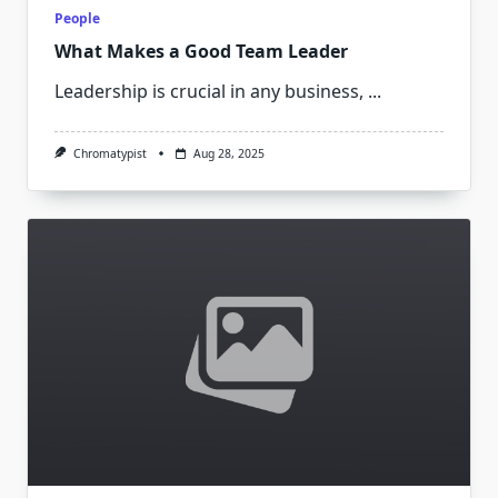
People
What Makes a Good Team Leader
Leadership is crucial in any business,
...
Chromatypist
Aug 28, 2025