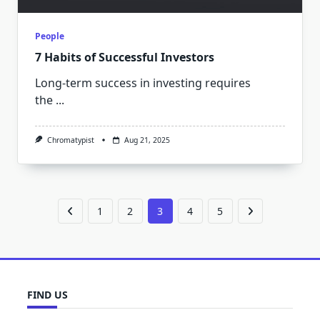
People
7 Habits of Successful Investors
Long-term success in investing requires
the
...
Chromatypist
Aug 21, 2025
1
2
3
4
5
FIND US