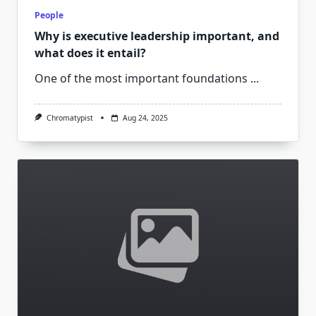
People
Why is executive leadership important, and
what does it entail?
One of the most important foundations
...
Chromatypist
Aug 24, 2025