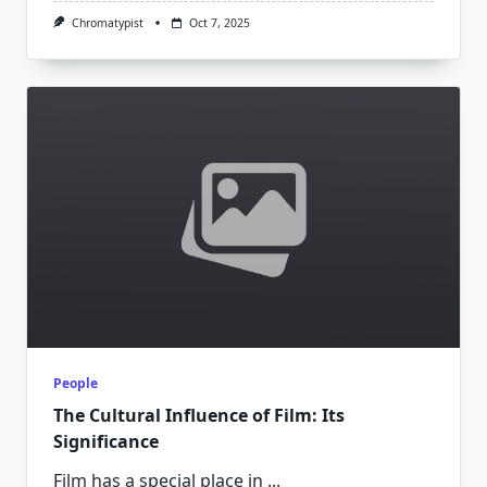
Chromatypist
Oct 7, 2025
People
The Cultural Influence of Film: Its
Significance
Film has a special place in
...