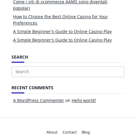
Come i siti di scommesse AAMS sono diventati
popolari
How to Choose the Best Online Casino for Your
Preferences
A Simple Beginner’s Guide to Online Casino Play
A Simple Beginner’s Guide to Online Casino Play
SEARCH
Search
for:
RECENT COMMENTS
A WordPress Commenter
on
Hello world!
About
Contact
Blog