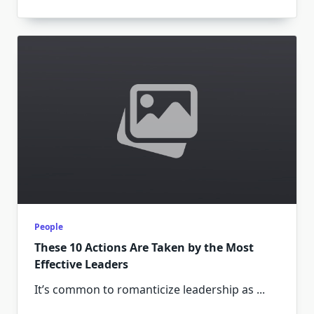
People
These 10 Actions Are Taken by the Most
Effective Leaders
It’s common to romanticize leadership as
...