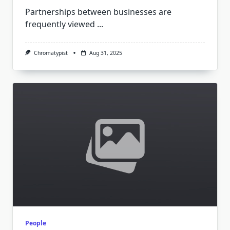
Partnerships between businesses are
frequently viewed
...
Chromatypist
Aug 31, 2025
People