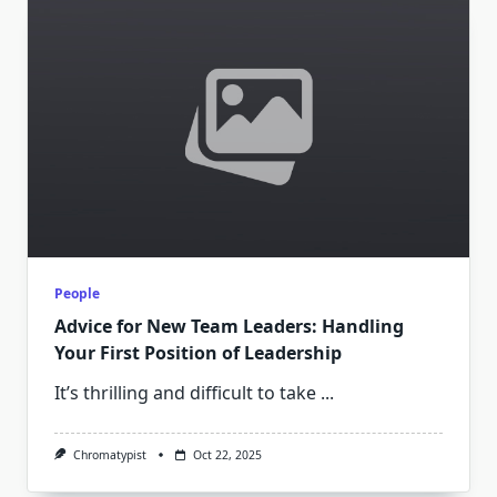
People
Advice for New Team Leaders: Handling
Your First Position of Leadership
It’s thrilling and difficult to take
...
Chromatypist
Oct 22, 2025