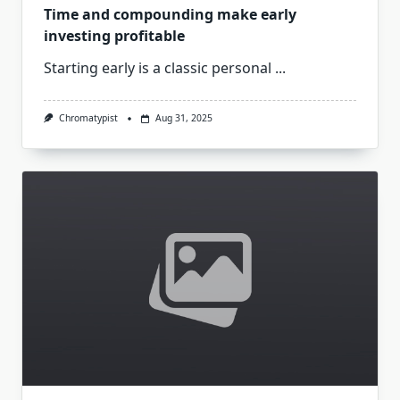
Time and compounding make early
investing profitable
Starting early is a classic personal
...
Chromatypist
Aug 31, 2025