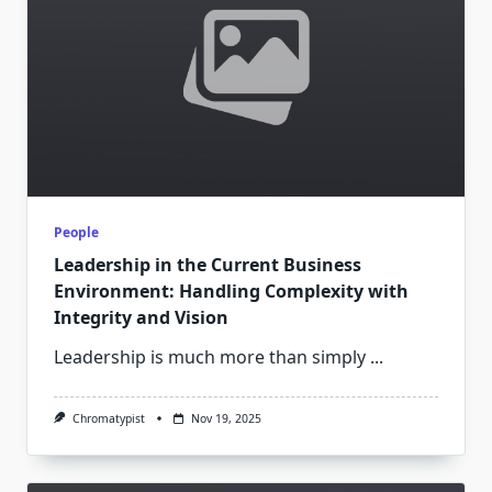
People
Leadership in the Current Business
Environment: Handling Complexity with
Integrity and Vision
Leadership is much more than simply
...
Chromatypist
Nov 19, 2025