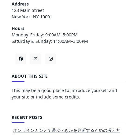
Address
123 Main Street
New York, NY 10001
Hours
Monday–Friday: 9:00AM–5:00PM
Saturday & Sunday: 11:00AM–3:00PM
ABOUT THIS SITE
This may be a good place to introduce yourself and
your site or include some credits.
RECENT POSTS
オンラインカジノで遊ぶべきかを判断するための考え方