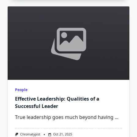
People
Effective Leadership: Qualities of a
Successful Leader
True leadership goes much beyond having
...
Chromatypist
Oct 21, 2025