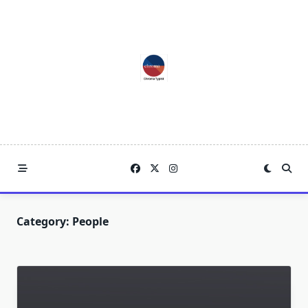
Skip
to
content
Category:
People