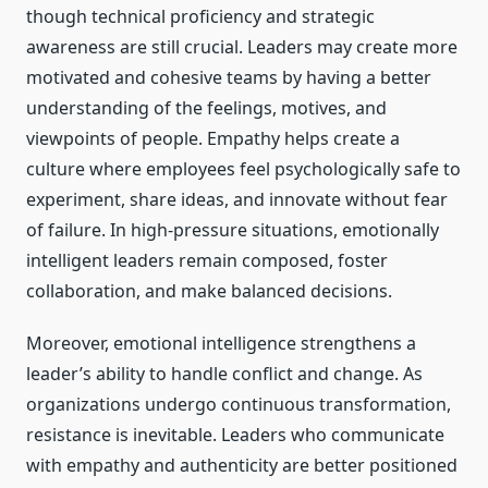
though technical proficiency and strategic
awareness are still crucial. Leaders may create more
motivated and cohesive teams by having a better
understanding of the feelings, motives, and
viewpoints of people. Empathy helps create a
culture where employees feel psychologically safe to
experiment, share ideas, and innovate without fear
of failure. In high-pressure situations, emotionally
intelligent leaders remain composed, foster
collaboration, and make balanced decisions.
Moreover, emotional intelligence strengthens a
leader’s ability to handle conflict and change. As
organizations undergo continuous transformation,
resistance is inevitable. Leaders who communicate
with empathy and authenticity are better positioned