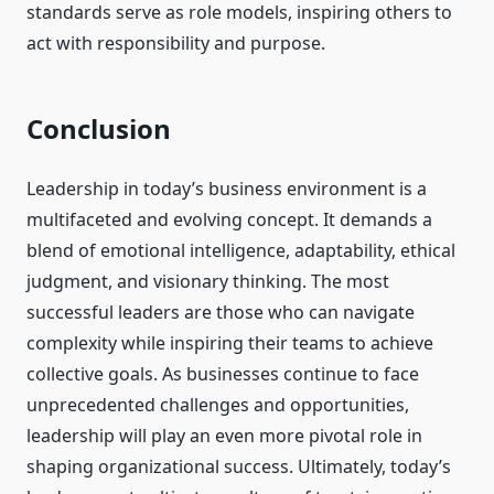
standards serve as role models, inspiring others to
act with responsibility and purpose.
Conclusion
Leadership in today’s business environment is a
multifaceted and evolving concept. It demands a
blend of emotional intelligence, adaptability, ethical
judgment, and visionary thinking. The most
successful leaders are those who can navigate
complexity while inspiring their teams to achieve
collective goals. As businesses continue to face
unprecedented challenges and opportunities,
leadership will play an even more pivotal role in
shaping organizational success. Ultimately, today’s