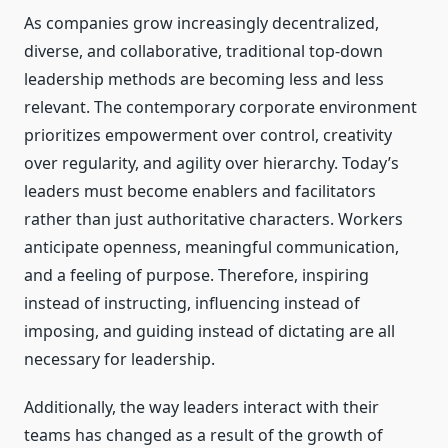
As companies grow increasingly decentralized,
diverse, and collaborative, traditional top-down
leadership methods are becoming less and less
relevant. The contemporary corporate environment
prioritizes empowerment over control, creativity
over regularity, and agility over hierarchy. Today’s
leaders must become enablers and facilitators
rather than just authoritative characters. Workers
anticipate openness, meaningful communication,
and a feeling of purpose. Therefore, inspiring
instead of instructing, influencing instead of
imposing, and guiding instead of dictating are all
necessary for leadership.
Additionally, the way leaders interact with their
teams has changed as a result of the growth of