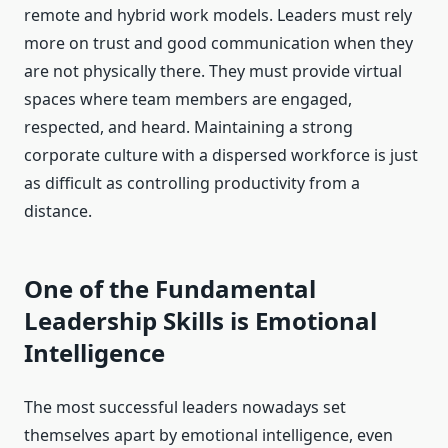
remote and hybrid work models. Leaders must rely
more on trust and good communication when they
are not physically there. They must provide virtual
spaces where team members are engaged,
respected, and heard. Maintaining a strong
corporate culture with a dispersed workforce is just
as difficult as controlling productivity from a
distance.
One of the Fundamental
Leadership Skills is Emotional
Intelligence
The most successful leaders nowadays set
themselves apart by emotional intelligence, even