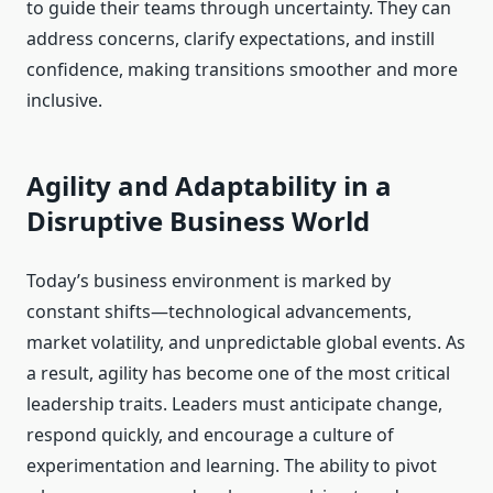
to guide their teams through uncertainty. They can
address concerns, clarify expectations, and instill
confidence, making transitions smoother and more
inclusive.
Agility and Adaptability in a
Disruptive Business World
Today’s business environment is marked by
constant shifts—technological advancements,
market volatility, and unpredictable global events. As
a result, agility has become one of the most critical
leadership traits. Leaders must anticipate change,
respond quickly, and encourage a culture of
experimentation and learning. The ability to pivot