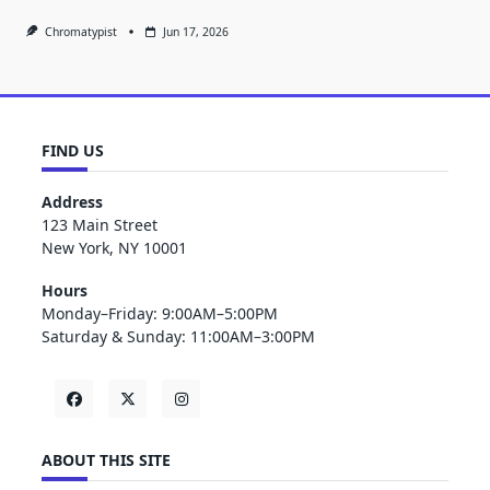
Chromatypist
Jun 17, 2026
FIND US
Address
123 Main Street
New York, NY 10001
Hours
Monday–Friday: 9:00AM–5:00PM
Saturday & Sunday: 11:00AM–3:00PM
ABOUT THIS SITE