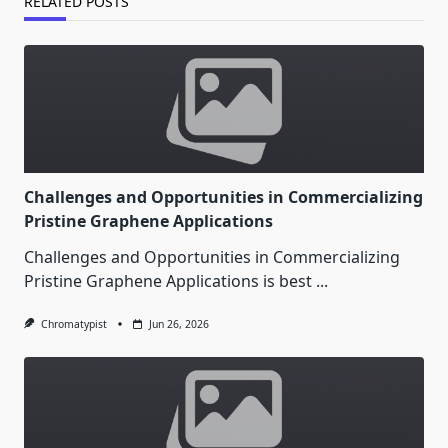
RELATED POSTS
Challenges and Opportunities in Commercializing
Pristine Graphene Applications
Challenges and Opportunities in Commercializing
Pristine Graphene Applications is best
...
Chromatypist
Jun 26, 2026