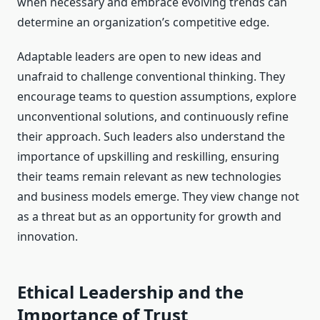
when necessary and embrace evolving trends can
determine an organization’s competitive edge.
Adaptable leaders are open to new ideas and
unafraid to challenge conventional thinking. They
encourage teams to question assumptions, explore
unconventional solutions, and continuously refine
their approach. Such leaders also understand the
importance of upskilling and reskilling, ensuring
their teams remain relevant as new technologies
and business models emerge. They view change not
as a threat but as an opportunity for growth and
innovation.
Ethical Leadership and the
Importance of Trust