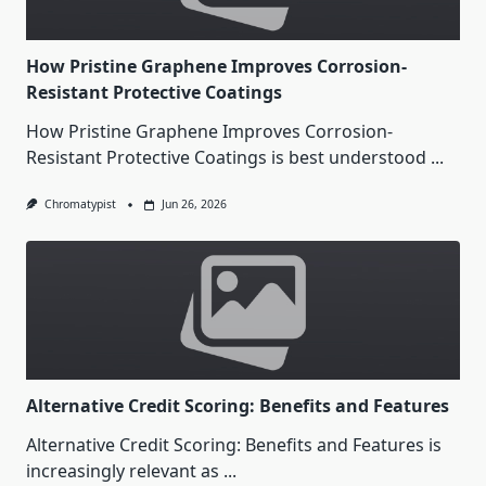
How Pristine Graphene Improves Corrosion-
Resistant Protective Coatings
How Pristine Graphene Improves Corrosion-
Resistant Protective Coatings is best understood
...
Chromatypist
Jun 26, 2026
Alternative Credit Scoring: Benefits and Features
Alternative Credit Scoring: Benefits and Features is
increasingly relevant as
...