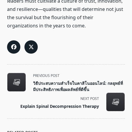
leaders must cultivate a culture of trust, innovation,
and resilience—qualities that will determine not just
the survival but the flourishing of their
organizations in the years to come.
<span
PREVIOUS POST
class="nav-
วิธีประสบความสำเร็จในคาสิโนออนไลน์: กลยุทธ์ที่
subtitle
มีประสิทธิภาพเพื่อผลลัพธ์ที่ดีขึ้น
screen-
NEXT POST
reader-
Explain Spinal Decompression Therapy
text">Page</span>