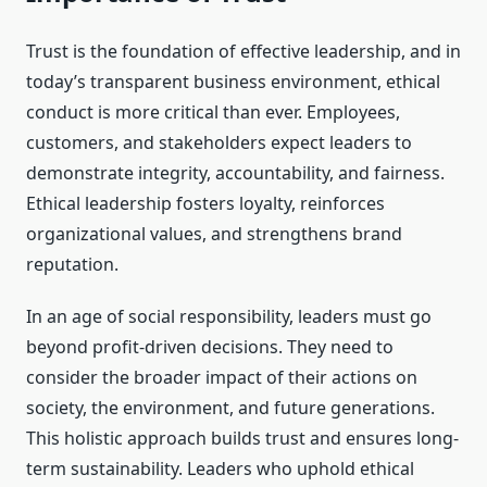
Trust is the foundation of effective leadership, and in
today’s transparent business environment, ethical
conduct is more critical than ever. Employees,
customers, and stakeholders expect leaders to
demonstrate integrity, accountability, and fairness.
Ethical leadership fosters loyalty, reinforces
organizational values, and strengthens brand
reputation.
In an age of social responsibility, leaders must go
beyond profit-driven decisions. They need to
consider the broader impact of their actions on
society, the environment, and future generations.
This holistic approach builds trust and ensures long-
term sustainability. Leaders who uphold ethical