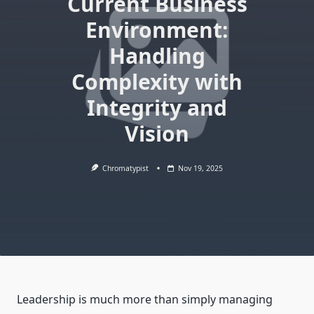
Current Business
Environment:
Handling
Complexity with
Integrity and
Vision
Chromatypist
Nov 19, 2025
Leadership is much more than simply managing