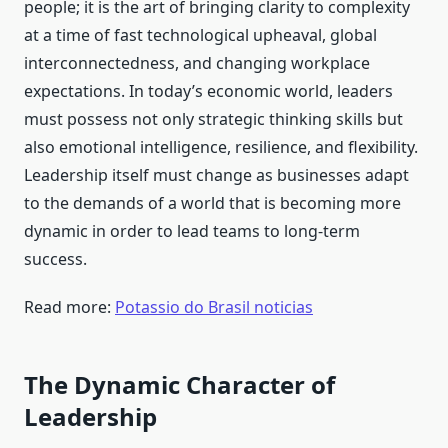
people; it is the art of bringing clarity to complexity
at a time of fast technological upheaval, global
interconnectedness, and changing workplace
expectations. In today’s economic world, leaders
must possess not only strategic thinking skills but
also emotional intelligence, resilience, and flexibility.
Leadership itself must change as businesses adapt
to the demands of a world that is becoming more
dynamic in order to lead teams to long-term
success.
Read more:
Potassio do Brasil noticias
The Dynamic Character of
Leadership