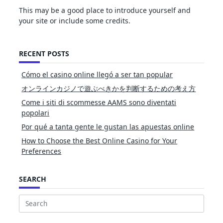
This may be a good place to introduce yourself and
your site or include some credits.
RECENT POSTS
Cómo el casino online llegó a ser tan popular
オンラインカジノで遊ぶべきかを判断するための考え方
Come i siti di scommesse AAMS sono diventati
popolari
Por qué a tanta gente le gustan las apuestas online
How to Choose the Best Online Casino for Your
Preferences
SEARCH
Search
for: