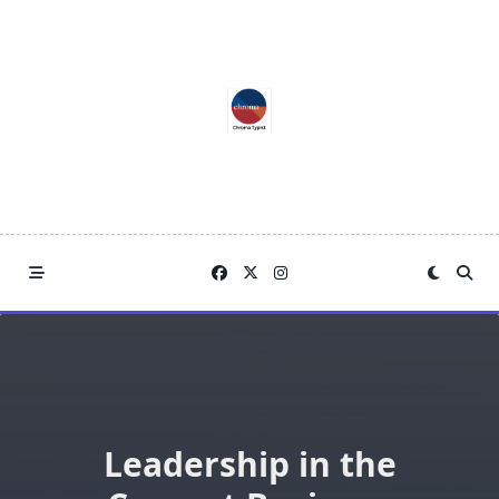
Skip
to
content
Leadership in the