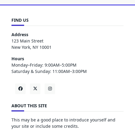
FIND US
Address
123 Main Street
New York, NY 10001
Hours
Monday–Friday: 9:00AM–5:00PM
Saturday & Sunday: 11:00AM–3:00PM
ABOUT THIS SITE
This may be a good place to introduce yourself and
your site or include some credits.