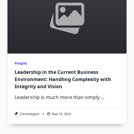
People
Leadership in the Current Business
Environment: Handling Complexity with
Integrity and Vision
Leadership is much more than simply
...
Chromatypist
Nov 19, 2025