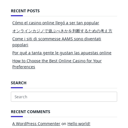
RECENT POSTS
Cómo el casino online llegó a ser tan popular
オンラインカジノで遊ぶべきかを判断するための考え方
Come i siti di scommesse AAMS sono diventati
popolari
Por qué a tanta gente le gustan las apuestas online
How to Choose the Best Online Casino for Your
Preferences
SEARCH
Search
for:
RECENT COMMENTS
A WordPress Commenter
on
Hello world!