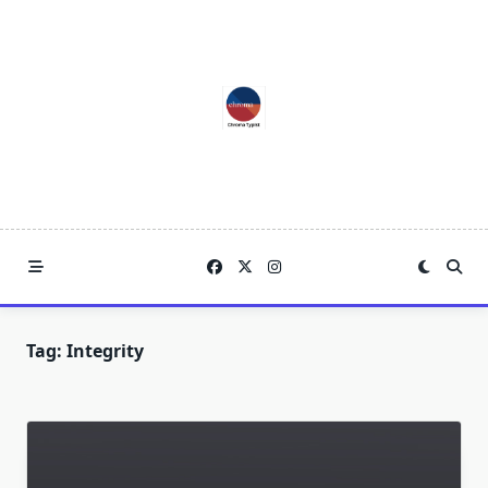
Skip
to
content
Tag:
Integrity