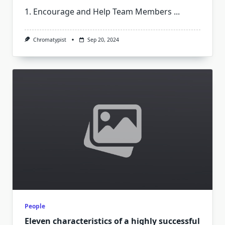
1. Encourage and Help Team Members
...
Chromatypist
Sep 20, 2024
People
Eleven characteristics of a highly successful