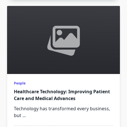
People
Healthcare Technology: Improving Patient
Care and Medical Advances
Technology has transformed every business,
but
...