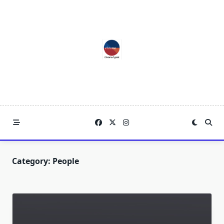
Skip
to
content
Category:
People