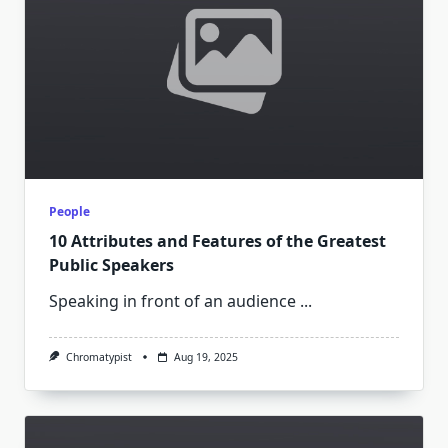
People
10 Attributes and Features of the Greatest
Public Speakers
Speaking in front of an audience
...
Chromatypist
Aug 19, 2025