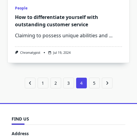
People
How to differentiate yourself with
outstanding customer service
Claiming to possess unique abilities and
...
Chromatypist
Jul 19, 2024
1
2
3
4
5
FIND US
Address