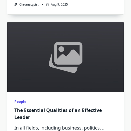
Chromatypist
Aug 9, 2025
People
The Essential Qualities of an Effective
Leader
In all fields, including business, politics,
...