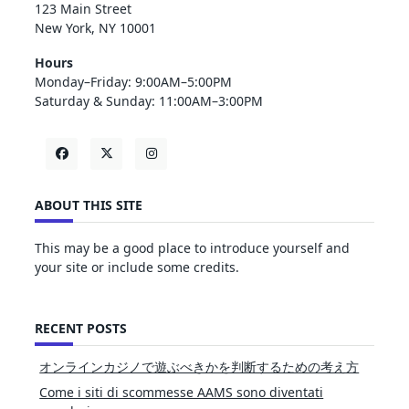
123 Main Street
New York, NY 10001
Hours
Monday–Friday: 9:00AM–5:00PM
Saturday & Sunday: 11:00AM–3:00PM
ABOUT THIS SITE
This may be a good place to introduce yourself and
your site or include some credits.
RECENT POSTS
オンラインカジノで遊ぶべきかを判断するための考え方
Come i siti di scommesse AAMS sono diventati