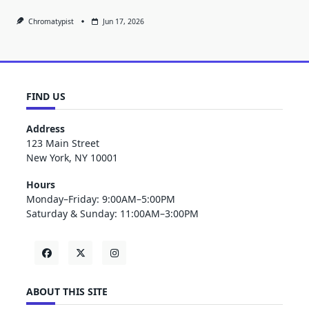
Chromatypist
Jun 17, 2026
FIND US
Address
123 Main Street
New York, NY 10001
Hours
Monday–Friday: 9:00AM–5:00PM
Saturday & Sunday: 11:00AM–3:00PM
ABOUT THIS SITE