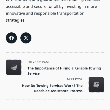
accessible and secure for all by investing in more
innovative and responsible transportation
strategies.
<span
PREVIOUS POST
class="nav-
The Importance of Hiring a Reliable Towing
subtitle
Service
screen-
NEXT POST
reader-
How Do Towing Services Work? The
text">Page</span>
Roadside Assistance Process