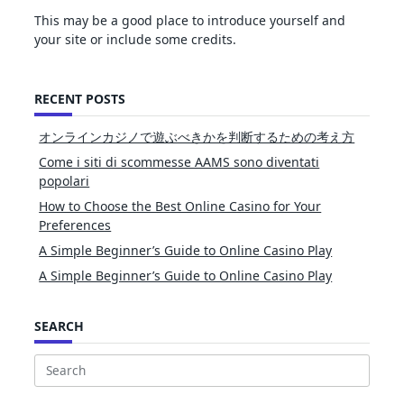
This may be a good place to introduce yourself and
your site or include some credits.
RECENT POSTS
オンラインカジノで遊ぶべきかを判断するための考え方
Come i siti di scommesse AAMS sono diventati
popolari
How to Choose the Best Online Casino for Your
Preferences
A Simple Beginner’s Guide to Online Casino Play
A Simple Beginner’s Guide to Online Casino Play
SEARCH
Search
for: