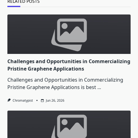
RELATED POSTS
Challenges and Opportunities in Commercializing
Pristine Graphene Applications
Challenges and Opportunities in Commercializing
Pristine Graphene Applications is best
...
Chromatypist
Jun 26, 2026