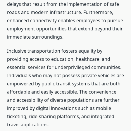
delays that result from the implementation of safe
roads and modern infrastructure. Furthermore,
enhanced connectivity enables employees to pursue
employment opportunities that extend beyond their
immediate surroundings.
Inclusive transportation fosters equality by
providing access to education, healthcare, and
essential services for underprivileged communities.
Individuals who may not possess private vehicles are
empowered by public transit systems that are both
affordable and easily accessible. The convenience
and accessibility of diverse populations are further
improved by digital innovations such as mobile
ticketing, ride-sharing platforms, and integrated
travel applications.