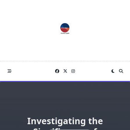
Skip
to
content
Investigating the