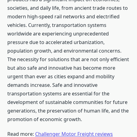
societies, and daily life, from ancient trade routes to
modern high-speed rail networks and electrified
vehicles. Currently, transportation systems
worldwide are experiencing unprecedented
pressure due to accelerated urbanization,
population growth, and environmental concerns.
The necessity for solutions that are not only efficient
but also safe and innovative has become more
urgent than ever as cities expand and mobility
demands increase. Safe and innovative
transportation systems are essential for the
development of sustainable communities for future
generations, the preservation of human life, and the
promotion of economic growth.
Read more:
Challenger Motor Freight reviews