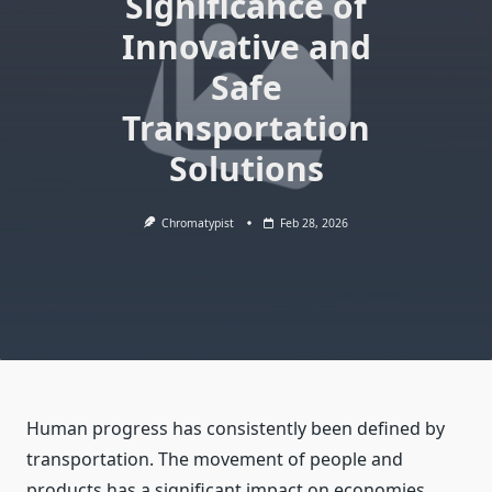
Significance of
Innovative and
Safe
Transportation
Solutions
Chromatypist
Feb 28, 2026
Human progress has consistently been defined by
transportation. The movement of people and
products has a significant impact on economies,