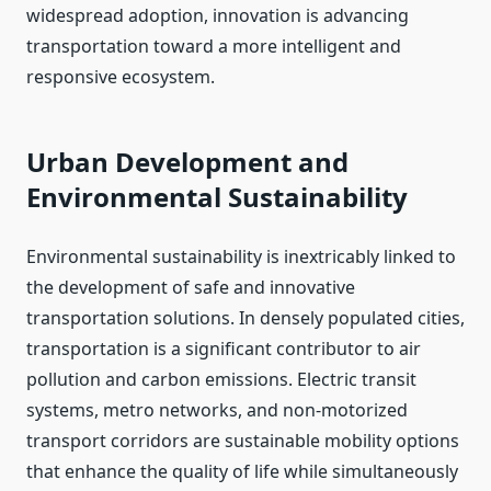
widespread adoption, innovation is advancing
transportation toward a more intelligent and
responsive ecosystem.
Urban Development and
Environmental Sustainability
Environmental sustainability is inextricably linked to
the development of safe and innovative
transportation solutions. In densely populated cities,
transportation is a significant contributor to air
pollution and carbon emissions. Electric transit
systems, metro networks, and non-motorized
transport corridors are sustainable mobility options
that enhance the quality of life while simultaneously