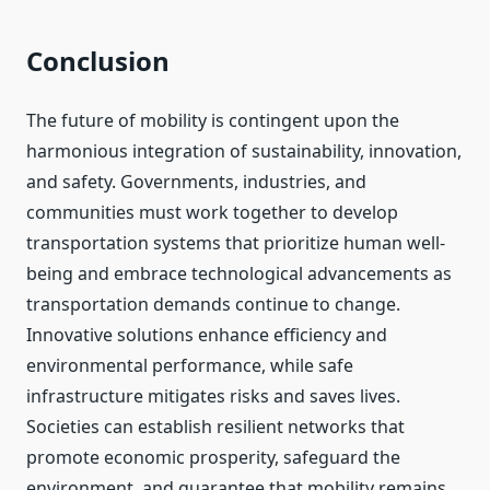
Conclusion
The future of mobility is contingent upon the
harmonious integration of sustainability, innovation,
and safety. Governments, industries, and
communities must work together to develop
transportation systems that prioritize human well-
being and embrace technological advancements as
transportation demands continue to change.
Innovative solutions enhance efficiency and
environmental performance, while safe
infrastructure mitigates risks and saves lives.
Societies can establish resilient networks that
promote economic prosperity, safeguard the
environment, and guarantee that mobility remains