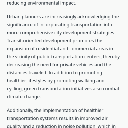
reducing environmental impact.
Urban planners are increasingly acknowledging the
significance of incorporating transportation into
more comprehensive city development strategies.
Transit-oriented development promotes the
expansion of residential and commercial areas in
the vicinity of public transportation centers, thereby
decreasing the need for private vehicles and the
distances traveled. In addition to promoting
healthier lifestyles by promoting walking and
cycling, green transportation initiatives also combat
climate change.
Additionally, the implementation of healthier
transportation systems results in improved air
quality and a reduction in noise pollution, which in