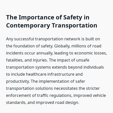
The Importance of Safety in
Contemporary Transportation
Any successful transportation network is built on
the foundation of safety. Globally, millions of road
incidents occur annually, leading to economic losses,
fatalities, and injuries. The impact of unsafe
transportation systems extends beyond individuals
to include healthcare infrastructure and
productivity. The implementation of safer
transportation solutions necessitates the stricter
enforcement of traffic regulations, improved vehicle
standards, and improved road design.