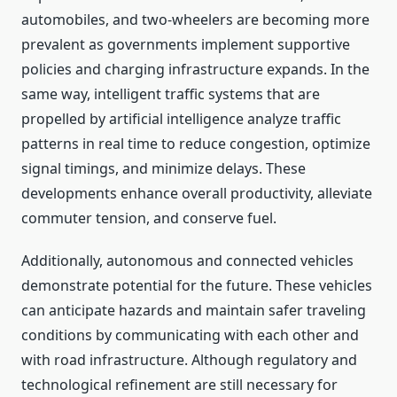
automobiles, and two-wheelers are becoming more
prevalent as governments implement supportive
policies and charging infrastructure expands. In the
same way, intelligent traffic systems that are
propelled by artificial intelligence analyze traffic
patterns in real time to reduce congestion, optimize
signal timings, and minimize delays. These
developments enhance overall productivity, alleviate
commuter tension, and conserve fuel.
Additionally, autonomous and connected vehicles
demonstrate potential for the future. These vehicles
can anticipate hazards and maintain safer traveling
conditions by communicating with each other and
with road infrastructure. Although regulatory and
technological refinement are still necessary for