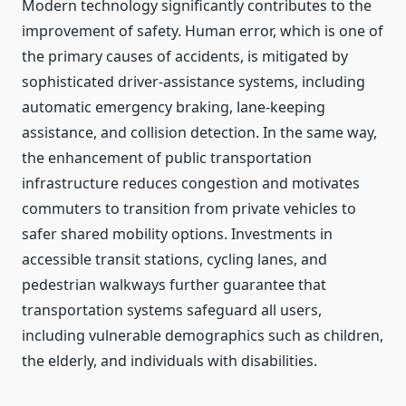
Modern technology significantly contributes to the
improvement of safety. Human error, which is one of
the primary causes of accidents, is mitigated by
sophisticated driver-assistance systems, including
automatic emergency braking, lane-keeping
assistance, and collision detection. In the same way,
the enhancement of public transportation
infrastructure reduces congestion and motivates
commuters to transition from private vehicles to
safer shared mobility options. Investments in
accessible transit stations, cycling lanes, and
pedestrian walkways further guarantee that
transportation systems safeguard all users,
including vulnerable demographics such as children,
the elderly, and individuals with disabilities.