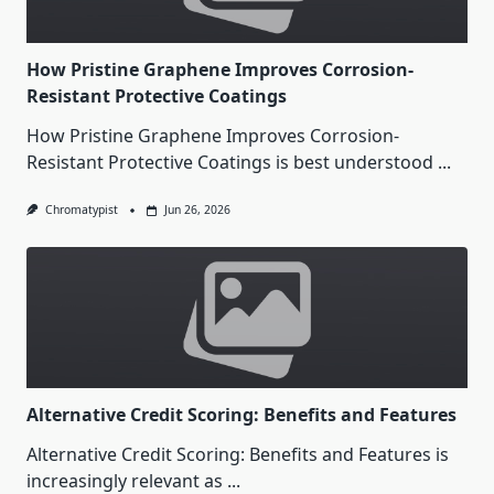
How Pristine Graphene Improves Corrosion-
Resistant Protective Coatings
How Pristine Graphene Improves Corrosion-
Resistant Protective Coatings is best understood
...
Chromatypist
Jun 26, 2026
Alternative Credit Scoring: Benefits and Features
Alternative Credit Scoring: Benefits and Features is
increasingly relevant as
...