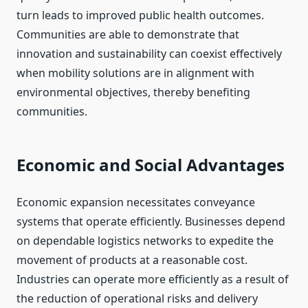
turn leads to improved public health outcomes.
Communities are able to demonstrate that
innovation and sustainability can coexist effectively
when mobility solutions are in alignment with
environmental objectives, thereby benefiting
communities.
Economic and Social Advantages
Economic expansion necessitates conveyance
systems that operate efficiently. Businesses depend
on dependable logistics networks to expedite the
movement of products at a reasonable cost.
Industries can operate more efficiently as a result of
the reduction of operational risks and delivery