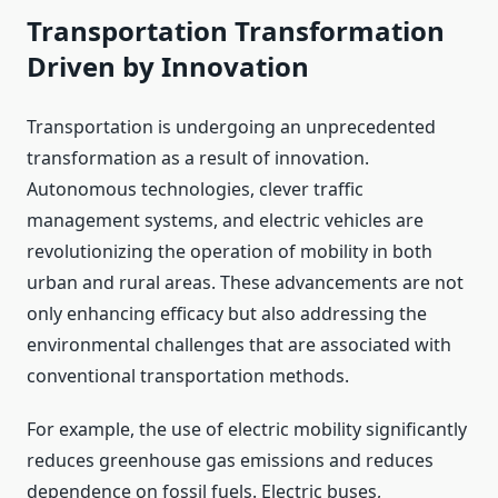
Transportation Transformation
Driven by Innovation
Transportation is undergoing an unprecedented
transformation as a result of innovation.
Autonomous technologies, clever traffic
management systems, and electric vehicles are
revolutionizing the operation of mobility in both
urban and rural areas. These advancements are not
only enhancing efficacy but also addressing the
environmental challenges that are associated with
conventional transportation methods.
For example, the use of electric mobility significantly
reduces greenhouse gas emissions and reduces
dependence on fossil fuels. Electric buses,