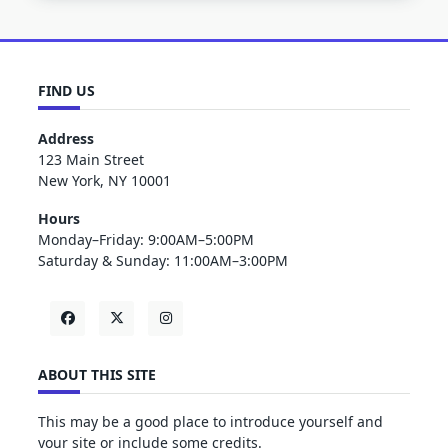
FIND US
Address
123 Main Street
New York, NY 10001
Hours
Monday–Friday: 9:00AM–5:00PM
Saturday & Sunday: 11:00AM–3:00PM
ABOUT THIS SITE
This may be a good place to introduce yourself and
your site or include some credits.