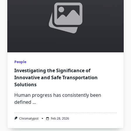
People
Investigating the Significance of
Innovative and Safe Transportation
Solutions
Human progress has consistently been
defined
...
Chromatypist
Feb 28, 2026