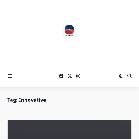
Skip
to
content
Tag:
Innovative