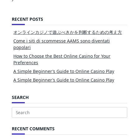
RECENT POSTS
オンラインカジノで遊ぶべきかを判断するための考え方
Come i siti di scommesse AAMS sono diventati
popolari
How to Choose the Best Online Casino for Your
Preferences
A Simple Beginner’s Guide to Online Casino Play
A Simple Beginner’s Guide to Online Casino Play
SEARCH
Search
for:
RECENT COMMENTS