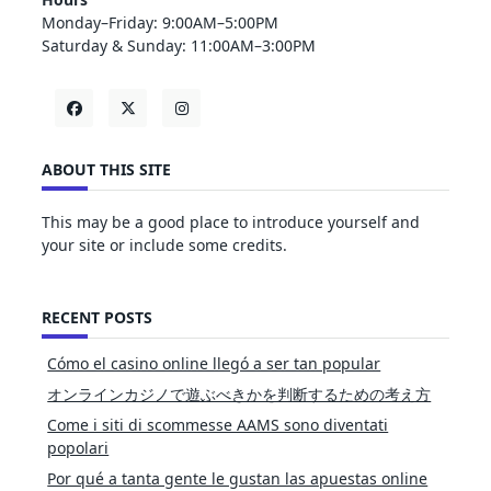
Monday–Friday: 9:00AM–5:00PM
Saturday & Sunday: 11:00AM–3:00PM
ABOUT THIS SITE
This may be a good place to introduce yourself and
your site or include some credits.
RECENT POSTS
Cómo el casino online llegó a ser tan popular
オンラインカジノで遊ぶべきかを判断するための考え方
Come i siti di scommesse AAMS sono diventati
popolari
Por qué a tanta gente le gustan las apuestas online