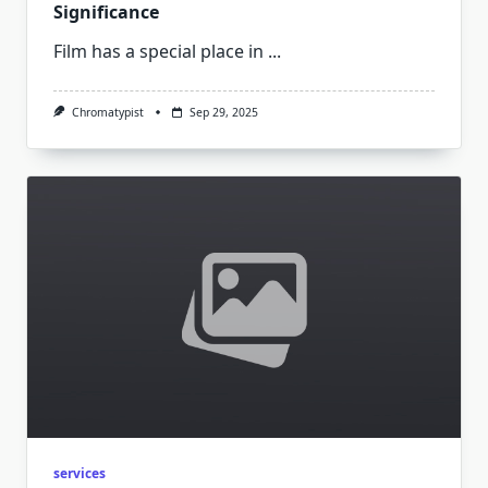
Significance
Film has a special place in
...
Chromatypist
Sep 29, 2025
services