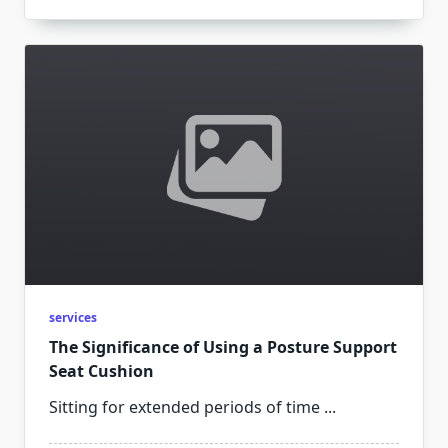
services
The Significance of Using a Posture Support
Seat Cushion
Sitting for extended periods of time
...