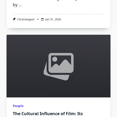
by
...
Chromatypist
Jan 31, 2026
People
The Cultural Influence of Film: Its