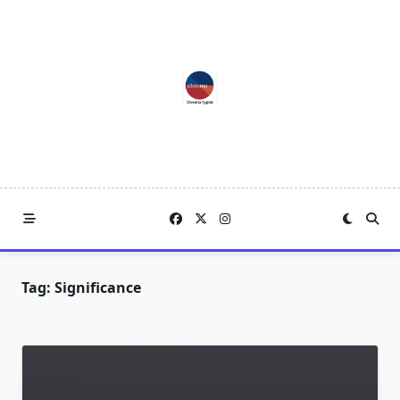
Skip
to
content
Tag:
Significance