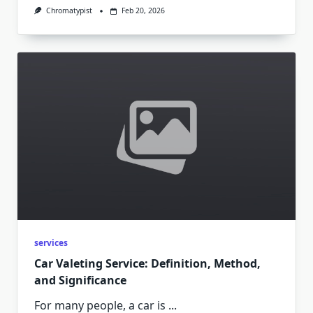
Chromatypist
Feb 20, 2026
services
Car Valeting Service: Definition, Method,
and Significance
For many people, a car is
...