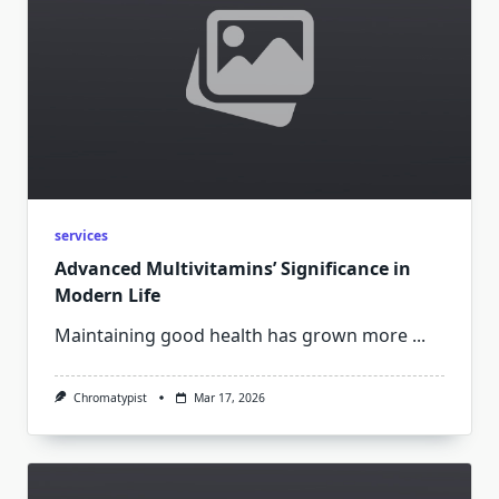
services
Advanced Multivitamins’ Significance in
Modern Life
Maintaining good health has grown more
...
Chromatypist
Mar 17, 2026