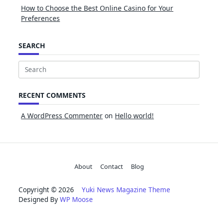
How to Choose the Best Online Casino for Your
Preferences
SEARCH
Search
for:
RECENT COMMENTS
A WordPress Commenter
on
Hello world!
About
Contact
Blog
Copyright © 2026
Yuki News Magazine Theme
Designed By
WP Moose