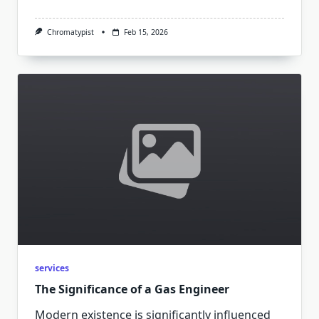
Chromatypist
Feb 15, 2026
services
The Significance of a Gas Engineer
Modern existence is significantly influenced