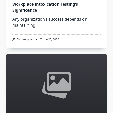
Workplace Intoxication Testing’s
Significance
Any organization’s success depends on
maintaining
...
Chromatypist
Jun 20, 2025