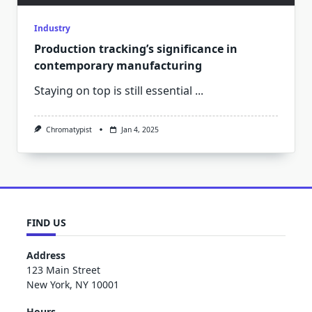
Industry
Production tracking’s significance in
contemporary manufacturing
Staying on top is still essential
...
Chromatypist
Jan 4, 2025
FIND US
Address
123 Main Street
New York, NY 10001
Hours