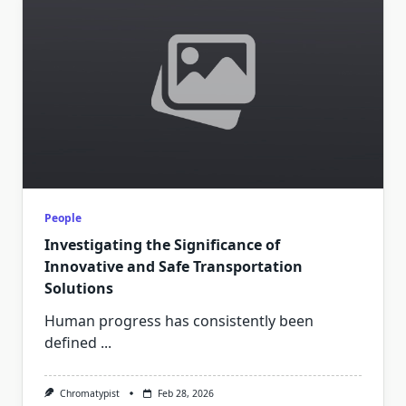
People
Investigating the Significance of
Innovative and Safe Transportation
Solutions
Human progress has consistently been
defined
...
Chromatypist
Feb 28, 2026