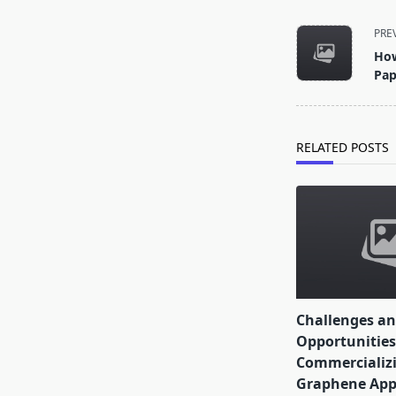
<span
PRE
class="nav-
How
subtitle
Pap
screen-
reader-
text">Page</s
RELATED POSTS
Challenges a
Opportunities
Commercializi
Graphene Appl