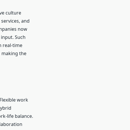
ve culture
 services, and
ompanies now
 input. Such
 real-time
, making the
Flexible work
ybrid
k-life balance.
laboration