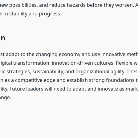
new possibilities, and reduce hazards before they worsen. A
erm stability and progress.
on
t adapt to the changing economy and use innovative meth
gital transformation, innovation-driven cultures, flexible 
c strategies, sustainability, and organizational agility. Thes
ies a competitive edge and establish strong foundations t
lity. Future leaders will need to adapt and innovate as mar
ange.