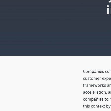
Companies conf
customer expec
frameworks and
acceleration, 
companies to r
this context by