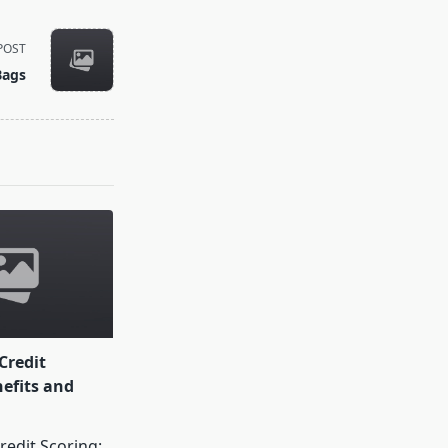
POST
Bags
Credit
nefits and
redit Scoring: