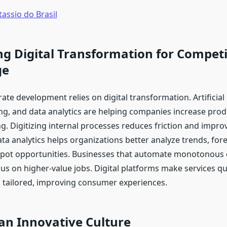
assio do Brasil
g Digital Transformation for Competi
ge
e development relies on digital transformation. Artificial i
g, and data analytics are helping companies increase produ
g. Digitizing internal processes reduces friction and impr
ata analytics helps organizations better analyze trends, fo
spot opportunities. Businesses that automate monotonous 
cus on higher-value jobs. Digital platforms make services q
d tailored, improving consumer experiences.
an Innovative Culture