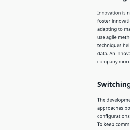
Innovation is 
foster innovat
adapting to m
use agile meth
techniques hel
data. An innov
company more 
Switching
The developmen
approaches boo
configurations
To keep commun