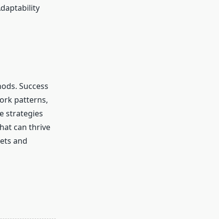
daptability
ods. Success
work patterns,
e strategies
hat can thrive
kets and