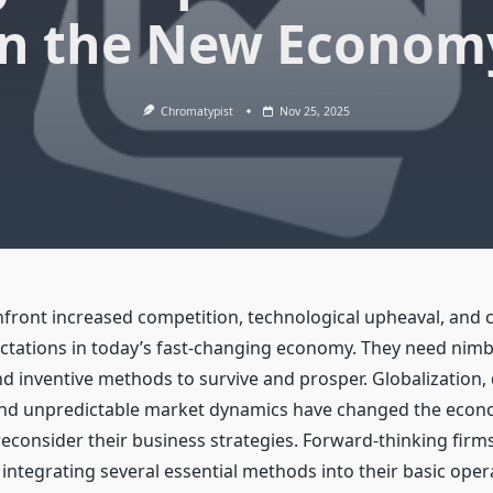
in the New Econom
Chromatypist
Nov 25, 2025
ront increased competition, technological upheaval, and 
tations in today’s fast-changing economy. They need nimb
 inventive methods to survive and prosper. Globalization, d
and unpredictable market dynamics have changed the econ
econsider their business strategies. Forward-thinking firm
 integrating several essential methods into their basic oper