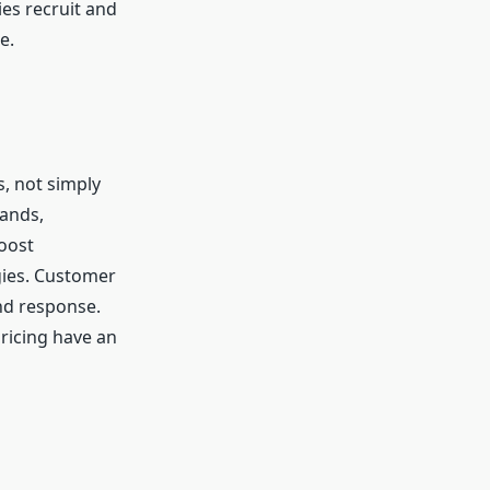
es recruit and
e.
, not simply
ands,
oost
gies. Customer
nd response.
ricing have an