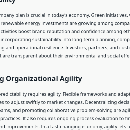
pany plan is crucial in today’s economy. Green initiatives,
d renewable energy investments are growing among compan
 activities boost brand reputation and confidence among eth
incorporating sustainability into long-term planning, com
ng and operational resilience. Investors, partners, and cus
 are transparent about their environmental and social effe
g Organizational Agility
redictability requires agility. Flexible frameworks and adap
s to adjust swiftly to market changes. Decentralizing deci
ms, and promoting collaborative problem-solving are agi
practices. It also requires ongoing process evaluation to fi
and improvements. In a fast-changing economy, agility lets 