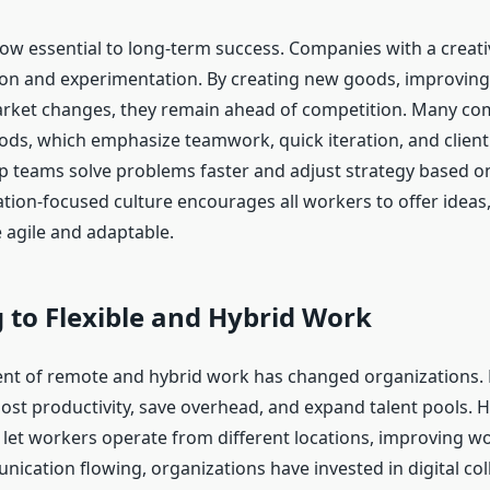
now essential to long-term success. Companies with a creati
ion and experimentation. By creating new goods, improving
arket changes, they remain ahead of competition. Many c
ods, which emphasize teamwork, quick iteration, and client
p teams solve problems faster and adjust strategy based on
ation-focused culture encourages all workers to offer ideas
agile and adaptable.
 to Flexible and Hybrid Work
t of remote and hybrid work has changed organizations. 
st productivity, save overhead, and expand talent pools. H
 let workers operate from different locations, improving wor
ication flowing, organizations have invested in digital col