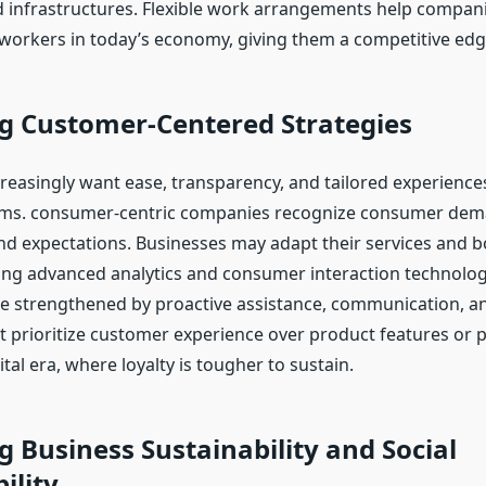
d infrastructures. Flexible work arrangements help compani
 workers in today’s economy, giving them a competitive edg
g Customer-Centered Strategies
easingly want ease, transparency, and tailored experiences
tems. consumer-centric companies recognize consumer dem
nd expectations. Businesses may adapt their services and b
sing advanced analytics and consumer interaction technolo
e strengthened by proactive assistance, communication, a
t prioritize customer experience over product features or p
ital era, where loyalty is tougher to sustain.
 Business Sustainability and Social
ility