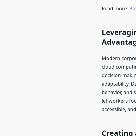
Read more:
Pot
Leveragin
Advanta
Modern corporat
cloud computin
decision-makin
adaptability. D
behavior, and 
let workers fo
accessible, an
Creating 