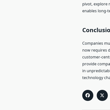
pivot, explore 
enables long-t
Conclusi
Companies mus
now requires di
customer-centri
provide compan
in unpredictabi
technology ch