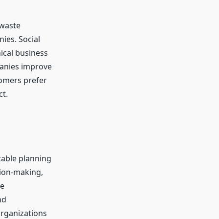
 waste
ies. Social
ical business
panies improve
tomers prefer
ct.
table planning
sion-making,
le
nd
organizations