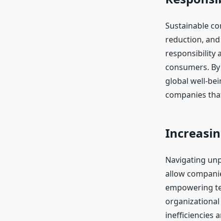
Sustainable com
reduction, an
responsibility
consumers. By 
global well-bei
companies that
Increasin
Navigating unp
allow companie
empowering tea
organizational 
inefficiencies 