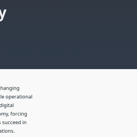
y
changing
le operational
igital
omy, forcing
s succeed in
ations.