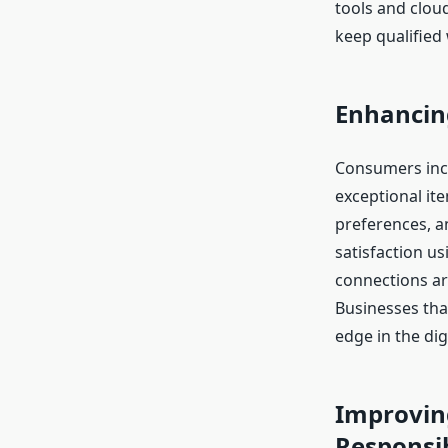
tools and clou
keep qualified
Enhancin
Consumers incr
exceptional i
preferences, a
satisfaction u
connections ar
Businesses tha
edge in the dig
Improving
Responsib