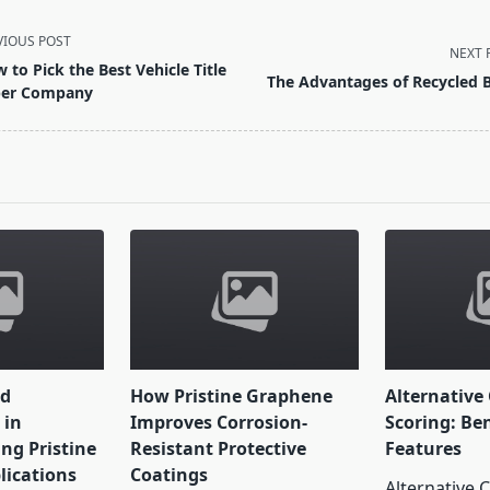
VIOUS POST
NEXT 
 to Pick the Best Vehicle Title
The Advantages of Recycled 
er Company
pan>
nd
How Pristine Graphene
Alternative 
 in
Improves Corrosion-
Scoring: Be
ng Pristine
Resistant Protective
Features
ications
Coatings
Alternative C