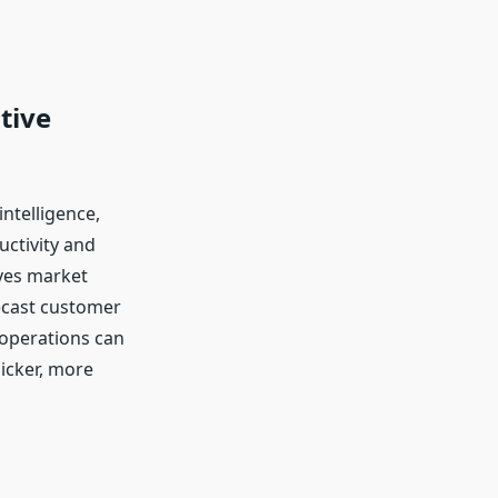
tive
ntelligence,
ctivity and
oves market
recast customer
operations can
uicker, more