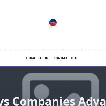
HOME
ABOUT
CONTACT
BLOG
s Companies Adv