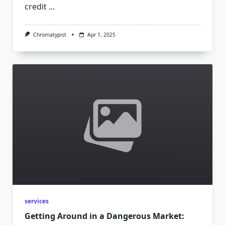
credit
...
Chromatypist
Apr 1, 2025
services
Getting Around in a Dangerous Market: