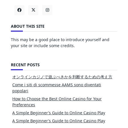
ABOUT THIS SITE
This may be a good place to introduce yourself and
your site or include some credits.
RECENT POSTS
オンラインカジノで遊ぶべきかを判断するための考え方
Come i siti di scommesse AAMS sono diventati
popolari
How to Choose the Best Online Casino for Your
Preferences
A Simple Beginner’s Guide to Online Casino Play
A Simple Beginner’s Guide to Online Casino Play