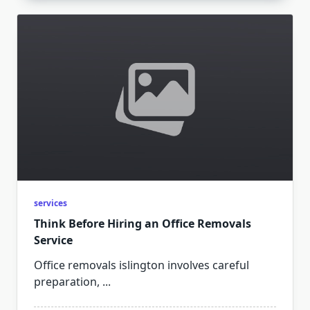
services
Think Before Hiring an Office Removals
Service
Office removals islington involves careful
preparation,
...