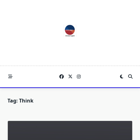
Skip
to
content
Tag:
Think