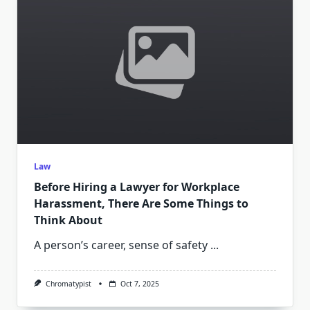
Law
Before Hiring a Lawyer for Workplace
Harassment, There Are Some Things to
Think About
A person’s career, sense of safety
...
Chromatypist
Oct 7, 2025