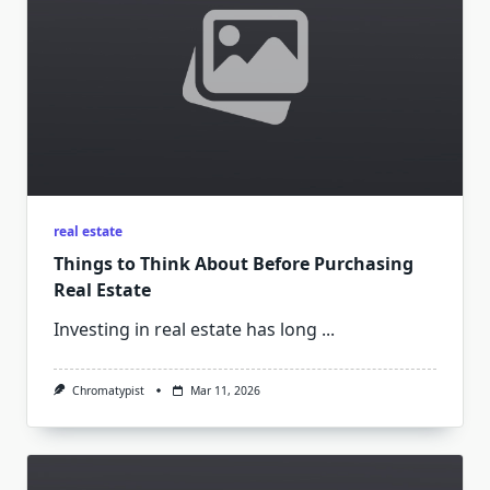
real estate
Things to Think About Before Purchasing
Real Estate
Investing in real estate has long
...
Chromatypist
Mar 11, 2026