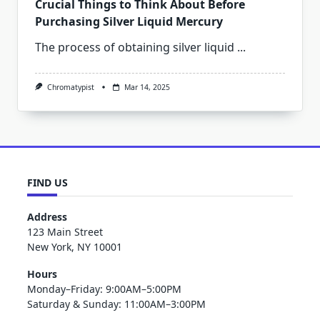
Crucial Things to Think About Before
Purchasing Silver Liquid Mercury
The process of obtaining silver liquid
...
Chromatypist
Mar 14, 2025
FIND US
Address
123 Main Street
New York, NY 10001
Hours
Monday–Friday: 9:00AM–5:00PM
Saturday & Sunday: 11:00AM–3:00PM