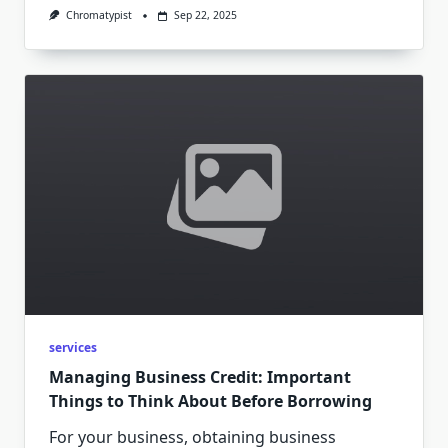
Chromatypist
Sep 22, 2025
services
Managing Business Credit: Important
Things to Think About Before Borrowing
For your business, obtaining business