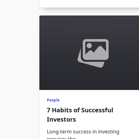
People
7 Habits of Successful
Investors
Long-term success in investing