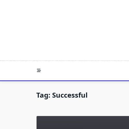
Skip
to
content
Tag:
Successful