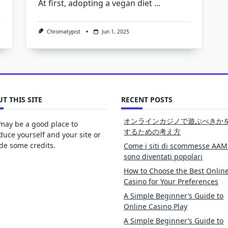
At first, adopting a vegan diet
...
Chromatypist
Jun 1, 2025
T THIS SITE
RECENT POSTS
オンラインカジノで遊ぶべきか
may be a good place to
するための考え方
duce yourself and your site or
de some credits.
Come i siti di scommesse AAM
sono diventati popolari
How to Choose the Best Onlin
Casino for Your Preferences
A Simple Beginner’s Guide to
Online Casino Play
A Simple Beginner’s Guide to