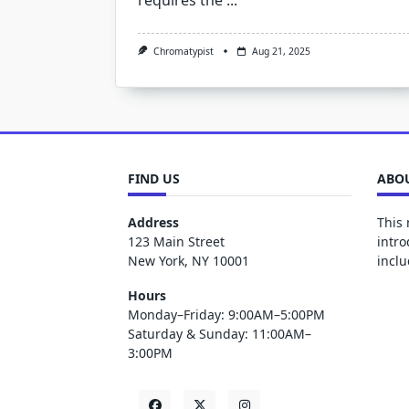
requires the
...
Chromatypist
Aug 21, 2025
FIND US
ABOU
Address
This 
123 Main Street
intro
New York, NY 10001
inclu
Hours
Monday–Friday: 9:00AM–5:00PM
Saturday & Sunday: 11:00AM–
3:00PM