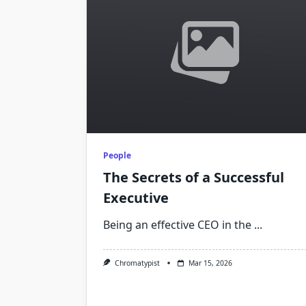
People
The Secrets of a Successful
Executive
Being an effective CEO in the
...
Chromatypist
Mar 15, 2026