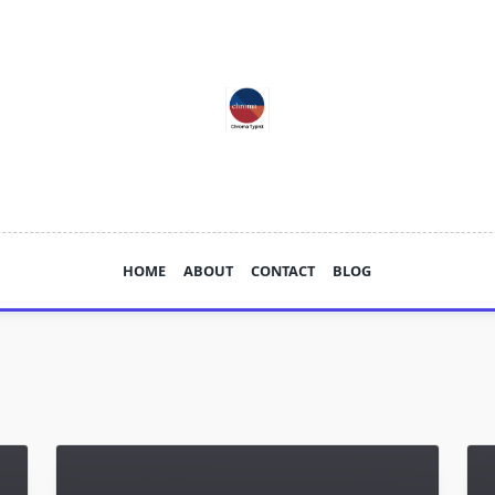
HOME
ABOUT
CONTACT
BLOG