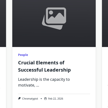
People
Crucial Elements of
Successful Leadership
Leadership is the capacity to
motivate,
...
Chromatypist
Feb 22, 2026