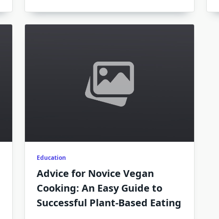
Education
Advice for Novice Vegan
Cooking: An Easy Guide to
Successful Plant-Based Eating