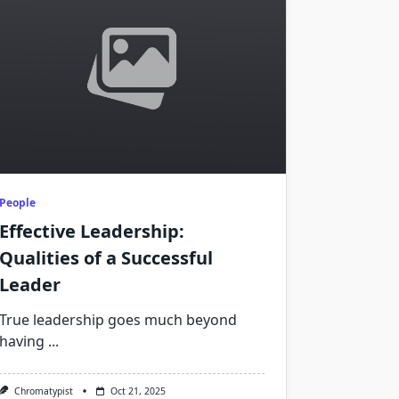
People
Effective Leadership:
Qualities of a Successful
Leader
True leadership goes much beyond
having
...
Chromatypist
Oct 21, 2025