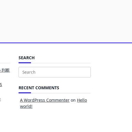
SEARCH
を判断
Search
for:
S
RECENT COMMENTS
e
A WordPress Commenter
on
Hello
world!