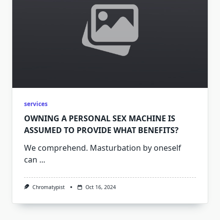
services
OWNING A PERSONAL SEX MACHINE IS
ASSUMED TO PROVIDE WHAT BENEFITS?
We comprehend. Masturbation by oneself
can
...
Chromatypist
Oct 16, 2024