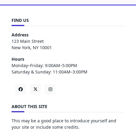
FIND US
Address
123 Main Street
New York, NY 10001
Hours
Monday–Friday: 9:00AM–5:00PM
Saturday & Sunday: 11:00AM–3:00PM
ABOUT THIS SITE
This may be a good place to introduce yourself and
your site or include some credits.