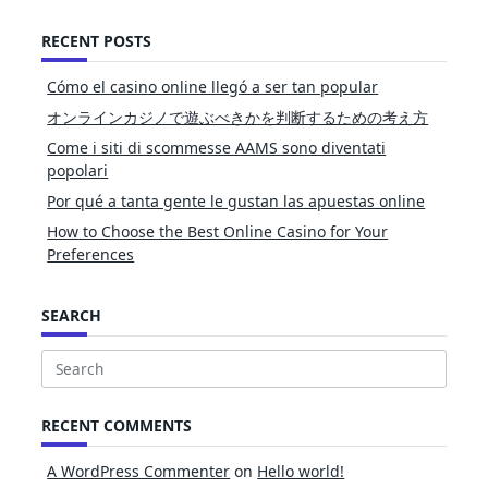
RECENT POSTS
Cómo el casino online llegó a ser tan popular
オンラインカジノで遊ぶべきかを判断するための考え方
Come i siti di scommesse AAMS sono diventati
popolari
Por qué a tanta gente le gustan las apuestas online
How to Choose the Best Online Casino for Your
Preferences
SEARCH
Search
for:
RECENT COMMENTS
A WordPress Commenter
on
Hello world!