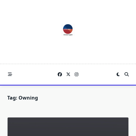
Skip
to
content
Tag:
Owning