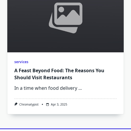
services
A Feast Beyond Food: The Reasons You
Should Visit Restaurants
In a time when food delivery
...
Chromatypist
Apr 3, 2025