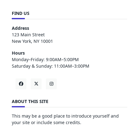
FIND US
Address
123 Main Street
New York, NY 10001
Hours
Monday–Friday: 9:00AM–5:00PM
Saturday & Sunday: 11:00AM–3:00PM
ABOUT THIS SITE
This may be a good place to introduce yourself and
your site or include some credits.