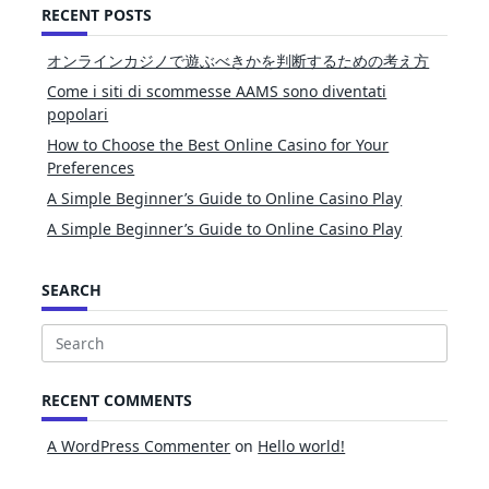
RECENT POSTS
オンラインカジノで遊ぶべきかを判断するための考え方
Come i siti di scommesse AAMS sono diventati
popolari
How to Choose the Best Online Casino for Your
Preferences
A Simple Beginner’s Guide to Online Casino Play
A Simple Beginner’s Guide to Online Casino Play
SEARCH
Search
for:
RECENT COMMENTS
A WordPress Commenter
on
Hello world!