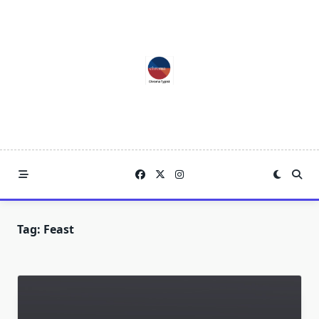
Skip
to
content
Tag:
Feast