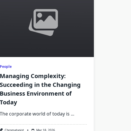
People
Managing Complexity:
Succeeding in the Changing
Business Environment of
Today
The corporate world of today is
...
Chromatypist
Mar 18, 2026