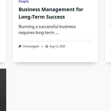
People
Business Management for
Long-Term Success
Running a successful business
requires long-term
...
Chromatypist
Aug 12, 2025