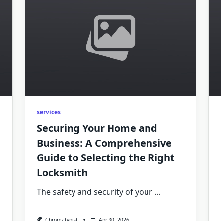
services
Securing Your Home and
Business: A Comprehensive
Guide to Selecting the Right
Locksmith
The safety and security of your
...
Chromatypist
Apr 30, 2026