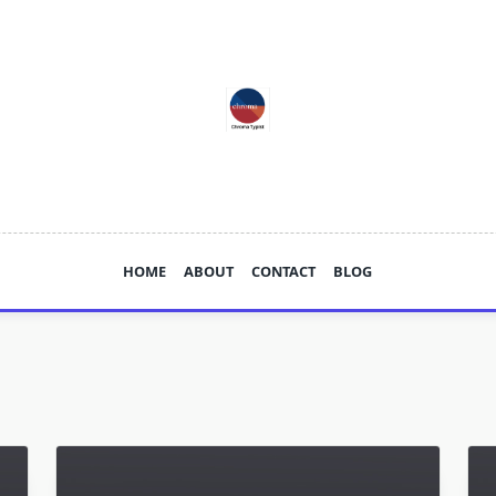
HOME
ABOUT
CONTACT
BLOG