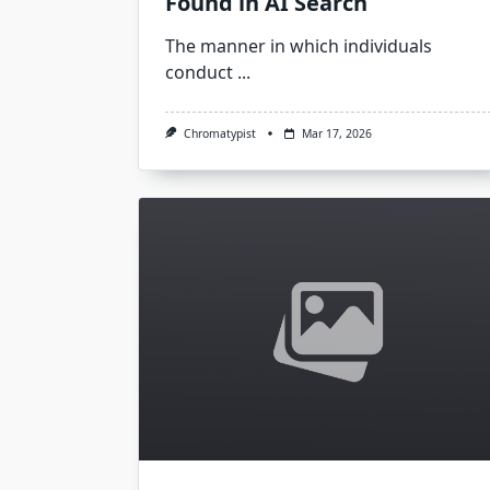
Found in AI Search
The manner in which individuals
conduct
...
Chromatypist
Mar 17, 2026