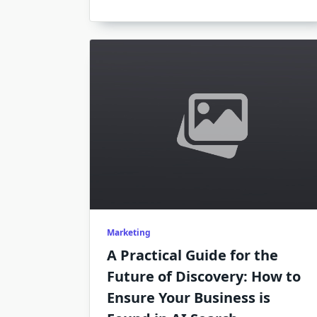
Marketing
A Practical Guide for the
Future of Discovery: How to
Ensure Your Business is