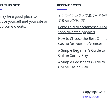
T THIS SITE
RECENT POSTS
オンラインカジノで遊ぶべきか
may be a good place to
するための考え方
duce yourself and your site or
de some credits.
Come i siti di scommesse AAM
sono diventati popolari
How to Choose the Best Onlin
Casino for Your Preferences
A Simple Beginner’s Guide to
Online Casino Play
A Simple Beginner’s Guide to
Online Casino Play
Copyright © 
WP Moose