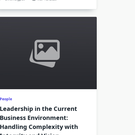
People
Leadership in the Current
Business Environment:
Handling Complexity with