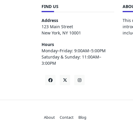
FIND US
ABOU
Address
This 
123 Main Street
intro
New York, NY 10001
inclu
Hours
Monday–Friday: 9:00AM–5:00PM
Saturday & Sunday: 11:00AM–
3:00PM
About
Contact
Blog