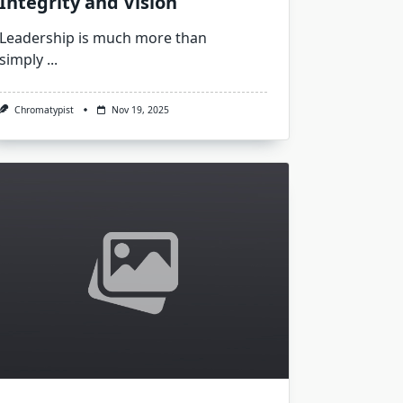
Integrity and Vision
Leadership is much more than
simply
...
Chromatypist
Nov 19, 2025