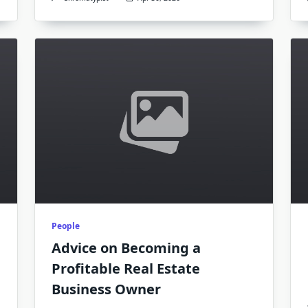
People
Advice on Becoming a
Profitable Real Estate
Business Owner