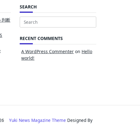
SEARCH
を判断
Search
for:
S
RECENT COMMENTS
e
A WordPress Commenter
on
Hello
world!
2026
Yuki News Magazine Theme
Designed By