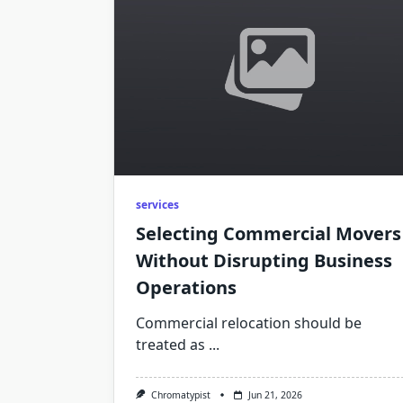
services
Selecting Commercial Movers
Without Disrupting Business
Operations
Commercial relocation should be
treated as
...
Chromatypist
Jun 21, 2026