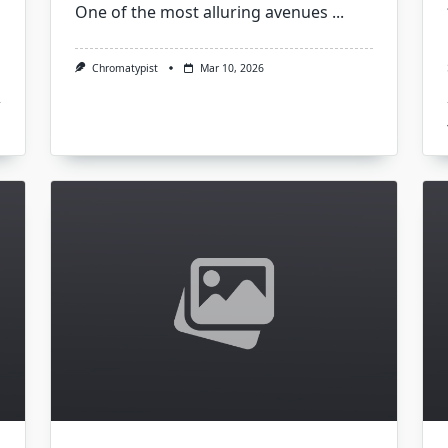
One of the most alluring avenues
...
Chromatypist
Mar 10, 2026