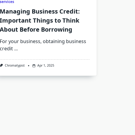
services
Managing Business Credit:
Important Things to Think
About Before Borrowing
For your business, obtaining business
credit
...
Chromatypist
Apr 1, 2025