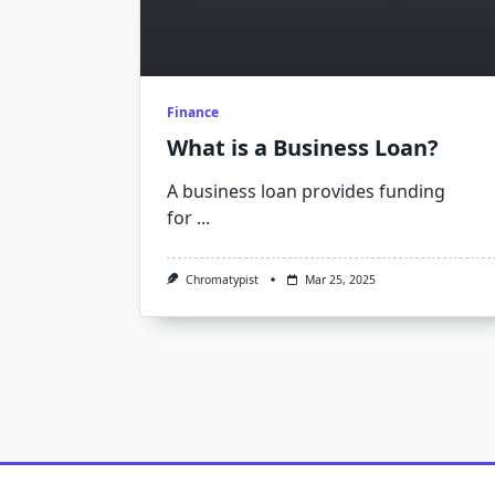
Finance
What is a Business Loan?
A business loan provides funding
for
...
Chromatypist
Mar 25, 2025