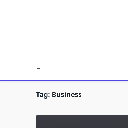
Skip
to
content
Tag:
Business