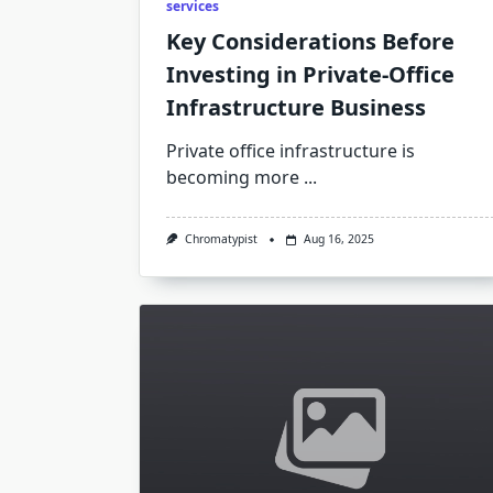
services
Key Considerations Before
Investing in Private-Office
Infrastructure Business
Private office infrastructure is
becoming more
...
Chromatypist
Aug 16, 2025