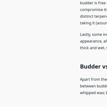
budder is free
compromise its
distinct terpe
taking it (ass
Lastly, some i
appearance, al
thick and wet,
Budder v
Apart from the
between budder
whipped wax; b