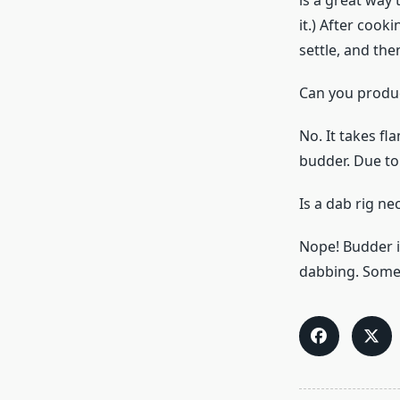
is a great way
it.) After cook
settle, and then
Can you produ
No. It takes f
budder. Due to i
Is a dab rig n
Nope! Budder i
dabbing. Some u