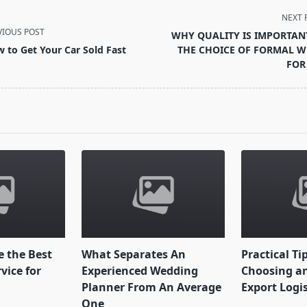
NEXT 
VIOUS POST
WHY QUALITY IS IMPORTAN
 to Get Your Car Sold Fast
THE CHOICE OF FORMAL W
FOR
pan>
 the Best
What Separates An
Practical Ti
vice for
Experienced Wedding
Choosing an
Planner From An Average
Export Logi
One