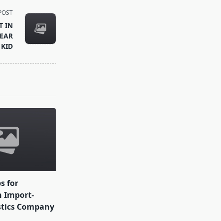
POST
T IN
EAR
 KID
ps for
 Import-
stics Company