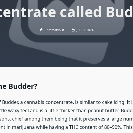
entrate called Bu
Chromatypist
Jul 10, 2024
he Budder?
 Budder, a cannabis concentrate, is similar to cake icing. It i
little waxy feel and is a little thicker than peanut butter. Budd
asons, chief among them being that it preserves a large num
nt in marijuana while having a THC content of 80–90%. This 