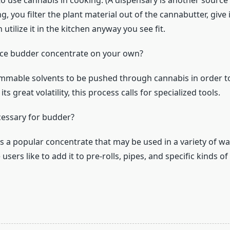
 to use cannabis in cooking. (A dispensary is another source
ing, you filter the plant material out of the cannabutter, give
 utilize it in the kitchen anyway you see fit.
ce budder concentrate on your own?
lammable solvents to be pushed through cannabis in order 
ts great volatility, this process calls for specialized tools.
ecessary for budder?
s a popular concentrate that may be used in a variety of w
sers like to add it to pre-rolls, pipes, and specific kinds of