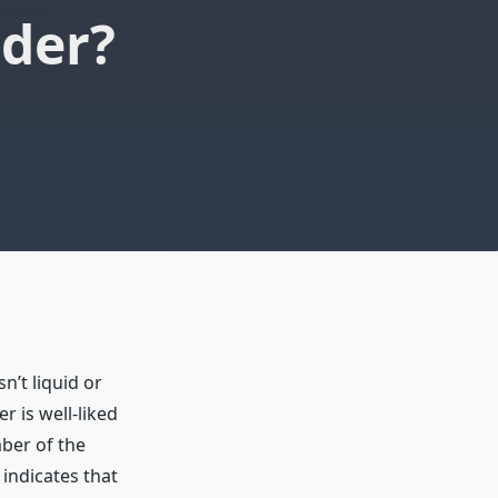
dder?
sn’t liquid or
er is well-liked
ber of the
indicates that