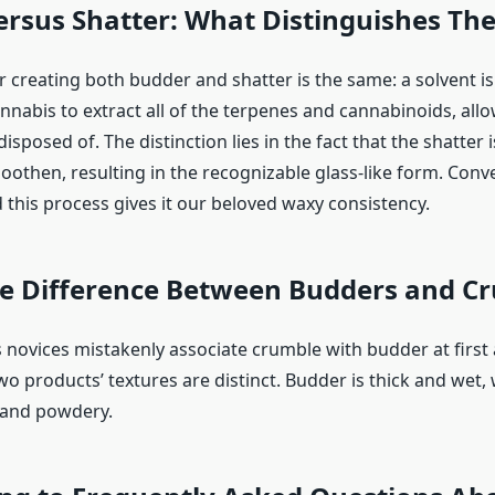
ersus Shatter: What Distinguishes Th
r creating both budder and shatter is the same: a solvent is
nnabis to extract all of the terpenes and cannabinoids, allo
isposed of. The distinction lies in the fact that the shatter i
oothen, resulting in the recognizable glass-like form. Conv
d this process gives it our beloved waxy consistency.
he Difference Between Budders and C
novices mistakenly associate crumble with budder at first
wo products’ textures are distinct. Budder is thick and wet,
 and powdery.