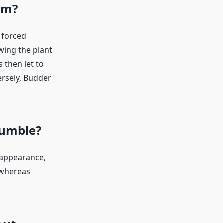
em?
 forced
wing the plant
s then let to
ersely, Budder
rumble?
 appearance,
 whereas