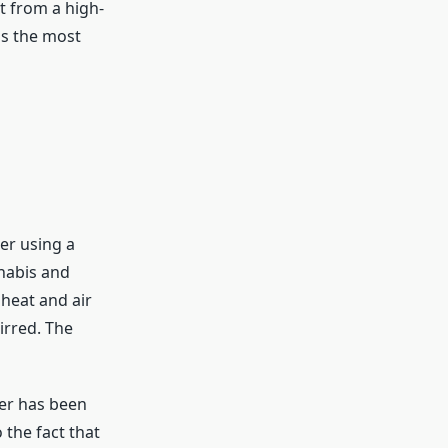
t from a high-
is the most
er using a
nnabis and
 heat and air
irred. The
er has been
 the fact that