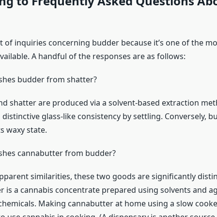
ng to Frequently Asked Questions Ab
t of inquiries concerning budder because it’s one of the mos
ailable. A handful of the responses are as follows:
shes budder from shatter?
d shatter are produced via a solvent-based extraction met
s distinctive glass-like consistency by settling. Conversely, b
s waxy state.
ishes cannabutter from budder?
pparent similarities, these two goods are significantly dist
r is a cannabis concentrate prepared using solvents and agi
chemicals. Making cannabutter at home using a slow cooke