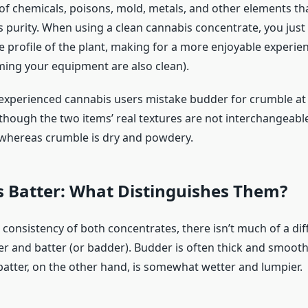
 of chemicals, poisons, mold, metals, and other elements t
 purity. When using a clean cannabis concentrate, you just 
ne profile of the plant, making for a more enjoyable experi
uming your equipment are also clean).
nexperienced cannabis users mistake budder for crumble at 
though the two items’ real textures are not interchangeable
 whereas crumble is dry and powdery.
s Batter: What Distinguishes Them?
 consistency of both concentrates, there isn’t much of a di
 and batter (or badder). Budder is often thick and smooth,
atter, on the other hand, is somewhat wetter and lumpier.