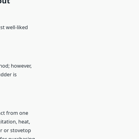
out
t well-liked
hod; however,
udder is
inct from one
tation, heat,
r or stovetop