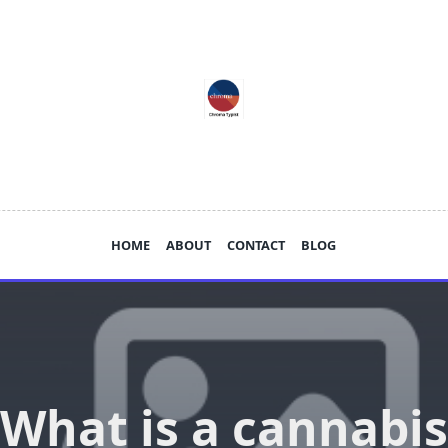
HOME
ABOUT
CONTACT
BLOG
What is a cannabis