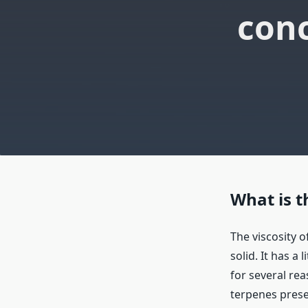
conc
What is t
The viscosity of
solid. It has a 
for several re
terpenes prese