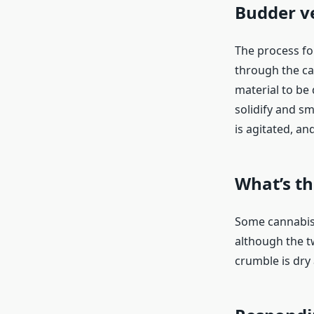
Budder v
The process fo
through the ca
material to be d
solidify and sm
is agitated, an
What’s t
Some cannabis 
although the t
crumble is dry