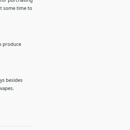
 for purchasing
 it some time to
to produce
ays besides
 vapes.