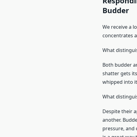
Respondi
Budder
We receive a lo
concentrates av
What distingui
Both budder an
shatter gets it
whipped into it
What distingu
Despite their a
another. Budde
pressure, and 