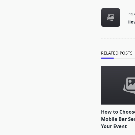
<span
class="nav-
PRE
subtitle
How
screen-
reader-
text">Page</s
RELATED POSTS
How to Choose
Mobile Bar Ser
Your Event