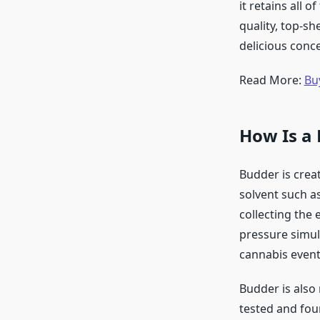
it retains all
quality, top-sh
delicious conc
Read More:
Bu
How Is a
Budder is crea
solvent such a
collecting the 
pressure simult
cannabis eventu
Budder is also
tested and foun