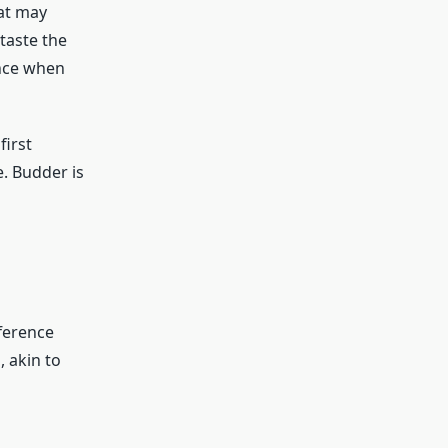
hat may
taste the
ence when
first
. Budder is
fference
 akin to