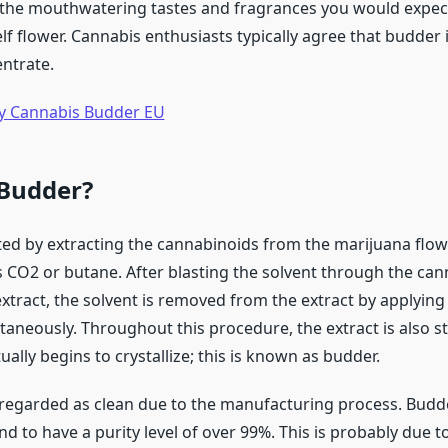
 of the mouthwatering tastes and fragrances you would expec
elf flower. Cannabis enthusiasts typically agree that budder 
entrate.
y Cannabis Budder EU
 Budder?
ted by extracting the cannabinoids from the marijuana flow
s CO2 or butane. After blasting the solvent through the ca
extract, the solvent is removed from the extract by applying
aneously. Throughout this procedure, the extract is also st
ally begins to crystallize; this is known as budder.
 regarded as clean due to the manufacturing process. Budd
d to have a purity level of over 99%. This is probably due to