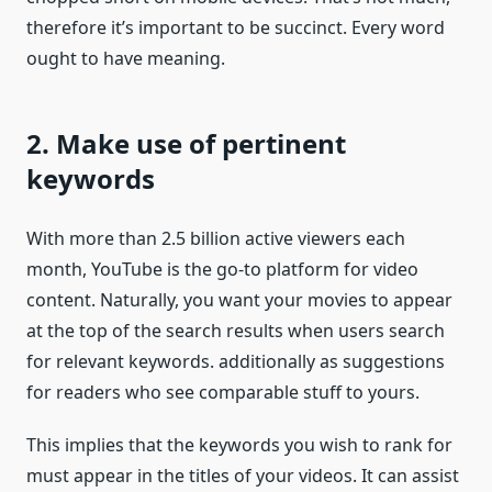
therefore it’s important to be succinct. Every word
ought to have meaning.
2. Make use of pertinent
keywords
With more than 2.5 billion active viewers each
month, YouTube is the go-to platform for video
content. Naturally, you want your movies to appear
at the top of the search results when users search
for relevant keywords. additionally as suggestions
for readers who see comparable stuff to yours.
This implies that the keywords you wish to rank for
must appear in the titles of your videos. It can assist