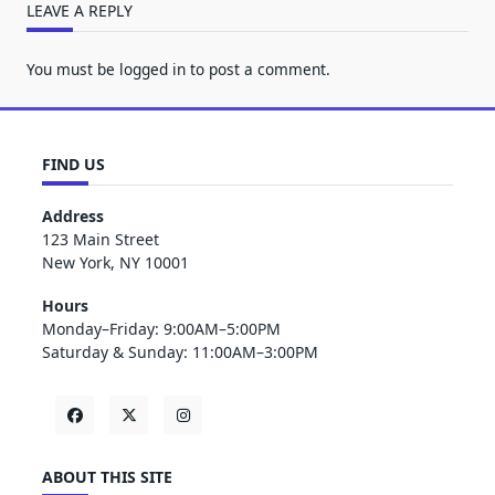
LEAVE A REPLY
You must be
logged in
to post a comment.
FIND US
Address
123 Main Street
New York, NY 10001
Hours
Monday–Friday: 9:00AM–5:00PM
Saturday & Sunday: 11:00AM–3:00PM
ABOUT THIS SITE