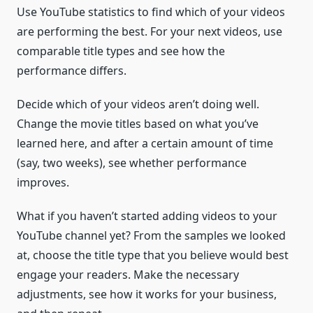
Use YouTube statistics to find which of your videos
are performing the best. For your next videos, use
comparable title types and see how the
performance differs.
Decide which of your videos aren’t doing well.
Change the movie titles based on what you’ve
learned here, and after a certain amount of time
(say, two weeks), see whether performance
improves.
What if you haven’t started adding videos to your
YouTube channel yet? From the samples we looked
at, choose the title type that you believe would best
engage your readers. Make the necessary
adjustments, see how it works for your business,