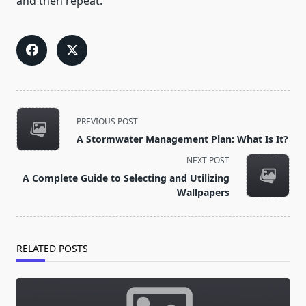
and then repeat.
<span
PREVIOUS POST
class="nav-
A Stormwater Management Plan: What Is It?
subtitle
NEXT POST
screen-
A Complete Guide to Selecting and Utilizing
reader-
Wallpapers
text">Page</span>
RELATED POSTS