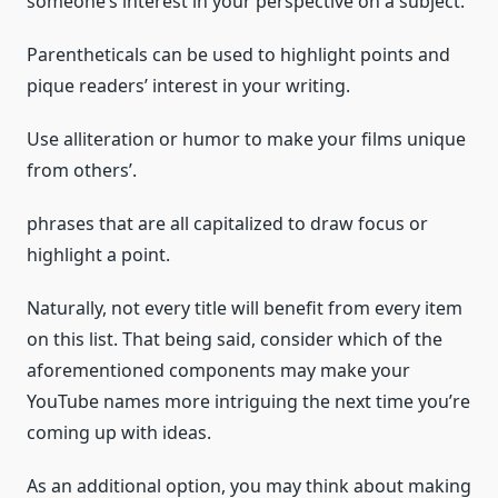
someone’s interest in your perspective on a subject.
Parentheticals can be used to highlight points and
pique readers’ interest in your writing.
Use alliteration or humor to make your films unique
from others’.
phrases that are all capitalized to draw focus or
highlight a point.
Naturally, not every title will benefit from every item
on this list. That being said, consider which of the
aforementioned components may make your
YouTube names more intriguing the next time you’re
coming up with ideas.
As an additional option, you may think about making