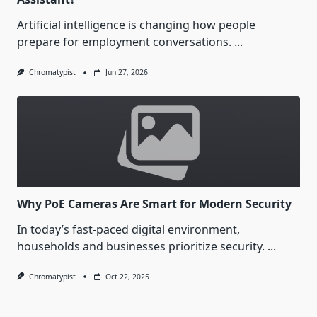
Artificial intelligence is changing how people
prepare for employment conversations.
...
Chromatypist
Jun 27, 2026
Why PoE Cameras Are Smart for Modern Security
In today’s fast-paced digital environment,
households and businesses prioritize security.
...
Chromatypist
Oct 22, 2025