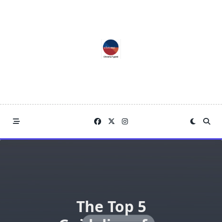
Skip
to
content
The Top 5