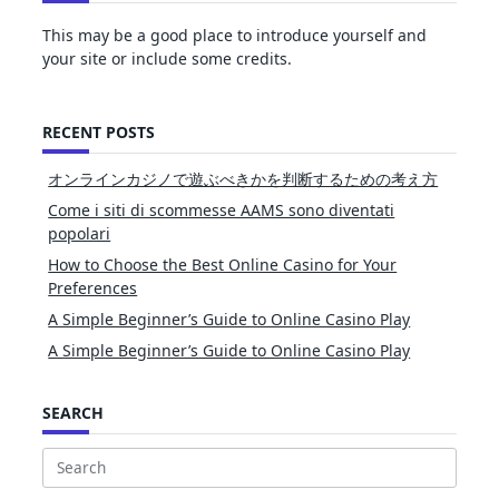
This may be a good place to introduce yourself and
your site or include some credits.
RECENT POSTS
オンラインカジノで遊ぶべきかを判断するための考え方
Come i siti di scommesse AAMS sono diventati
popolari
How to Choose the Best Online Casino for Your
Preferences
A Simple Beginner’s Guide to Online Casino Play
A Simple Beginner’s Guide to Online Casino Play
SEARCH
Search