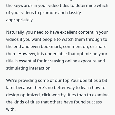
the keywords in your video titles to determine which
of your videos to promote and classify
appropriately.
Naturally, you need to have excellent content in your
videos if you want people to watch them through to
the end and even bookmark, comment on, or share
them. However, it is undeniable that optimizing your
title is essential for increasing online exposure and
stimulating interaction.
We’re providing some of our top YouTube titles a bit
later because there’s no better way to learn how to
design optimized, click-worthy titles than to examine
the kinds of titles that others have found success
with.