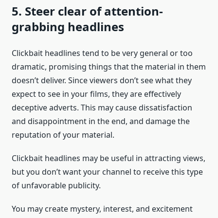
5. Steer clear of attention-
grabbing headlines
Clickbait headlines tend to be very general or too
dramatic, promising things that the material in them
doesn’t deliver. Since viewers don’t see what they
expect to see in your films, they are effectively
deceptive adverts. This may cause dissatisfaction
and disappointment in the end, and damage the
reputation of your material.
Clickbait headlines may be useful in attracting views,
but you don’t want your channel to receive this type
of unfavorable publicity.
You may create mystery, interest, and excitement