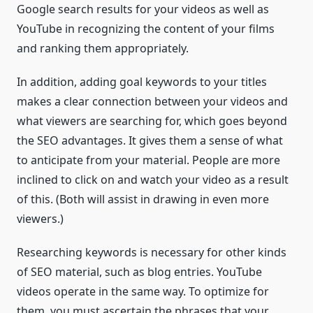
Google search results for your videos as well as
YouTube in recognizing the content of your films
and ranking them appropriately.
In addition, adding goal keywords to your titles
makes a clear connection between your videos and
what viewers are searching for, which goes beyond
the SEO advantages. It gives them a sense of what
to anticipate from your material. People are more
inclined to click on and watch your video as a result
of this. (Both will assist in drawing in even more
viewers.)
Researching keywords is necessary for other kinds
of SEO material, such as blog entries. YouTube
videos operate in the same way. To optimize for
them, you must ascertain the phrases that your