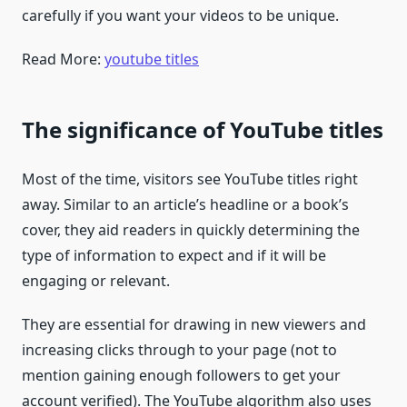
carefully if you want your videos to be unique.
Read More:
youtube titles
The significance of YouTube titles
Most of the time, visitors see YouTube titles right
away. Similar to an article’s headline or a book’s
cover, they aid readers in quickly determining the
type of information to expect and if it will be
engaging or relevant.
They are essential for drawing in new viewers and
increasing clicks through to your page (not to
mention gaining enough followers to get your
account verified). The YouTube algorithm also uses