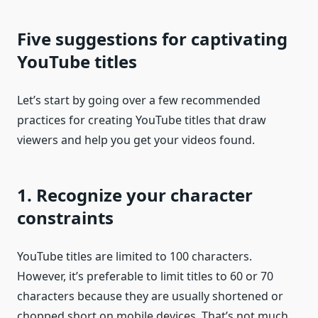
Five suggestions for captivating
YouTube titles
Let’s start by going over a few recommended
practices for creating YouTube titles that draw
viewers and help you get your videos found.
1. Recognize your character
constraints
YouTube titles are limited to 100 characters.
However, it’s preferable to limit titles to 60 or 70
characters because they are usually shortened or
chopped short on mobile devices. That’s not much,