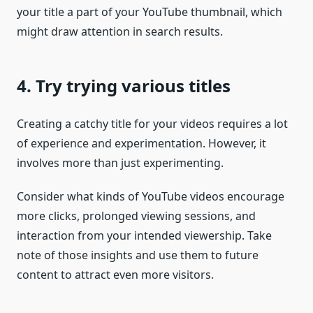
your title a part of your YouTube thumbnail, which
might draw attention in search results.
4. Try trying various titles
Creating a catchy title for your videos requires a lot
of experience and experimentation. However, it
involves more than just experimenting.
Consider what kinds of YouTube videos encourage
more clicks, prolonged viewing sessions, and
interaction from your intended viewership. Take
note of those insights and use them to future
content to attract even more visitors.