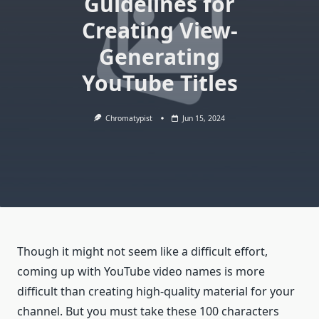
Guidelines for
Creating View-
Generating
YouTube Titles
Chromatypist
Jun 15, 2024
Though it might not seem like a difficult effort,
coming up with YouTube video names is more
difficult than creating high-quality material for your
channel. But you must take these 100 characters