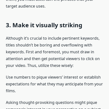
target audience uses.
3. Make it visually striking
Although it’s crucial to include pertinent keywords,
titles shouldn’t be boring and overflowing with
keywords. First and foremost, you must draw in
attention and then get potential viewers to click on
your video. Thus, utilize these wisely:
Use numbers to pique viewers’ interest or establish
expectations for what they may anticipate from your
films.
Asking thought-provoking questions might pique