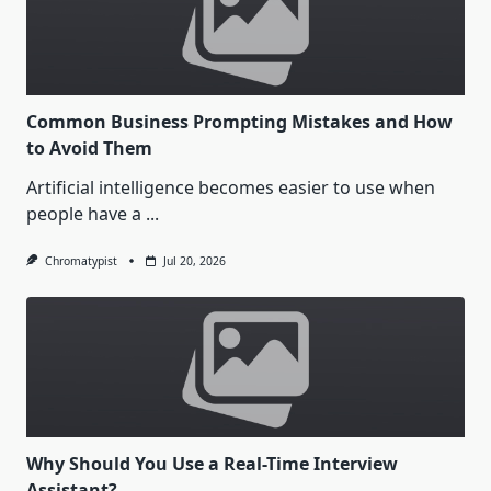
Common Business Prompting Mistakes and How
to Avoid Them
Artificial intelligence becomes easier to use when
people have a
...
Chromatypist
Jul 20, 2026
Why Should You Use a Real-Time Interview
Assistant?