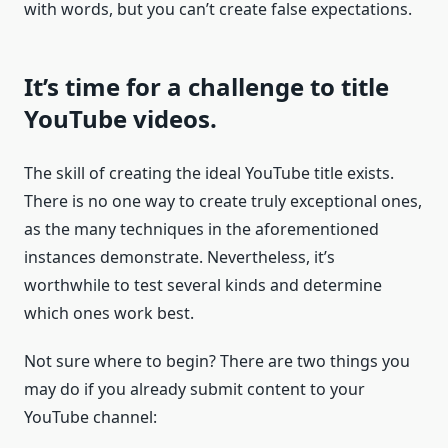
with words, but you can’t create false expectations.
It’s time for a challenge to title
YouTube videos.
The skill of creating the ideal YouTube title exists.
There is no one way to create truly exceptional ones,
as the many techniques in the aforementioned
instances demonstrate. Nevertheless, it’s
worthwhile to test several kinds and determine
which ones work best.
Not sure where to begin? There are two things you
may do if you already submit content to your
YouTube channel: