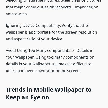
Selecting Unsuitable Pictures: Steer clear of pictures
that might come out as disrespectful, improper, or
amateurish.
Ignoring Device Compatibility: Verify that the
wallpaper is appropriate for the screen resolution
and aspect ratio of your device.
Avoid Using Too Many components or Details in
Your Wallpaper: Using too many components or
details in your wallpaper will make it difficult to
utilize and overcrowd your home screen.
Trends in Mobile Wallpaper to
Keep an Eye on