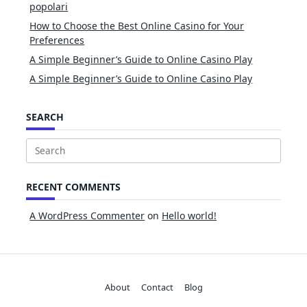
popolari
How to Choose the Best Online Casino for Your
Preferences
A Simple Beginner’s Guide to Online Casino Play
A Simple Beginner’s Guide to Online Casino Play
SEARCH
Search
for:
RECENT COMMENTS
A WordPress Commenter
on
Hello world!
About
Contact
Blog