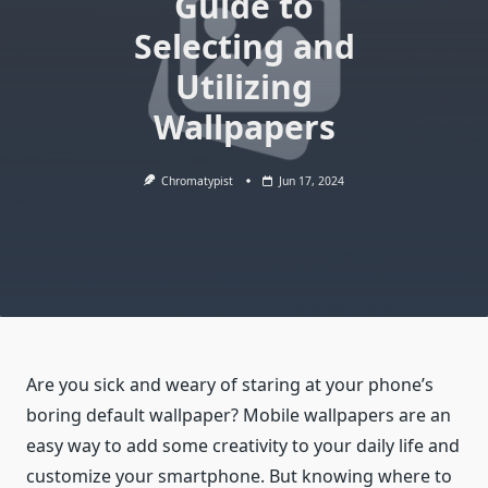
Guide to
Selecting and
Utilizing
Wallpapers
Chromatypist
Jun 17, 2024
Are you sick and weary of staring at your phone’s
boring default wallpaper? Mobile wallpapers are an
easy way to add some creativity to your daily life and
customize your smartphone. But knowing where to