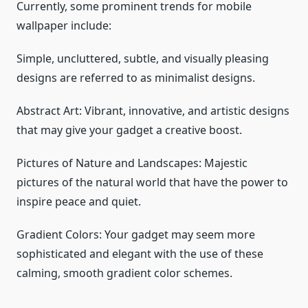
Currently, some prominent trends for mobile
wallpaper include:
Simple, uncluttered, subtle, and visually pleasing
designs are referred to as minimalist designs.
Abstract Art: Vibrant, innovative, and artistic designs
that may give your gadget a creative boost.
Pictures of Nature and Landscapes: Majestic
pictures of the natural world that have the power to
inspire peace and quiet.
Gradient Colors: Your gadget may seem more
sophisticated and elegant with the use of these
calming, smooth gradient color schemes.