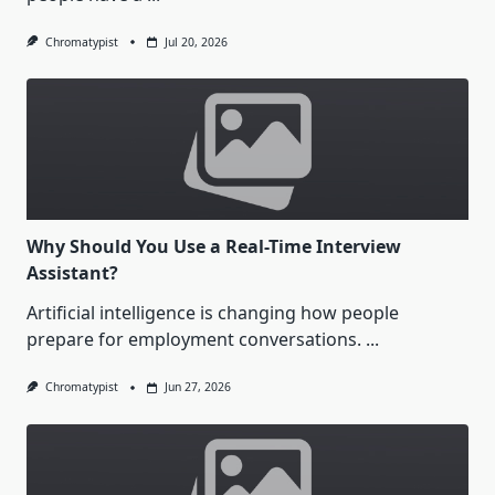
Chromatypist
Jul 20, 2026
Why Should You Use a Real-Time Interview
Assistant?
Artificial intelligence is changing how people
prepare for employment conversations.
...
Chromatypist
Jun 27, 2026