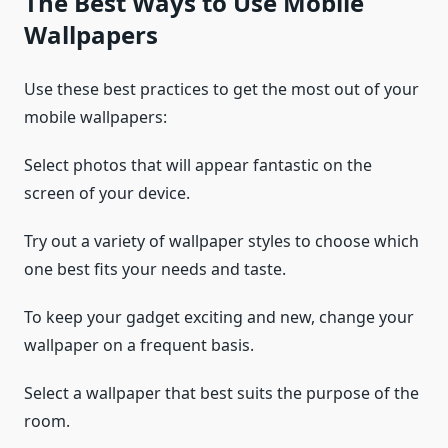
The Best Ways to Use Mobile
Wallpapers
Use these best practices to get the most out of your
mobile wallpapers:
Select photos that will appear fantastic on the
screen of your device.
Try out a variety of wallpaper styles to choose which
one best fits your needs and taste.
To keep your gadget exciting and new, change your
wallpaper on a frequent basis.
Select a wallpaper that best suits the purpose of the
room.