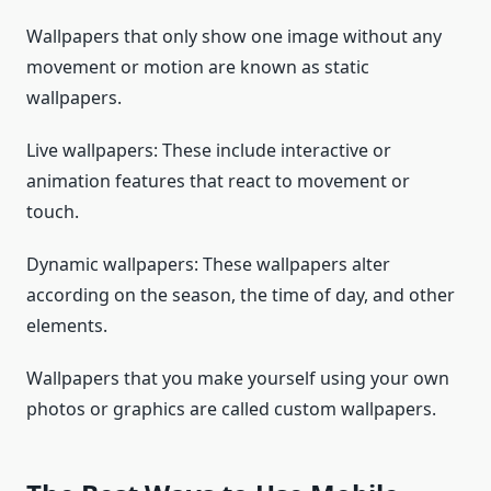
Wallpapers that only show one image without any
movement or motion are known as static
wallpapers.
Live wallpapers: These include interactive or
animation features that react to movement or
touch.
Dynamic wallpapers: These wallpapers alter
according on the season, the time of day, and other
elements.
Wallpapers that you make yourself using your own
photos or graphics are called custom wallpapers.