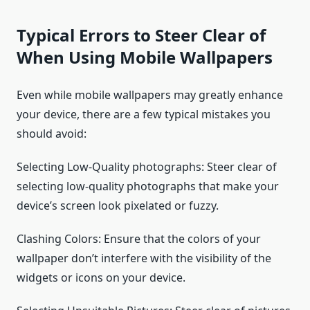
Typical Errors to Steer Clear of
When Using Mobile Wallpapers
Even while mobile wallpapers may greatly enhance
your device, there are a few typical mistakes you
should avoid:
Selecting Low-Quality photographs: Steer clear of
selecting low-quality photographs that make your
device’s screen look pixelated or fuzzy.
Clashing Colors: Ensure that the colors of your
wallpaper don’t interfere with the visibility of the
widgets or icons on your device.