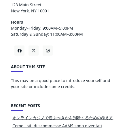
123 Main Street
New York, NY 10001
Hours
Monday–Friday: 9:00AM–5:00PM
Saturday & Sunday: 11:00AM–3:00PM
ABOUT THIS SITE
This may be a good place to introduce yourself and
your site or include some credits.
RECENT POSTS
オンラインカジノで遊ぶべきかを判断するための考え方
Come i siti di scommesse AAMS sono diventati