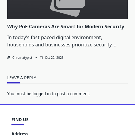
Why PoE Cameras Are Smart for Modern Security
In today’s fast-paced digital environment,
households and businesses prioritize security.
...
Chromatypist
Oct 22, 2025
LEAVE A REPLY
You must be
logged in
to post a comment.
FIND US
Address