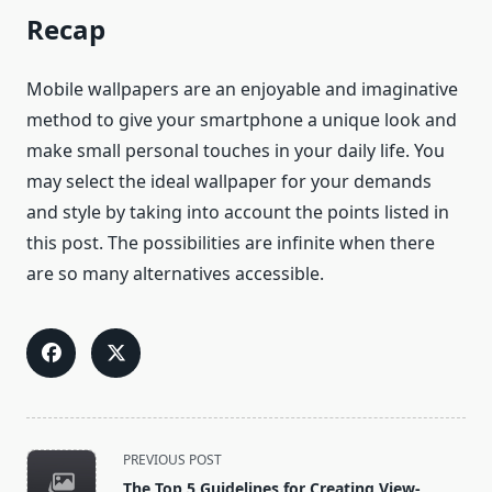
Recap
Mobile wallpapers are an enjoyable and imaginative
method to give your smartphone a unique look and
make small personal touches in your daily life. You
may select the ideal wallpaper for your demands
and style by taking into account the points listed in
this post. The possibilities are infinite when there
are so many alternatives accessible.
<span
PREVIOUS POST
class="nav-
The Top 5 Guidelines for Creating View-