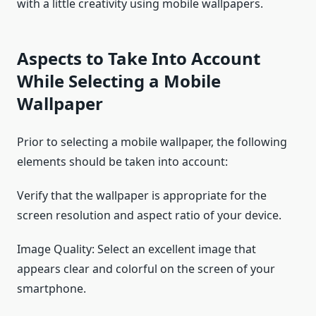
with a little creativity using mobile wallpapers.
Aspects to Take Into Account
While Selecting a Mobile
Wallpaper
Prior to selecting a mobile wallpaper, the following
elements should be taken into account:
Verify that the wallpaper is appropriate for the
screen resolution and aspect ratio of your device.
Image Quality: Select an excellent image that
appears clear and colorful on the screen of your
smartphone.