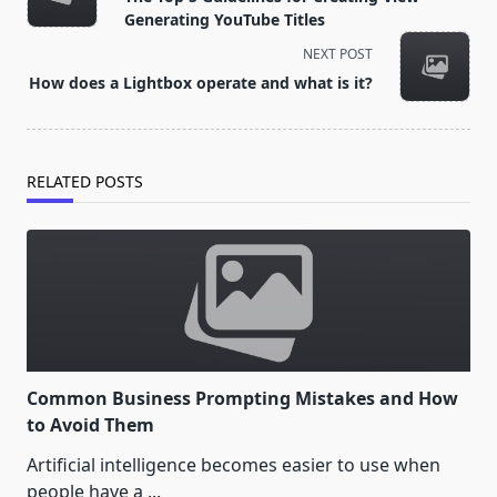
subtitle
Generating YouTube Titles
screen-
NEXT POST
reader-
How does a Lightbox operate and what is it?
text">Page</span>
RELATED POSTS
Common Business Prompting Mistakes and How
to Avoid Them
Artificial intelligence becomes easier to use when
people have a
...