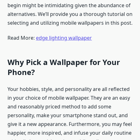
begin might be intimidating given the abundance of
alternatives. We’ll provide you a thorough tutorial on
selecting and utilizing mobile wallpapers in this post.
Read More:
edge lighting wallpaper
Why Pick a Wallpaper for Your
Phone?
Your hobbies, style, and personality are all reflected
in your choice of mobile wallpaper. They are an easy
and reasonably priced method to add some
personality, make your smartphone stand out, and
give it a new appearance. Furthermore, you may feel
happier, more inspired, and infuse your daily routine