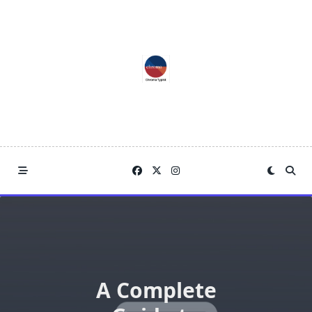
Skip
to
content
A Complete