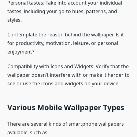
Personal tastes: Take into account your individual
tastes, including your go-to hues, patterns, and
styles.
Contemplate the reason behind the wallpaper. Is it
for productivity, motivation, leisure, or personal
enjoyment?
Compatibility with Icons and Widgets: Verify that the
wallpaper doesn’t interfere with or make it harder to
see or use the icons and widgets on your device.
Various Mobile Wallpaper Types
There are several kinds of smartphone wallpapers
available, such as: