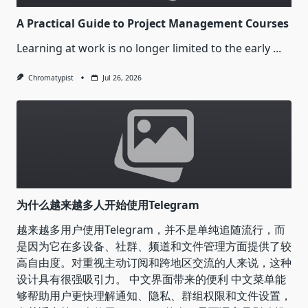
A Practical Guide to Project Management Courses
Learning at work is no longer limited to the early
...
Chromatypist
Jul 26, 2026
为什么越来越多人开始使用Telegram
越来越多用户使用Telegram，并不是单纯追随流行，而
是因为它在多设备、社群、频道和文件管理方面提供了较
高自由度。对重视主动订阅和跨地区交流的人来说，这种
设计具有很强吸引力。 中文界面带来的便利 中文菜单能
够帮助用户更快理解通知、隐私、群组权限和文件设置，