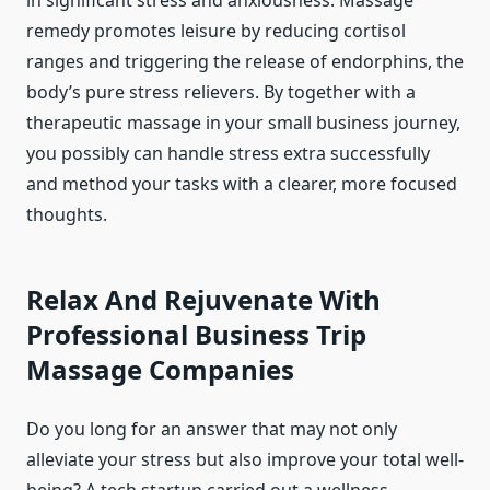
in significant stress and anxiousness. Massage
remedy promotes leisure by reducing cortisol
ranges and triggering the release of endorphins, the
body’s pure stress relievers. By together with a
therapeutic massage in your small business journey,
you possibly can handle stress extra successfully
and method your tasks with a clearer, more focused
thoughts.
Relax And Rejuvenate With
Professional Business Trip
Massage Companies
Do you long for an answer that may not only
alleviate your stress but also improve your total well-