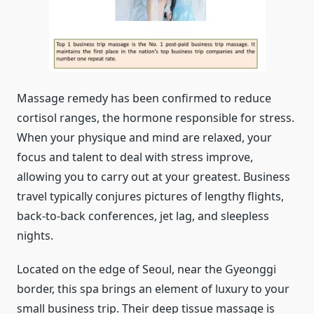
Massage remedy has been confirmed to reduce
cortisol ranges, the hormone responsible for stress.
When your physique and mind are relaxed, your
focus and talent to deal with stress improve,
allowing you to carry out at your greatest. Business
travel typically conjures pictures of lengthy flights,
back-to-back conferences, jet lag, and sleepless
nights.
Located on the edge of Seoul, near the Gyeonggi
border, this spa brings an element of luxury to your
small business trip. Their deep tissue massage is