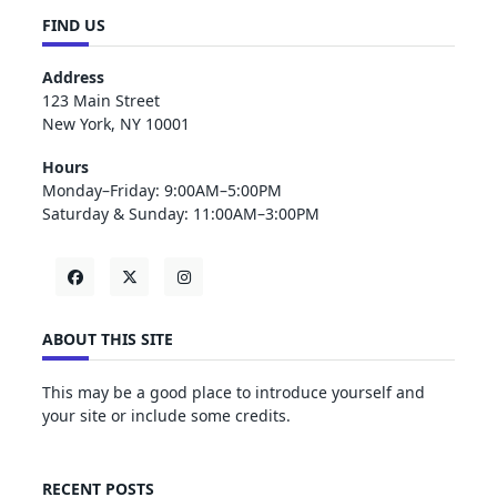
FIND US
Address
123 Main Street
New York, NY 10001
Hours
Monday–Friday: 9:00AM–5:00PM
Saturday & Sunday: 11:00AM–3:00PM
ABOUT THIS SITE
This may be a good place to introduce yourself and
your site or include some credits.
RECENT POSTS