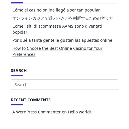
Cómo el casino online llegó a ser tan popular
オンラインカジノで遊ぶべきかを判断するための考え方
Come i siti di scommesse AAMS sono diventati
popolari
Por qué a tanta gente le gustan las apuestas online
How to Choose the Best Online Casino for Your
Preferences
SEARCH
Search
for:
RECENT COMMENTS
A WordPress Commenter
on
Hello world!