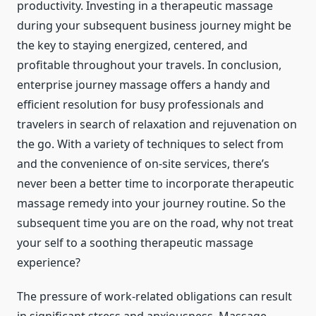
productivity. Investing in a therapeutic massage
during your subsequent business journey might be
the key to staying energized, centered, and
profitable throughout your travels. In conclusion,
enterprise journey massage offers a handy and
efficient resolution for busy professionals and
travelers in search of relaxation and rejuvenation on
the go. With a variety of techniques to select from
and the convenience of on-site services, there’s
never been a better time to incorporate therapeutic
massage remedy into your journey routine. So the
subsequent time you are on the road, why not treat
your self to a soothing therapeutic massage
experience?
The pressure of work-related obligations can result