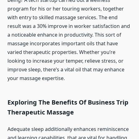
being? A tech startup carried out a wellness
program for his or her touring workers, together
with entry to skilled massage services. The end
result was a 30% improve in worker satisfaction and
a noticeable enhance in productivity. This sort of
massage incorporates important oils that have
varied therapeutic properties. Whether you’re
looking to increase your temper, relieve stress, or
improve sleep, there’s a vital oil that may enhance
your massage expertise.
Exploring The Benefits Of Business Trip
Therapeutic Massage
Adequate sleep additionally enhances reminiscence
and learning capabilities, that are vital for handling