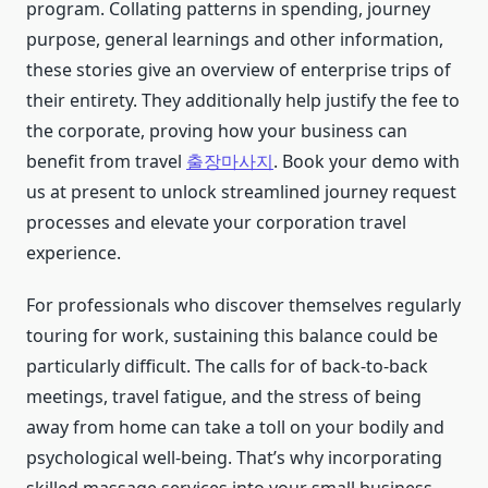
program. Collating patterns in spending, journey
purpose, general learnings and other information,
these stories give an overview of enterprise trips of
their entirety. They additionally help justify the fee to
the corporate, proving how your business can
benefit from travel
출장마사지
. Book your demo with
us at present to unlock streamlined journey request
processes and elevate your corporation travel
experience.
For professionals who discover themselves regularly
touring for work, sustaining this balance could be
particularly difficult. The calls for of back-to-back
meetings, travel fatigue, and the stress of being
away from home can take a toll on your bodily and
psychological well-being. That’s why incorporating