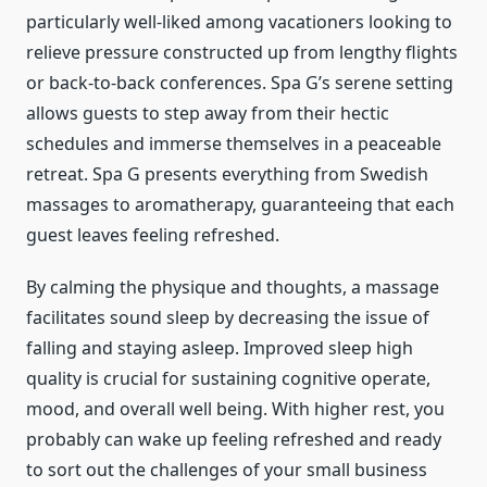
particularly well-liked among vacationers looking to
relieve pressure constructed up from lengthy flights
or back-to-back conferences. Spa G’s serene setting
allows guests to step away from their hectic
schedules and immerse themselves in a peaceable
retreat. Spa G presents everything from Swedish
massages to aromatherapy, guaranteeing that each
guest leaves feeling refreshed.
By calming the physique and thoughts, a massage
facilitates sound sleep by decreasing the issue of
falling and staying asleep. Improved sleep high
quality is crucial for sustaining cognitive operate,
mood, and overall well being. With higher rest, you
probably can wake up feeling refreshed and ready
to sort out the challenges of your small business