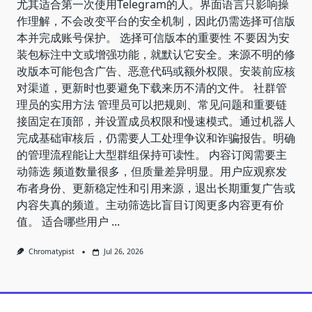
尤其适合第一次使用Telegram的人。界面语言只影响操
作理解，不会改变平台的安全机制，因此仍需选择可信版
本并完成账号保护。 选择可信版本的重要性 不要因为安
装包标注中文或增强功能，就默认它安全。来源不明的修
改版本可能包含广告、恶意代码或额外权限。安装前应核
对渠道，更新时也要避免下载来历不清的文件。 社群管
理员的实用方法 管理员可以把规则、常见问题和重要链
接固定在顶部，并设置成员权限和慢速模式。通过机器人
完成基础审核后，仍需要人工处理争议和诈骗报告。明确
的管理流程能让大型群组保持可读性。 内容订阅需要主
动筛选 频道数量很多，但质量差异明显。用户应观察发
布者身份、更新稳定性和引用来源，退出长期重复广告或
内容失真的频道。主动筛选比盲目订阅更多内容更有价
值。 适合哪些用户
...
Chromatypist
Jul 26, 2026