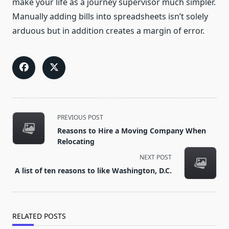
make your life as a journey supervisor much simpler.
Manually adding bills into spreadsheets isn’t solely
arduous but in addition creates a margin of error.
<span
PREVIOUS POST
class="nav-
Reasons to Hire a Moving Company When
subtitle
Relocating
screen-
NEXT POST
reader-
A list of ten reasons to like Washington, D.C.
text">Page</span>
RELATED POSTS