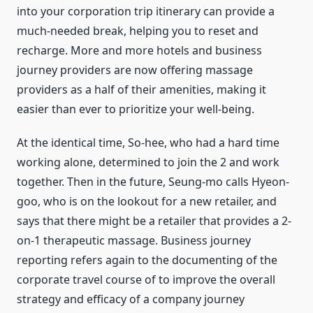
into your corporation trip itinerary can provide a
much-needed break, helping you to reset and
recharge. More and more hotels and business
journey providers are now offering massage
providers as a half of their amenities, making it
easier than ever to prioritize your well-being.
At the identical time, So-hee, who had a hard time
working alone, determined to join the 2 and work
together. Then in the future, Seung-mo calls Hyeon-
goo, who is on the lookout for a new retailer, and
says that there might be a retailer that provides a 2-
on-1 therapeutic massage. Business journey
reporting refers again to the documenting of the
corporate travel course of to improve the overall
strategy and efficacy of a company journey