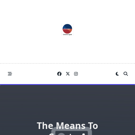
Skip
to
content
The Means To