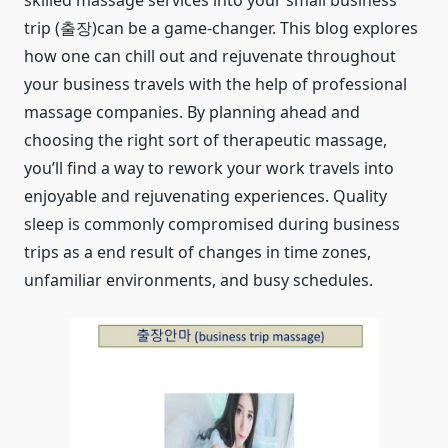
skilled massage services into your small business
trip (출장)can be a game-changer. This blog explores
how one can chill out and rejuvenate throughout
your business travels with the help of professional
massage companies. By planning ahead and
choosing the right sort of therapeutic massage,
you’ll find a way to rework your work travels into
enjoyable and rejuvenating experiences. Quality
sleep is commonly compromised during business
trips as a end result of changes in time zones,
unfamiliar environments, and busy schedules.