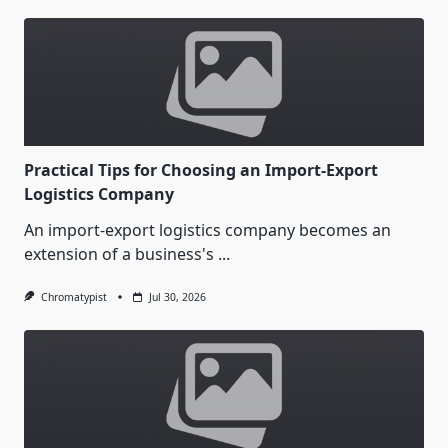
Practical Tips for Choosing an Import-Export
Logistics Company
An import-export logistics company becomes an
extension of a business's
...
Chromatypist
Jul 30, 2026