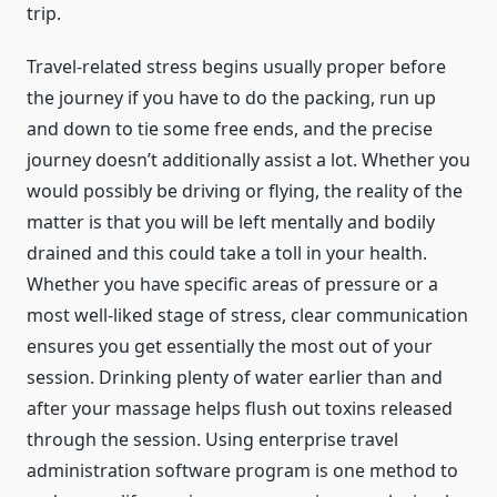
trip.
Travel-related stress begins usually proper before
the journey if you have to do the packing, run up
and down to tie some free ends, and the precise
journey doesn’t additionally assist a lot. Whether you
would possibly be driving or flying, the reality of the
matter is that you will be left mentally and bodily
drained and this could take a toll in your health.
Whether you have specific areas of pressure or a
most well-liked stage of stress, clear communication
ensures you get essentially the most out of your
session. Drinking plenty of water earlier than and
after your massage helps flush out toxins released
through the session. Using enterprise travel
administration software program is one method to