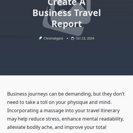
Create A
Business Travel
Report
Chromatypist
Oct 23, 2024
Business journeys can be demanding, but they don’t
need to take a toll on your physique and mind.
Incorporating a massage into your travel itinerary
may help reduce stress, enhance mental readability,
alleviate bodily ache, and improve your total