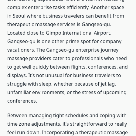
complex enterprise tasks efficiently. Another space
in Seoul where business travelers can benefit from
therapeutic massage services is Gangseo-gu.
Located close to Gimpo International Airport,
Gangseo-gu is one other prime spot for company
vacationers. The Gangseo-gu enterprise journey
massage providers cater to professionals who need
to get well quickly between flights, conferences, and
displays. It’s not unusual for business travelers to
struggle with sleep, whether because of jet lag,
unfamiliar environments, or the stress of upcoming
conferences.
Between managing tight schedules and coping with
time zone adjustments, it’s straightforward to really
feel run down. Incorporating a therapeutic massage