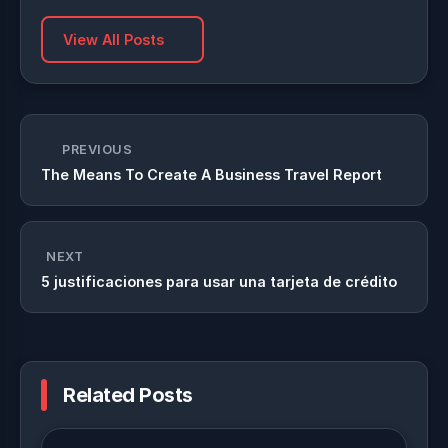
View All Posts
PREVIOUS
The Means To Create A Business Travel Report
NEXT
5 justificaciones para usar una tarjeta de crédito
Related Posts