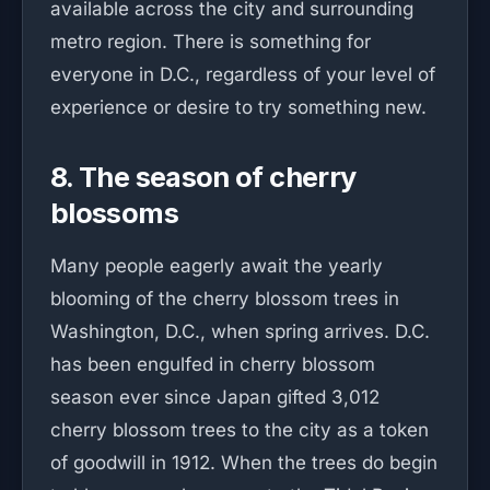
available across the city and surrounding
metro region. There is something for
everyone in D.C., regardless of your level of
experience or desire to try something new.
8. The season of cherry
blossoms
Many people eagerly await the yearly
blooming of the cherry blossom trees in
Washington, D.C., when spring arrives. D.C.
has been engulfed in cherry blossom
season ever since Japan gifted 3,012
cherry blossom trees to the city as a token
of goodwill in 1912. When the trees do begin