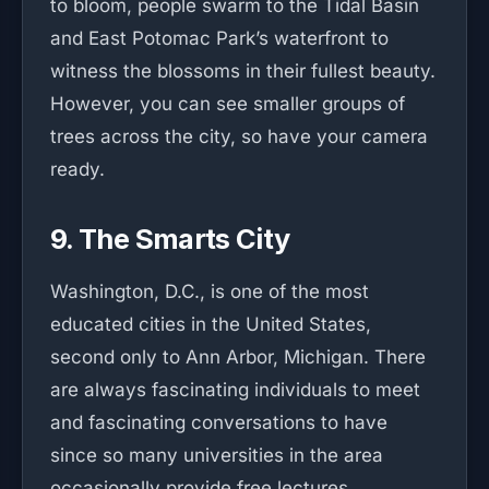
to bloom, people swarm to the Tidal Basin
and East Potomac Park’s waterfront to
witness the blossoms in their fullest beauty.
However, you can see smaller groups of
trees across the city, so have your camera
ready.
9. The Smarts City
Washington, D.C., is one of the most
educated cities in the United States,
second only to Ann Arbor, Michigan. There
are always fascinating individuals to meet
and fascinating conversations to have
since so many universities in the area
occasionally provide free lectures.