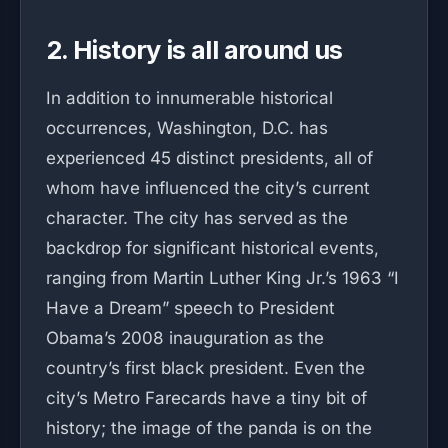
2. History is all around us
In addition to innumerable historical
occurrences, Washington, D.C. has
experienced 45 distinct presidents, all of
whom have influenced the city’s current
character. The city has served as the
backdrop for significant historical events,
ranging from Martin Luther King Jr.’s 1963 “I
Have a Dream” speech to President
Obama’s 2008 inauguration as the
country’s first black president. Even the
city’s Metro Farecards have a tiny bit of
history; the image of the panda is on the