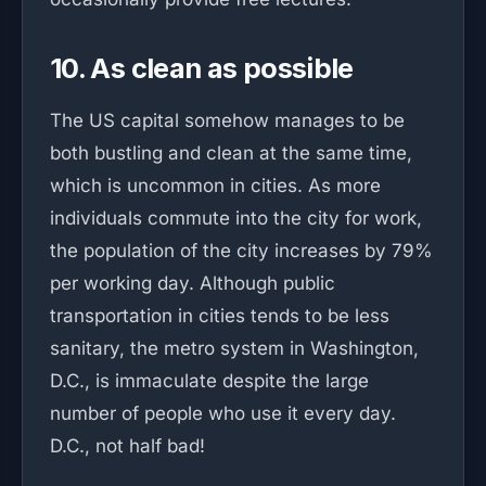
10. As clean as possible
The US capital somehow manages to be
both bustling and clean at the same time,
which is uncommon in cities. As more
individuals commute into the city for work,
the population of the city increases by 79%
per working day. Although public
transportation in cities tends to be less
sanitary, the metro system in Washington,
D.C., is immaculate despite the large
number of people who use it every day.
D.C., not half bad!