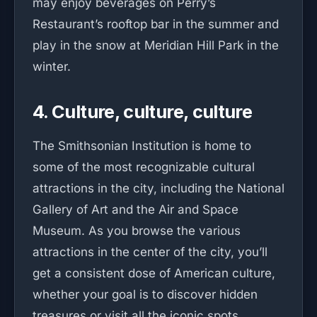
may enjoy beverages on Perry’s
Restaurant’s rooftop bar in the summer and
play in the snow at Meridian Hill Park in the
winter.
4. Culture, culture, culture
The Smithsonian Institution is home to
some of the most recognizable cultural
attractions in the city, including the National
Gallery of Art and the Air and Space
Museum. As you browse the various
attractions in the center of the city, you’ll
get a consistent dose of American culture,
whether your goal is to discover hidden
treasures or visit all the iconic spots.