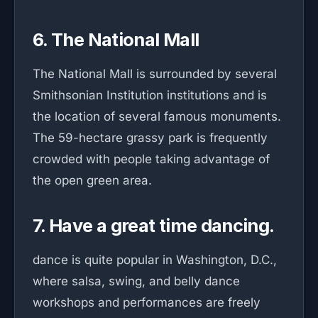
6. The National Mall
The National Mall is surrounded by several
Smithsonian Institution institutions and is
the location of several famous monuments.
The 59-hectare grassy park is frequently
crowded with people taking advantage of
the open green area.
7. Have a great time dancing.
dance is quite popular in Washington, D.C.,
where salsa, swing, and belly dance
workshops and performances are freely