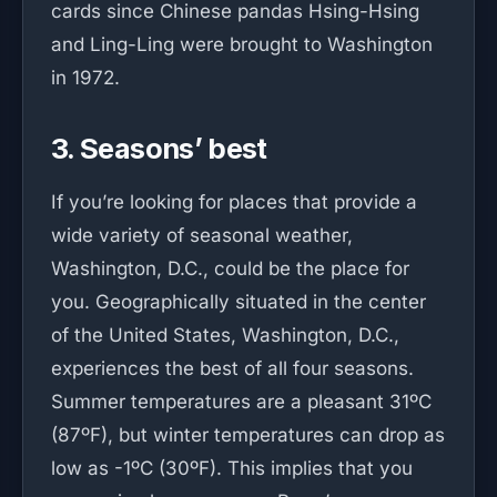
cards since Chinese pandas Hsing-Hsing
and Ling-Ling were brought to Washington
in 1972.
3. Seasons’ best
If you’re looking for places that provide a
wide variety of seasonal weather,
Washington, D.C., could be the place for
you. Geographically situated in the center
of the United States, Washington, D.C.,
experiences the best of all four seasons.
Summer temperatures are a pleasant 31ºC
(87ºF), but winter temperatures can drop as
low as -1ºC (30ºF). This implies that you