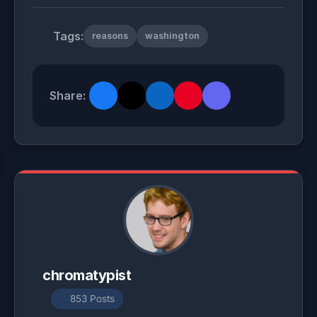
Tags:
reasons
washington
Share:
chromatypist
853 Posts