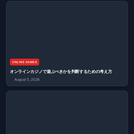
ONLINE GAMES
オンラインカジノで遊ぶべきかを判断するための考え方
August 5, 2026