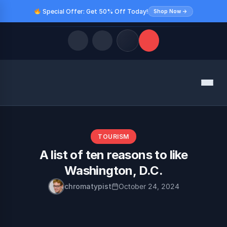
Special Offer: Get 50% Off Today!
Shop Now →
Quick Links
Menu
LATEST UPDATES
August 9, 2026
FOLLOW US
TOURISM
A list of ten reasons to like
Washington, D.C.
chromatypist
October 24, 2024