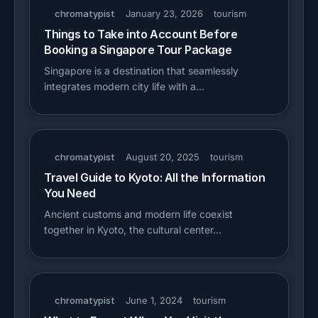
chromatypist
January 23, 2026
tourism
Things to Take into Account Before
Booking a Singapore Tour Package
Singapore is a destination that seamlessly
integrates modern city life with a…
chromatypist
August 20, 2025
tourism
Travel Guide to Kyoto: All the Information
You Need
Ancient customs and modern life coexist
together in Kyoto, the cultural center…
chromatypist
June 1, 2024
tourism