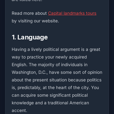
Read more about
Capital landmarks tours
by visiting our website.
1. Language
Having a lively political argument is a great
way to practice your newly acquired
English. The majority of individuals in
Washington, D.C., have some sort of opinion
about the present situation because politics
is, predictably, at the heart of the city. You
can acquire some significant political
knowledge and a traditional American
accent.