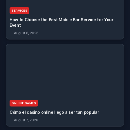
SERVICES
How to Choose the Best Mobile Bar Service for Your
Event
August 8, 2026
ONLINE GAMES
Cómo el casino online llegó a ser tan popular
August 7, 2026