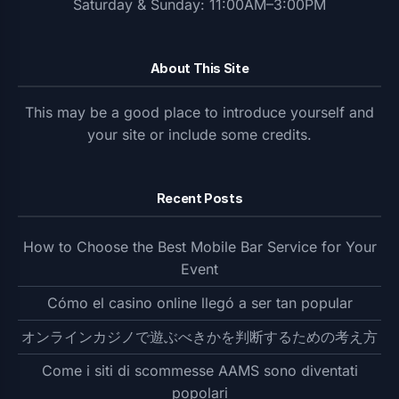
Saturday & Sunday: 11:00AM–3:00PM
About This Site
This may be a good place to introduce yourself and
your site or include some credits.
Recent Posts
How to Choose the Best Mobile Bar Service for Your
Event
Cómo el casino online llegó a ser tan popular
オンラインカジノで遊ぶべきかを判断するための考え方
Come i siti di scommesse AAMS sono diventati
popolari