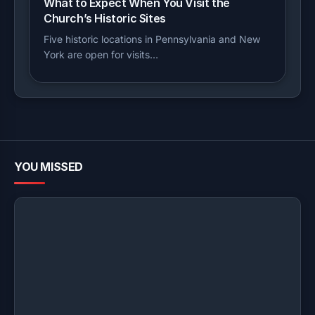
What to Expect When You Visit the
Church’s Historic Sites
Five historic locations in Pennsylvania and New
York are open for visits…
YOU MISSED