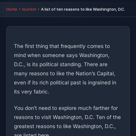
Home
tourism
A list of ten reasons to like Washington, D.C.
The first thing that frequently comes to
mind when someone says Washington,
D.C., is its political standing. There are
many reasons to like the Nation’s Capital,
even if its rich political past is ingrained in
its very fabric.
You don’t need to explore much farther for
reasons to visit Washington, D.C. Ten of the
greatest reasons to like Washington, D.C.,
are listed here.