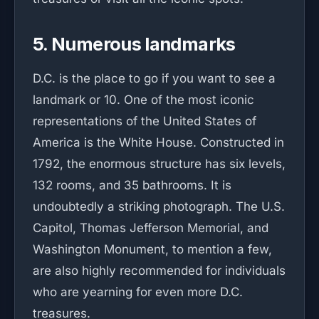
5. Numerous landmarks
D.C. is the place to go if you want to see a
landmark or 10. One of the most iconic
representations of the United States of
America is the White House. Constructed in
1792, the enormous structure has six levels,
132 rooms, and 35 bathrooms. It is
undoubtedly a striking photograph. The U.S.
Capitol, Thomas Jefferson Memorial, and
Washington Monument, to mention a few,
are also highly recommended for individuals
who are yearning for even more D.C.
treasures.