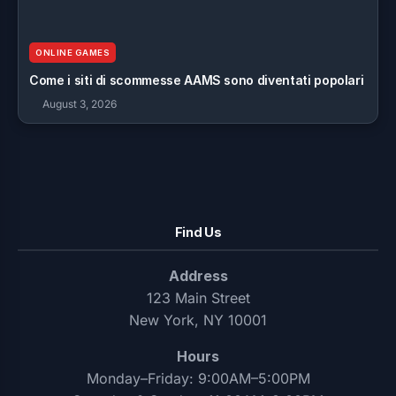
ONLINE GAMES
Come i siti di scommesse AAMS sono diventati popolari
August 3, 2026
Find Us
Address
123 Main Street
New York, NY 10001
Hours
Monday–Friday: 9:00AM–5:00PM