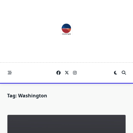
Skip
to
content
Tag:
Washington