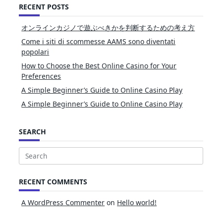
RECENT POSTS
オンラインカジノで遊ぶべきかを判断するための考え方
Come i siti di scommesse AAMS sono diventati
popolari
How to Choose the Best Online Casino for Your
Preferences
A Simple Beginner’s Guide to Online Casino Play
A Simple Beginner’s Guide to Online Casino Play
SEARCH
Search
for:
RECENT COMMENTS
A WordPress Commenter
on
Hello world!