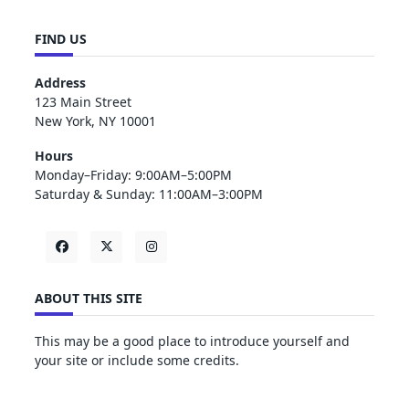
FIND US
Address
123 Main Street
New York, NY 10001
Hours
Monday–Friday: 9:00AM–5:00PM
Saturday & Sunday: 11:00AM–3:00PM
ABOUT THIS SITE
This may be a good place to introduce yourself and
your site or include some credits.