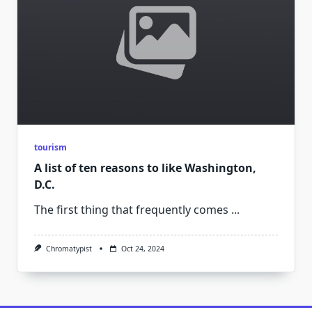
tourism
A list of ten reasons to like Washington,
D.C.
The first thing that frequently comes
...
Chromatypist
Oct 24, 2024